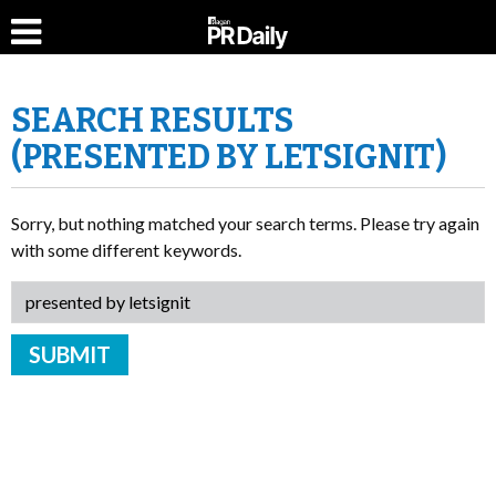
SEARCH RESULTS
(PRESENTED BY LETSIGNIT)
Sorry, but nothing matched your search terms. Please try again
with some different keywords.