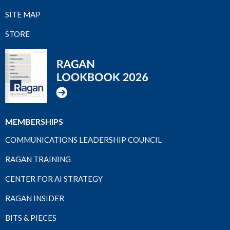
SITE MAP
STORE
MEMBERSHIPS
COMMUNICATIONS LEADERSHIP COUNCIL
RAGAN TRAINING
CENTER FOR AI STRATEGY
RAGAN INSIDER
BITS & PIECES