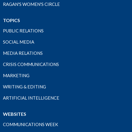
RAGAN'S WOMEN'S CIRCLE
TOPICS
PUBLIC RELATIONS
SOCIAL MEDIA
MEDIA RELATIONS
CRISIS COMMUNICATIONS
MARKETING
WRITING & EDITING
ARTIFICIAL INTELLIGENCE
WEBSITES
COMMUNICATIONS WEEK