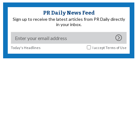
PR Daily News Feed
Sign up to receive the latest articles from PR Daily directly
in your inbox.
Today's Headlines
I accept
Terms of Use