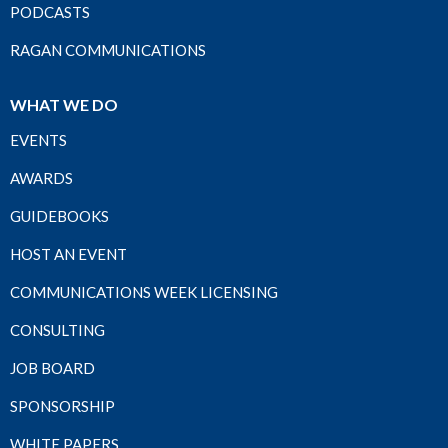
PODCASTS
RAGAN COMMUNICATIONS
WHAT WE DO
EVENTS
AWARDS
GUIDEBOOKS
HOST AN EVENT
COMMUNICATIONS WEEK LICENSING
CONSULTING
JOB BOARD
SPONSORSHIP
WHITE PAPERS