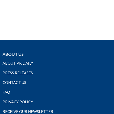
ABOUT US
ABOUT PR DAILY
PRESS RELEASES
CONTACT US
FAQ
PRIVACY POLICY
RECEIVE OUR NEWSLETTER