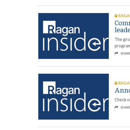
RAGAN
Comm
lead
The grou
programm
SHAR
RAGAN
Anno
Check ou
SHAR