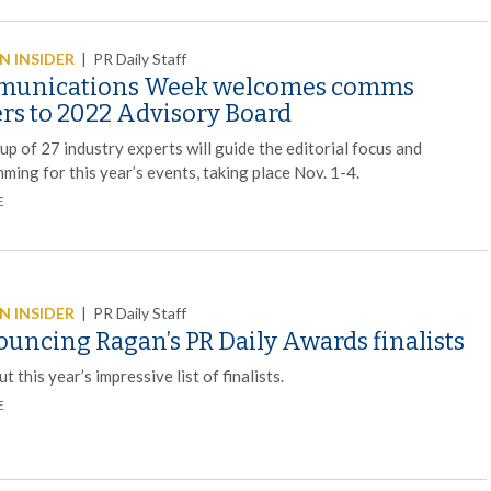
 INSIDER
|
PR Daily Staff
unications Week welcomes comms
ers to 2022 Advisory Board
p of 27 industry experts will guide the editorial focus and
ing for this year’s events, taking place Nov. 1-4.
E
 INSIDER
|
PR Daily Staff
uncing Ragan’s PR Daily Awards finalists
t this year’s impressive list of finalists.
E