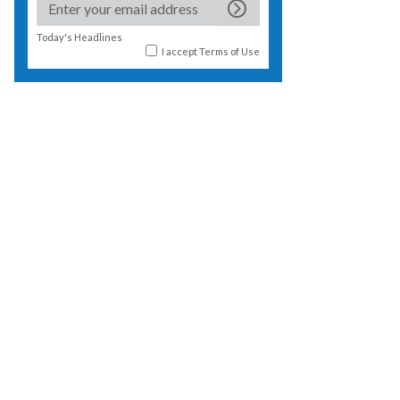
Today's Headlines
I accept
Terms of Use