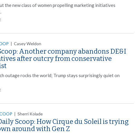
ut the new class of women propelling marketing initiatives
.
E
COOP
|
Casey Weldon
Scoop: Another company abandons DE&I
atives after outcry from conservative
ist
ech outage rocks the world; Trump stays surprisingly quiet on
E
SCOOP
|
Sherri Kolade
aily Scoop: How Cirque du Soleil is trying
lown around with Gen Z