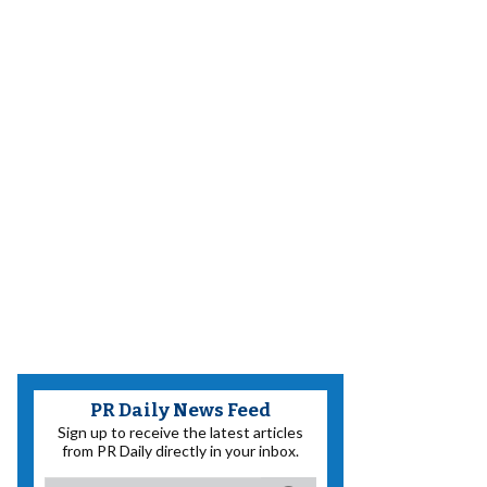
PR Daily News Feed
Sign up to receive the latest articles
from PR Daily directly in your inbox.