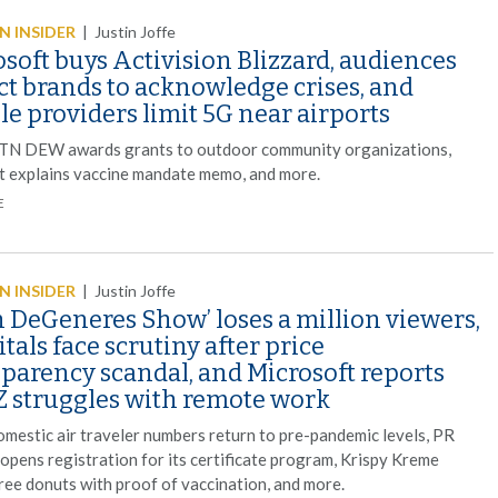
 INSIDER
|
Justin Joffe
soft buys Activision Blizzard, audiences
ct brands to acknowledge crises, and
e providers limit 5G near airports
TN DEW awards grants to outdoor community organizations,
t explains vaccine mandate memo, and more.
E
 INSIDER
|
Justin Joffe
n DeGeneres Show’ loses a million viewers,
tals face scrutiny after price
sparency scandal, and Microsoft reports
Z struggles with remote work
omestic air traveler numbers return to pre-pandemic levels, PR
 opens registration for its certificate program, Krispy Kreme
free donuts with proof of vaccination, and more.