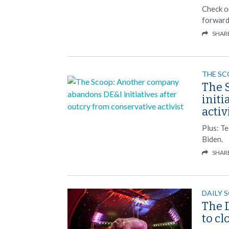
Check o
forward
SHAR
THE S
The 
initi
activ
Plus: T
Biden.
SHAR
DAILY 
The D
to c