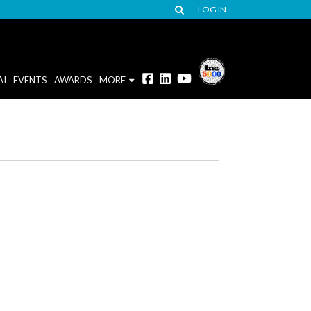
LOG IN
AI
EVENTS
AWARDS
MORE