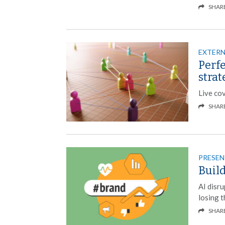
SHAR
EXTER
Perf
strat
Live co
SHAR
PRESEN
Build
AI disru
losing t
SHAR