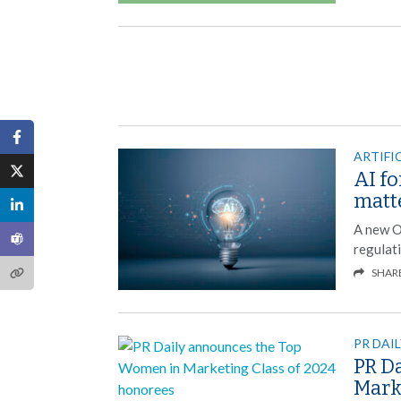
ARTIFI
AI f
matt
A new O
regulat
SHAR
PR DAI
PR D
Mark