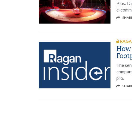
Plus: Di
e-comme
SHAR
RAGAN
How P
Foot
The sen
company
pro.
SHAR