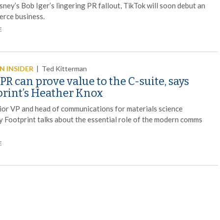
sney’s Bob Iger’s lingering PR fallout, TikTok will soon debut an
rce business.
E
 INSIDER
|
Ted Kitterman
R can prove value to the C-suite, says
print’s Heather Knox
ior VP and head of communications for materials science
 Footprint talks about the essential role of the modern comms
E