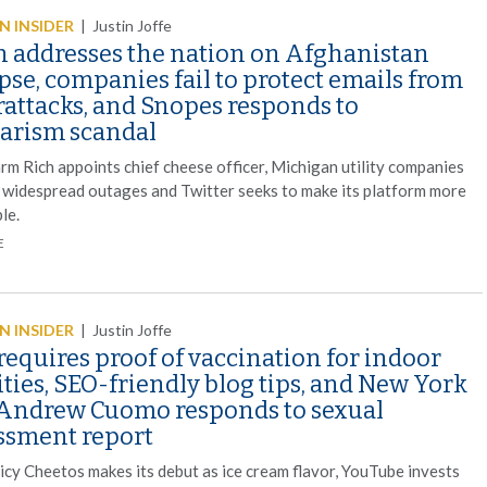
 INSIDER
|
Justin Joffe
n addresses the nation on Afghanistan
pse, companies fail to protect emails from
rattacks, and Snopes responds to
iarism scandal
rm Rich appoints chief cheese officer, Michigan utility companies
 widespread outages and Twitter seeks to make its platform more
le.
E
 INSIDER
|
Justin Joffe
equires proof of vaccination for indoor
ities, SEO-friendly blog tips, and New York
 Andrew Cuomo responds to sexual
ssment report
picy Cheetos makes its debut as ice cream flavor, YouTube invests