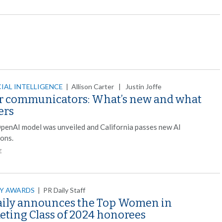
CIAL INTELLIGENCE
|
Allison Carter | Justin Joffe
or communicators: What’s new and what
ers
penAI model was unveiled and California passes new AI
ions.
E
LY AWARDS
|
PR Daily Staff
aily announces the Top Women in
eting Class of 2024 honorees