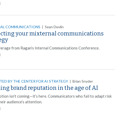
E
NAL COMMUNICATIONS
|
Sean Devlin
ecting your mixternal communications
egy
verage from Ragan’s Internal Communications Conference.
E
TED BY THE CENTER FOR AI STRATEGY
|
Brian Snyder
ing brand reputation in the age of AI
ption isn’t coming—it’s here. Communicators who fail to adapt risk
heir audience’s attention.
E