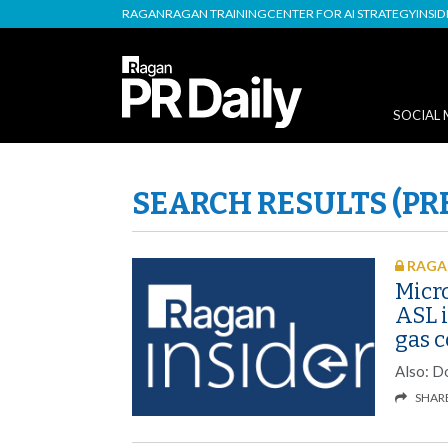
RAGAN
RAGAN TRAINING
CENTER FOR AI STRATEGY
INSI
SOCIAL 
SEARCH RESULTS (PR
RAGAN
Micro
ASL 
gas 
Also: D
SHAR