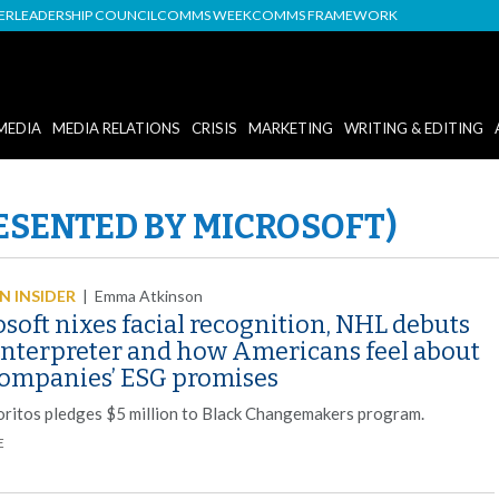
DER
LEADERSHIP COUNCIL
COMMS WEEK
COMMS FRAMEWORK
MEDIA
MEDIA RELATIONS
CRISIS
MARKETING
WRITING & EDITING
ESENTED BY MICROSOFT)
 INSIDER
|
Emma Atkinson
soft nixes facial recognition, NHL debuts
interpreter and how Americans feel about
companies’ ESG promises
oritos pledges $5 million to Black Changemakers program.
E