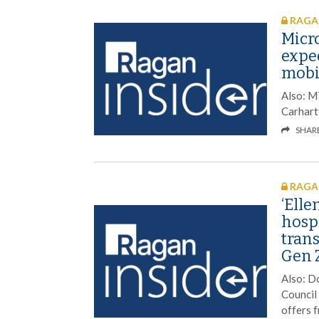
RAGAN
Micro
expe
mobil
Also: M
Carhart
SHAR
RAGAN
‘Elle
hospi
tran
Gen 
Also: D
Council
offers 