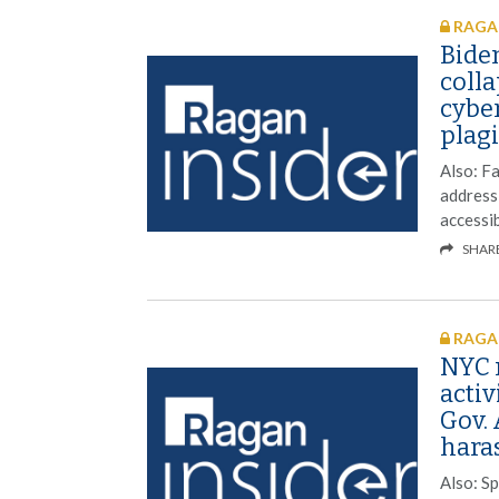
RAGAN
Bide
colla
cybe
plag
Also: Fa
address
accessib
SHAR
RAGAN
NYC r
activ
Gov.
hara
Also: S