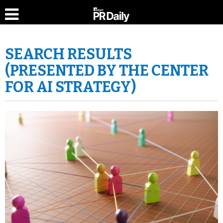
SEARCH RESULTS
(PRESENTED BY THE CENTER
FOR AI STRATEGY)