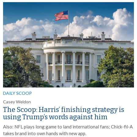
DAILY SCOOP
Casey Weldon
The Scoop: Harris’ finishing strategy is
using Trump’s words against him
Also:
NFL plays long game to land international fans; Chick-fil-A
takes brand into own hands with new app.