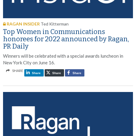
RAGAN INSIDER
Ted Kitterman
Top Women in Communications
honorees for 2022 announced by Ragan,
PR Daily
Winners will be celebrated with a special awards luncheon in
New York City on June 16.
SHARE
Share
Share
Share