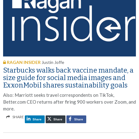
RAGAN INSIDER
Justin Joffe
Starbucks walks back vaccine mandate, a
size guide for social media images and
ExxonMobil shares sustainability goals
Also: Marriott seeks travel correspondents on TikTok,
Better.com CEO returns after firing 900 workers over Zoom, and
more.
SHARE
Share
Share
Share