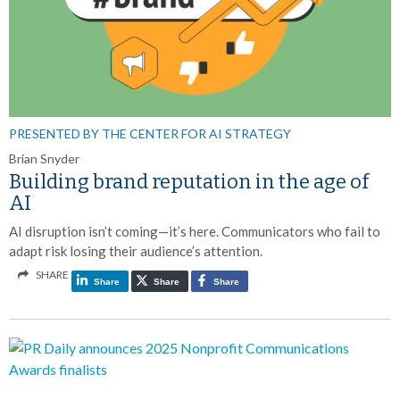
PRESENTED BY THE CENTER FOR AI STRATEGY
Brian Snyder
Building brand reputation in the age of
AI
AI disruption isn’t coming—it’s here. Communicators who fail to
adapt risk losing their audience’s attention.
SHARE
Share
Share
Share