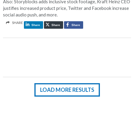
Also: Storyblocks adds inclusive stock footage, Kraft Heinz CEO
justifies increased product price, Twitter and Facebook increase
social audio push, and more.
SHARE
Share
Share
Share
LOAD MORE RESULTS