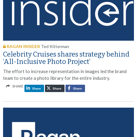
RAGAN INSIDER
Ted Kitterman
Celebrity Cruises shares strategy behind
‘All-Inclusive Photo Project’
The effort to increase representation in images led the brand
team to create a photo library for the entire industry.
SHARE
Share
Share
Share