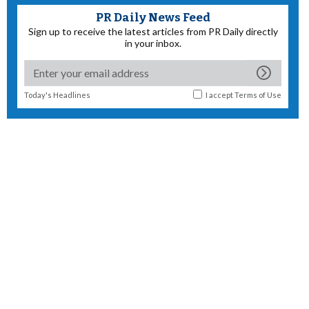
PR Daily News Feed
Sign up to receive the latest articles from PR Daily directly
in your inbox.
Today's Headlines
I accept
Terms of Use