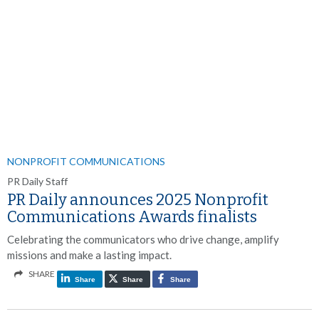
NONPROFIT COMMUNICATIONS
PR Daily Staff
PR Daily announces 2025 Nonprofit
Communications Awards finalists
Celebrating the communicators who drive change, amplify
missions and make a lasting impact.
SHARE
Share
Share
Share