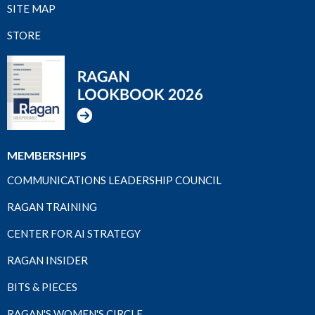
SITE MAP
STORE
MEMBERSHIPS
COMMUNICATIONS LEADERSHIP COUNCIL
RAGAN TRAINING
CENTER FOR AI STRATEGY
RAGAN INSIDER
BITS & PIECES
RAGAN'S WOMEN'S CIRCLE