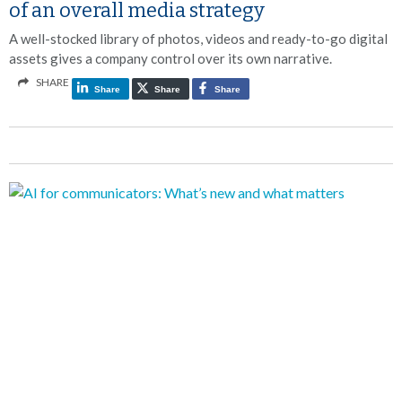
of an overall media strategy
A well-stocked library of photos, videos and ready-to-go digital
assets gives a company control over its own narrative.
SHARE
Share
Share
Share