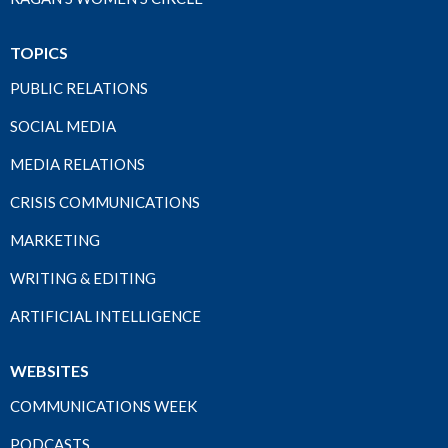
TOPICS
PUBLIC RELATIONS
SOCIAL MEDIA
MEDIA RELATIONS
CRISIS COMMUNICATIONS
MARKETING
WRITING & EDITING
ARTIFICIAL INTELLIGENCE
WEBSITES
COMMUNICATIONS WEEK
PODCASTS