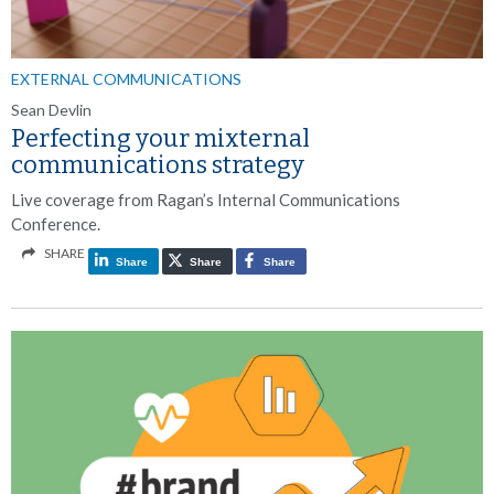
EXTERNAL COMMUNICATIONS
Sean Devlin
Perfecting your mixternal
communications strategy
Live coverage from Ragan’s Internal Communications
Conference.
SHARE
Share
Share
Share