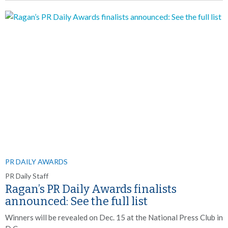
PR DAILY AWARDS
PR Daily Staff
Ragan’s PR Daily Awards finalists
announced: See the full list
Winners will be revealed on Dec. 15 at the National Press Club in