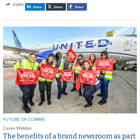
SHARE
Share
Share
Share
FUTURE OF COMMS
Casey Weldon
The benefits of a brand newsroom as part