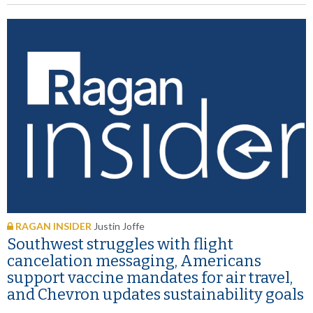
RAGAN INSIDER
Justin Joffe
Southwest struggles with flight
cancelation messaging, Americans
support vaccine mandates for air travel,
and Chevron updates sustainability goals