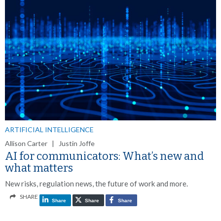
ARTIFICIAL INTELLIGENCE
Allison Carter | Justin Joffe
AI for communicators: What’s new and
what matters
New risks, regulation news, the future of work and more.
SHARE
Share
Share
Share