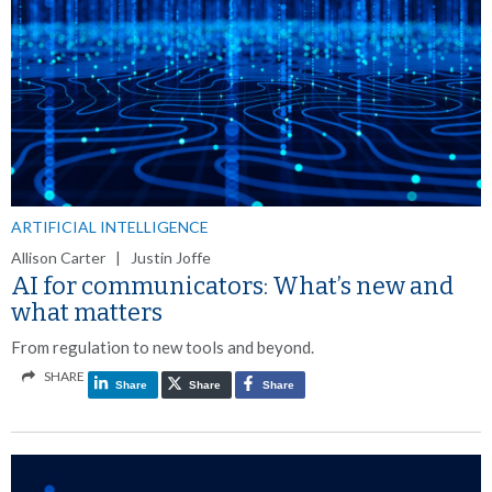
ARTIFICIAL INTELLIGENCE
Allison Carter | Justin Joffe
AI for communicators: What’s new and
what matters
From regulation to new tools and beyond.
SHARE
Share
Share
Share