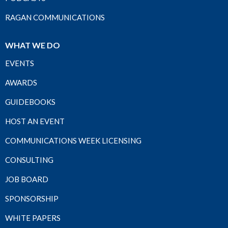
RAGAN COMMUNICATIONS
WHAT WE DO
EVENTS
AWARDS
GUIDEBOOKS
HOST AN EVENT
COMMUNICATIONS WEEK LICENSING
CONSULTING
JOB BOARD
SPONSORSHIP
WHITE PAPERS