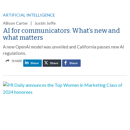
ARTIFICIAL INTELLIGENCE
Allison Carter | Justin Joffe
AI for communicators: What’s new and
what matters
A new OpenAI model was unveiled and California passes new AI
regulations.
SHARE
Share
Share
Share