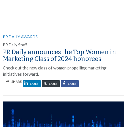
PR DAILY AWARDS
PR Daily Staff
PR Daily announces the Top Women in
Marketing Class of 2024 honorees
Check out the new class of women propelling marketing
initiatives forward.
SHARE
Share
Share
Share