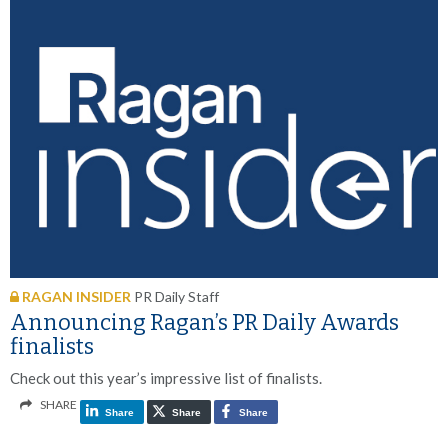
RAGAN INSIDER
PR Daily Staff
Announcing Ragan’s PR Daily Awards
finalists
Check out this year’s impressive list of finalists.
SHARE
Share
Share
Share