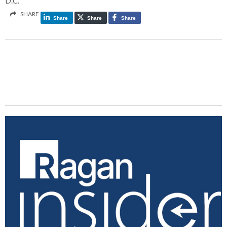
D.C.
SHARE
Share
Share
Share