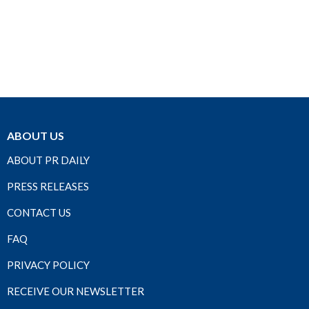
ABOUT US
ABOUT PR DAILY
PRESS RELEASES
CONTACT US
FAQ
PRIVACY POLICY
RECEIVE OUR NEWSLETTER