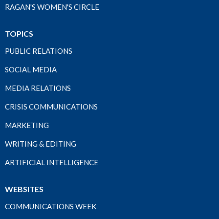
RAGAN'S WOMEN'S CIRCLE
TOPICS
PUBLIC RELATIONS
SOCIAL MEDIA
MEDIA RELATIONS
CRISIS COMMUNICATIONS
MARKETING
WRITING & EDITING
ARTIFICIAL INTELLIGENCE
WEBSITES
COMMUNICATIONS WEEK