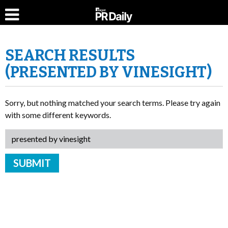
SEARCH RESULTS
(PRESENTED BY VINESIGHT)
Sorry, but nothing matched your search terms. Please try again
with some different keywords.