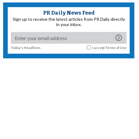
PR Daily News Feed
Sign up to receive the latest articles from PR Daily directly
in your inbox.
Today's Headlines
I accept
Terms of Use