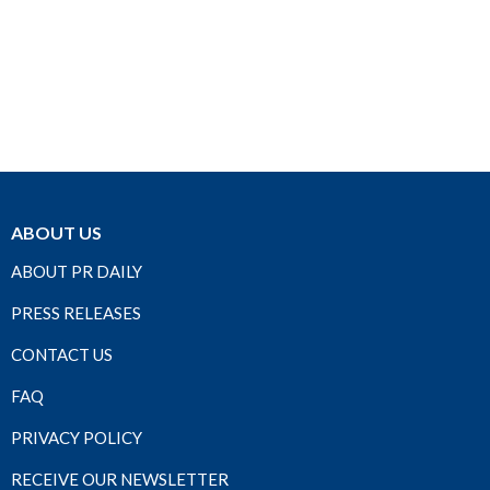
ABOUT US
ABOUT PR DAILY
PRESS RELEASES
CONTACT US
FAQ
PRIVACY POLICY
RECEIVE OUR NEWSLETTER