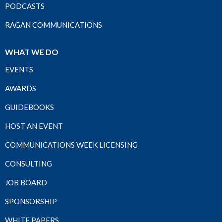
PODCASTS
RAGAN COMMUNICATIONS
WHAT WE DO
EVENTS
AWARDS
GUIDEBOOKS
HOST AN EVENT
COMMUNICATIONS WEEK LICENSING
CONSULTING
JOB BOARD
SPONSORSHIP
WHITE PAPERS