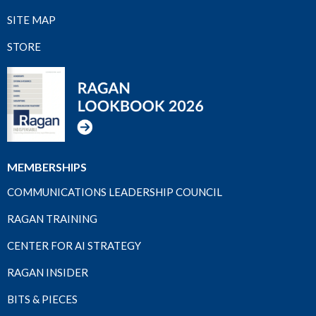
SITE MAP
STORE
MEMBERSHIPS
COMMUNICATIONS LEADERSHIP COUNCIL
RAGAN TRAINING
CENTER FOR AI STRATEGY
RAGAN INSIDER
BITS & PIECES