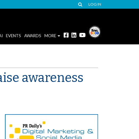
LOG IN
AI
EVENTS
AWARDS
MORE
raise awareness