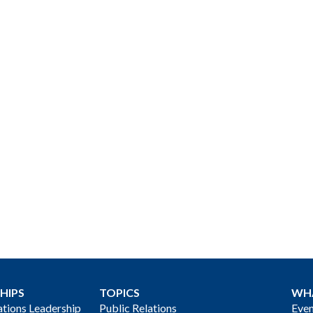
HIPS
TOPICS
WH
ions Leadership
Public Relations
Even