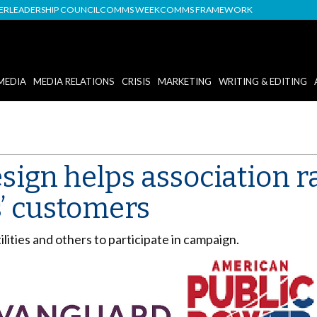
DER
LEADERSHIP COUNCIL
COMMS WEEK
COMMS FRAMEWORK
MEDIA
MEDIA RELATIONS
CRISIS
MARKETING
WRITING & EDITING
esign helps association 
 customers
lities and others to participate in campaign.