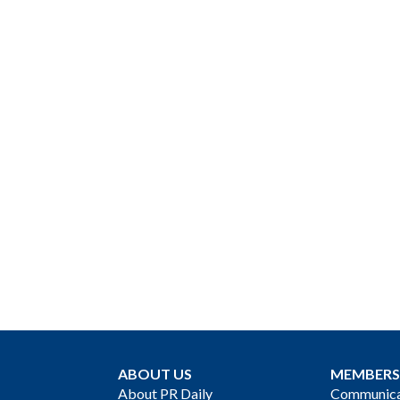
ABOUT US
MEMBERS
About PR Daily
Communicat