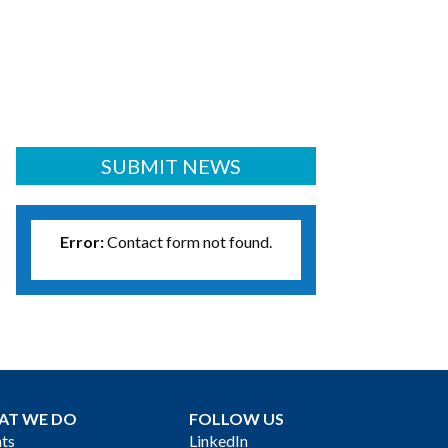
SUBMIT NEWS
Error:
Contact form not found.
AT WE DO
FOLLOW US
ts
LinkedIn