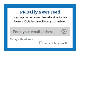
PR Daily News Feed
Sign up to receive the latest articles
from PR Daily directly in your inbox.
Today's Headlines
I accept
Terms of Use