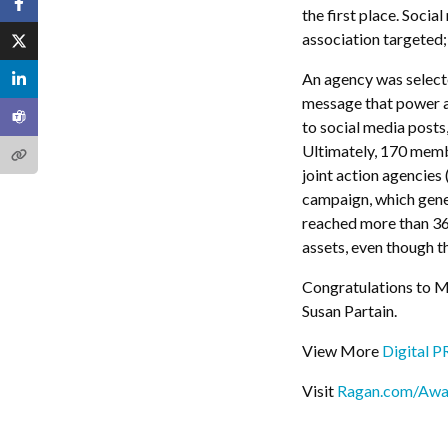
the first place. Soci
association targeted
An agency was select
message that power a
to social media posts
Ultimately, 170 membe
joint action agencies 
campaign, which gene
reached more than 360
assets, even though 
Congratulations to M
Susan Partain.
View More
Digital 
Visit
Ragan.com/Awa