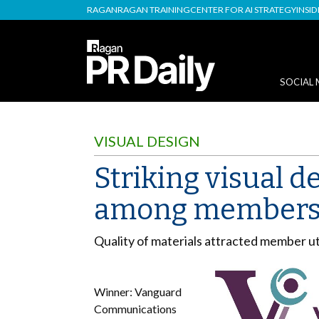
RAGAN
RAGAN TRAINING
CENTER FOR AI STRATEGY
INSI
SOCIAL 
VISUAL DESIGN
Striking visual d
among members’
Quality of materials attracted member uti
Winner: Vanguard
Communications