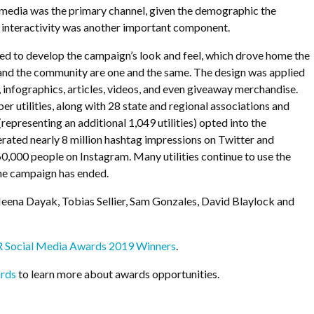
al media was the primary channel, given the demographic the
; interactivity was another important component.
ed to develop the campaign’s look and feel, which drove home the
nd the community are one and the same. The design was applied
, infographics, articles, videos, and even giveaway merchandise.
r utilities, along with 28 state and regional associations and
(representing an additional 1,049 utilities) opted into the
rated nearly 8 million hashtag impressions on Twitter and
,000 people on Instagram. Many utilities continue to use the
the campaign has ended.
eena Dayak, Tobias Sellier, Sam Gonzales, David Blaylock and
PR Social Media Awards 2019 Winners
.
rds
to learn more about awards opportunities.