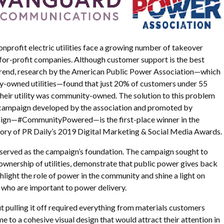
profit electric utilities face a growing number of takeover
 for-profit companies. Although customer support is the best
 trend, research by the American Public Power Association—which
-owned utilities—found that just 20% of customers under 55
heir utility was community-owned. The solution to this problem
campaign developed by the association and promoted by
gn—#CommunityPowered—is the first-place winner in the
gory of PR Daily’s 2019 Digital Marketing & Social Media Awards.
 served as the campaign’s foundation. The campaign sought to
wnership of utilities, demonstrate that public power gives back
hlight the role of power in the community and shine a light on
ho are important to power delivery.
ut pulling it off required everything from materials customers
 to a cohesive visual design that would attract their attention in