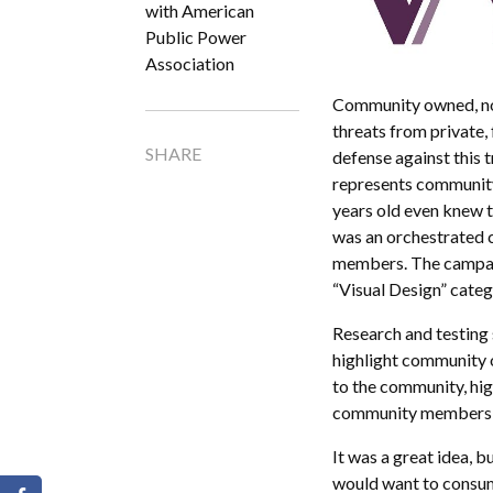
with American
Public Power
Association
Community owned, non
threats from private,
SHARE
defense against this
represents community
years old even knew t
was an orchestrated 
members. The campai
“Visual Design” cate
Research and testing
highlight community o
to the community, hig
community members w
It was a great idea, b
would want to consume