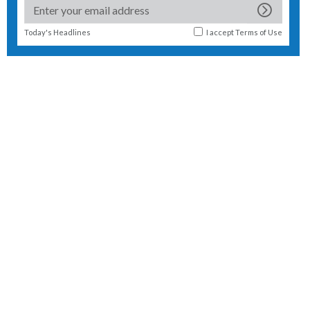
Today's Headlines
I accept
Terms of Use