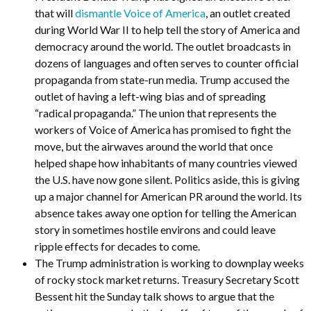
that will
dismantle Voice of America
, an outlet created
during World War II to help tell the story of America and
democracy around the world. The outlet broadcasts in
dozens of languages and often serves to counter official
propaganda from state-run media. Trump accused the
outlet of having a left-wing bias and of spreading
“radical propaganda.” The union that represents the
workers of Voice of America has promised to fight the
move, but the airwaves around the world that once
helped shape how inhabitants of many countries viewed
the U.S. have now gone silent. Politics aside, this is giving
up a major channel for American PR around the world. Its
absence takes away one option for telling the American
story in sometimes hostile environs and could leave
ripple effects for decades to come.
The Trump administration is working to downplay weeks
of rocky stock market returns. Treasury Secretary Scott
Bessent hit the Sunday talk shows to argue that the