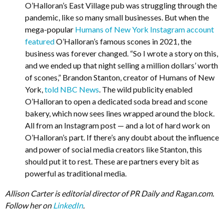
O’Halloran’s East Village pub was struggling through the
pandemic, like so many small businesses. But when the
mega-popular
Humans of New York Instagram account
featured
O’Halloran’s famous scones in 2021, the
business was forever changed. “So I wrote a story on this,
and we ended up that night selling a million dollars’ worth
of scones,” Brandon Stanton, creator of Humans of New
York,
told NBC News
. The wild publicity enabled
O’Halloran to open a dedicated soda bread and scone
bakery, which now sees lines wrapped around the block.
All from an Instagram post — and a lot of hard work on
O’Halloran’s part. If there’s any doubt about the influence
and power of social media creators like Stanton, this
should put it to rest. These are partners every bit as
powerful as traditional media.
Allison Carter is editorial director of PR Daily and Ragan.com.
Follow her on
LinkedIn
.