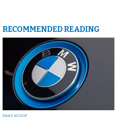
RECOMMENDED READING
DAILY SCOOP