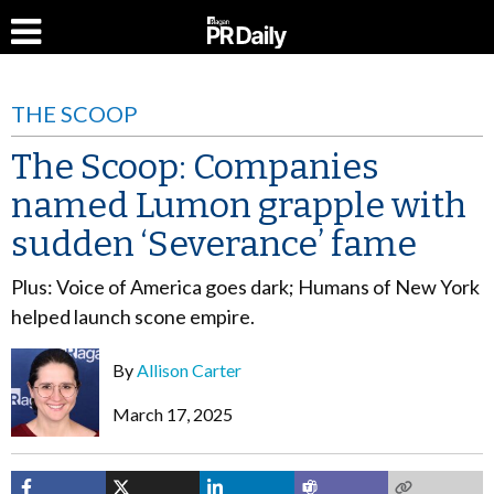
THE SCOOP
The Scoop: Companies
named Lumon grapple with
sudden ‘Severance’ fame
Plus: Voice of America goes dark; Humans of New York
helped launch scone empire.
By
Allison Carter
March 17, 2025