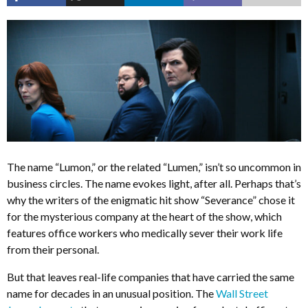
The name “Lumon,” or the related “Lumen,” isn’t so uncommon in
business circles. The name evokes light, after all. Perhaps that’s
why the writers of the enigmatic hit show “Severance” chose it
for the mysterious company at the heart of the show, which
features office workers who medically sever their work life
from their personal.
But that leaves real-life companies that have carried the same
name for decades in an unusual position. The
Wall Street