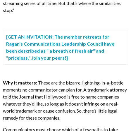
streaming series of all time. But that’s where the similarities
stop.”
[GET AN INVITATION: The member retreats for
Ragan's
Communications Leadership Council have
been described as " a breath of fresh air" and
"priceless." Join your peers!]
Why it matters:
These are the bizarre, lightning-in-a-bottle
moments no communicator can plan for. A trademark attorney
told the Journal that Hollywood is free to name companies
whatever they’d like, so long as it doesn’t infringe on a real-
world trademark or cause confusion. So, there’s little legal
remedy for these companies.
Communicators must choose which of a few paths to take.