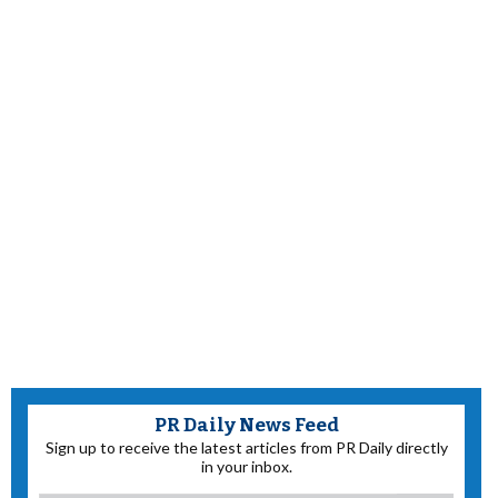
PR Daily News Feed
Sign up to receive the latest articles from PR Daily directly
in your inbox.