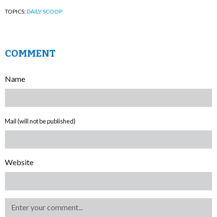
TOPICS:
DAILY SCOOP
COMMENT
Name
Mail (will not be published)
Website