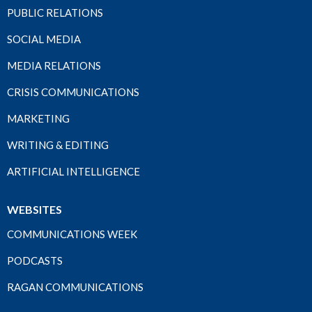
PUBLIC RELATIONS
SOCIAL MEDIA
MEDIA RELATIONS
CRISIS COMMUNICATIONS
MARKETING
WRITING & EDITING
ARTIFICIAL INTELLIGENCE
WEBSITES
COMMUNICATIONS WEEK
PODCASTS
RAGAN COMMUNICATIONS