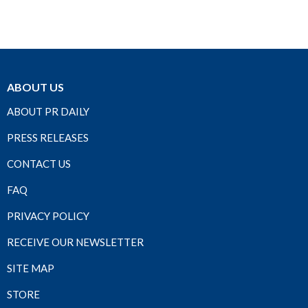
ABOUT US
ABOUT PR DAILY
PRESS RELEASES
CONTACT US
FAQ
PRIVACY POLICY
RECEIVE OUR NEWSLETTER
SITE MAP
STORE