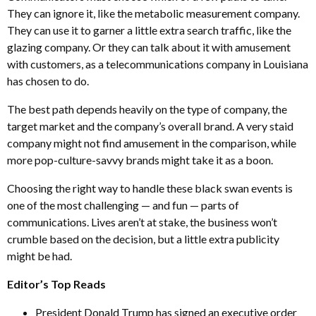
They can ignore it, like the metabolic measurement company.
They can use it to garner a little extra search traffic, like the
glazing company. Or they can talk about it with amusement
with customers, as a telecommunications company in Louisiana
has chosen to do.
The best path depends heavily on the type of company, the
target market and the company’s overall brand. A very staid
company might not find amusement in the comparison, while
more pop-culture-savvy brands might take it as a boon.
Choosing the right way to handle these black swan events is
one of the most challenging — and fun — parts of
communications. Lives aren’t at stake, the business won’t
crumble based on the decision, but a little extra publicity
might be had.
Editor’s Top Reads
President Donald Trump has signed an executive order