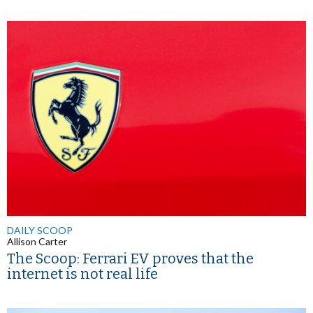
DAILY SCOOP
Allison Carter
The Scoop: Ferrari EV proves that the
internet is not real life