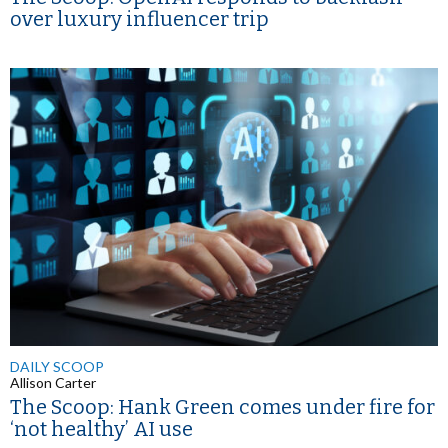
over luxury influencer trip
DAILY SCOOP
Allison Carter
The Scoop: Hank Green comes under fire for
‘not healthy’ AI use