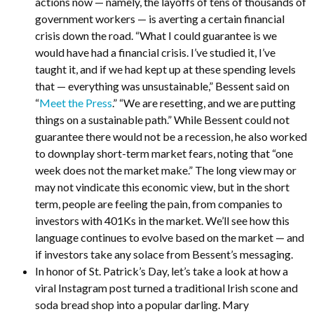
actions now — namely, the layoffs of tens of thousands of
government workers — is averting a certain financial
crisis down the road. “What I could guarantee is we
would have had a financial crisis. I’ve studied it, I’ve
taught it, and if we had kept up at these spending levels
that — everything was unsustainable,” Bessent said on
“
Meet the Press
.” “We are resetting, and we are putting
things on a sustainable path.” While Bessent could not
guarantee there would not be a recession, he also worked
to downplay short-term market fears, noting that “one
week does not the market make.” The long view may or
may not vindicate this economic view, but in the short
term, people are feeling the pain, from companies to
investors with 401Ks in the market. We’ll see how this
language continues to evolve based on the market — and
if investors take any solace from Bessent’s messaging.
In honor of St. Patrick’s Day, let’s take a look at how a
viral Instagram post turned a traditional Irish scone and
soda bread shop into a popular darling. Mary