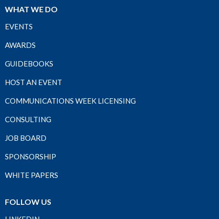
WHAT WE DO
EVENTS
AWARDS
GUIDEBOOKS
HOST AN EVENT
COMMUNICATIONS WEEK LICENSING
CONSULTING
JOB BOARD
SPONSORSHIP
WHITE PAPERS
FOLLOW US