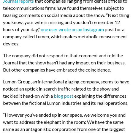
Journal reports
that companies ranging from dental offices to
telecommunications firms have found themselves subject to
teasing comments on social media about the show. “Next thing
you know, your wife is missing and you don’t remember 12
hours of your day,”
one user wrote on an Instagram
post for a
company called Lumen, which makes metabolic measurement
devices.
The company did not respond to that comment and told the
Journal that the show hasn’t had any impact on their business.
But other companies have embraced the coincidence.
Lumon Group, an international glazing company, seems to have
noticed an uptick in search traffic related to the show and
tackled it head-on with a
blog post
explaining the differences
between the fictional Lumon Industries and its real operations.
“However you’ve ended up in our space, we welcome you and
want to address the elephant in the room: We have the same
name as an antagonistic corporation from one of the biggest