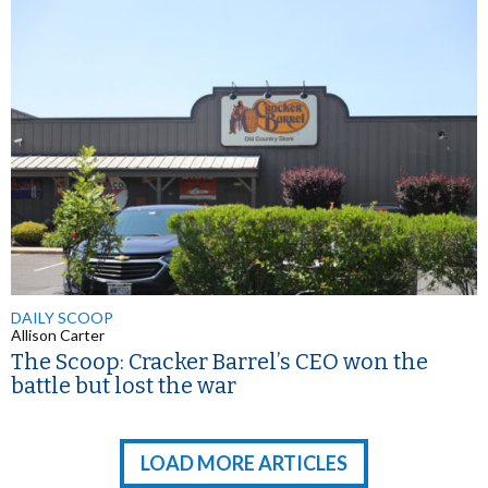
DAILY SCOOP
Allison Carter
The Scoop: Cracker Barrel’s CEO won the
battle but lost the war
LOAD MORE ARTICLES