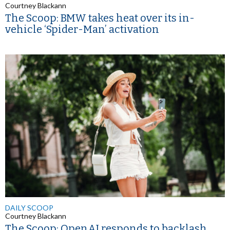
Courtney Blackann
The Scoop: BMW takes heat over its in-
vehicle ‘Spider-Man’ activation
DAILY SCOOP
Courtney Blackann
The Scoop: OpenAI responds to backlash