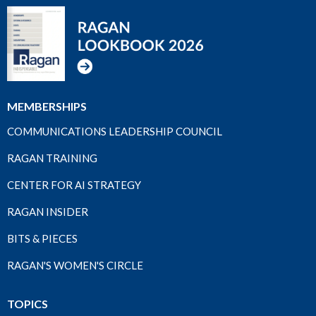
MEMBERSHIPS
COMMUNICATIONS LEADERSHIP COUNCIL
RAGAN TRAINING
CENTER FOR AI STRATEGY
RAGAN INSIDER
BITS & PIECES
RAGAN'S WOMEN'S CIRCLE
TOPICS