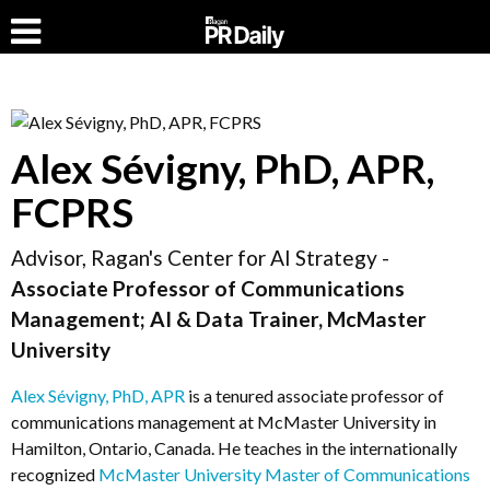
Alex Sévigny, PhD, APR,
FCPRS
Advisor, Ragan's Center for AI Strategy -
Associate Professor of Communications
Management; AI & Data Trainer, McMaster
University
Alex Sévigny, PhD, APR
is a tenured associate professor of
communications management at McMaster University in
Hamilton, Ontario, Canada. He teaches in the internationally
recognized
McMaster University Master of Communications