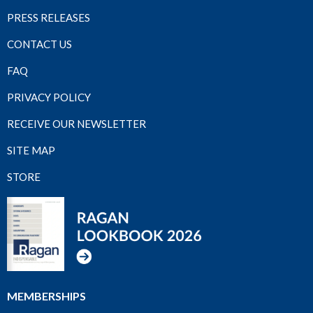
PRESS RELEASES
CONTACT US
FAQ
PRIVACY POLICY
RECEIVE OUR NEWSLETTER
SITE MAP
STORE
MEMBERSHIPS