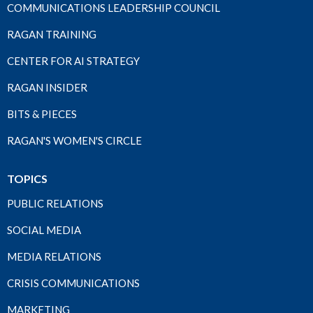
COMMUNICATIONS LEADERSHIP COUNCIL
RAGAN TRAINING
CENTER FOR AI STRATEGY
RAGAN INSIDER
BITS & PIECES
RAGAN'S WOMEN'S CIRCLE
TOPICS
PUBLIC RELATIONS
SOCIAL MEDIA
MEDIA RELATIONS
CRISIS COMMUNICATIONS
MARKETING