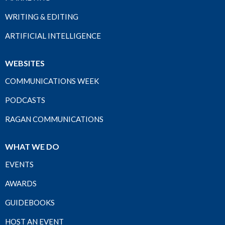
WRITING & EDITING
ARTIFICIAL INTELLIGENCE
WEBSITES
COMMUNICATIONS WEEK
PODCASTS
RAGAN COMMUNICATIONS
WHAT WE DO
EVENTS
AWARDS
GUIDEBOOKS
HOST AN EVENT