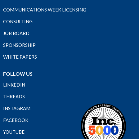
COMMUNICATIONS WEEK LICENSING
CONSULTING
JOB BOARD
SPONSORSHIP
WHITE PAPERS
FOLLOW US
LINKEDIN
THREADS
INSTAGRAM
FACEBOOK
YOUTUBE