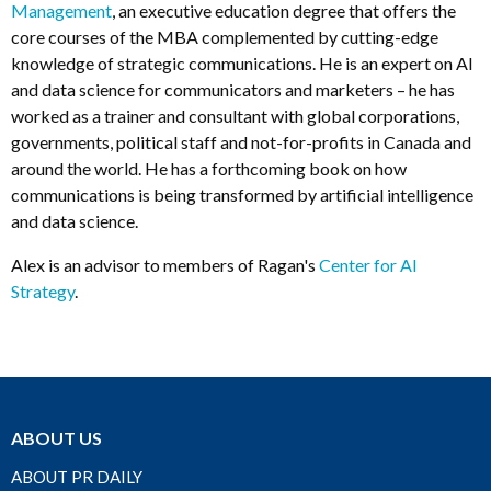
Management
, an executive education degree that offers the
core courses of the MBA complemented by cutting-edge
knowledge of strategic communications. He is an expert on AI
and data science for communicators and marketers – he has
worked as a trainer and consultant with global corporations,
governments, political staff and not-for-profits in Canada and
around the world. He has a forthcoming book on how
communications is being transformed by artificial intelligence
and data science.
Alex is an advisor to members of Ragan's
Center for AI
Strategy
.
ABOUT US
ABOUT PR DAILY