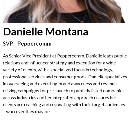
Danielle Montana
SVP -
Peppercomm
As Senior Vice President at Peppercomm, Danielle leads public
relations and influencer strategy and execution for a wide
variety of clients, with a specialized focus in technology,
professional services and consumer goods. Danielle specializes
in overseeing and executing brand awareness and revenue-
driving campaigns for pre-launch to publicly listed companies
across industries and her integrated approach ensures her
clients are reaching and resonating with their target audiences
– wherever they may be.