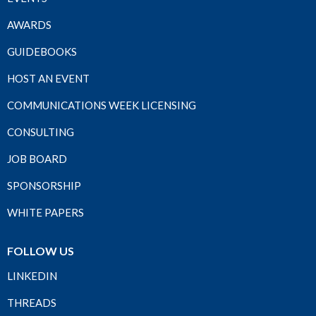
AWARDS
GUIDEBOOKS
HOST AN EVENT
COMMUNICATIONS WEEK LICENSING
CONSULTING
JOB BOARD
SPONSORSHIP
WHITE PAPERS
FOLLOW US
LINKEDIN
THREADS