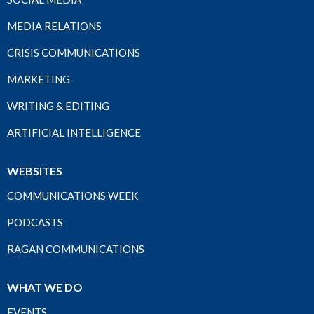
MEDIA RELATIONS
CRISIS COMMUNICATIONS
MARKETING
WRITING & EDITING
ARTIFICIAL INTELLIGENCE
WEBSITES
COMMUNICATIONS WEEK
PODCASTS
RAGAN COMMUNICATIONS
WHAT WE DO
EVENTS