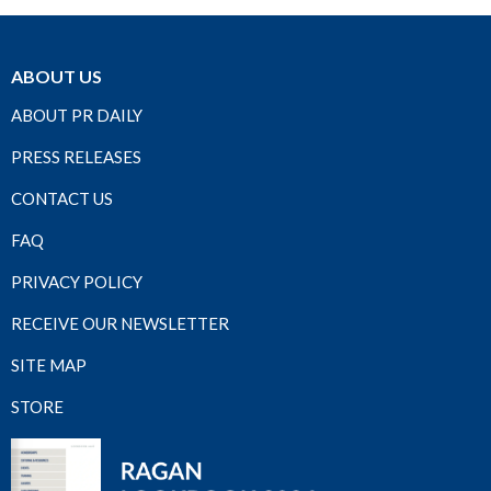
ABOUT US
ABOUT PR DAILY
PRESS RELEASES
CONTACT US
FAQ
PRIVACY POLICY
RECEIVE OUR NEWSLETTER
SITE MAP
STORE