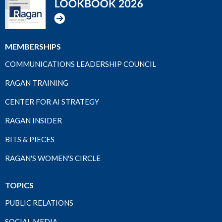
MEMBERSHIPS
COMMUNICATIONS LEADERSHIP COUNCIL
RAGAN TRAINING
CENTER FOR AI STRATEGY
RAGAN INSIDER
BITS & PIECES
RAGAN'S WOMEN'S CIRCLE
TOPICS
PUBLIC RELATIONS
SOCIAL MEDIA