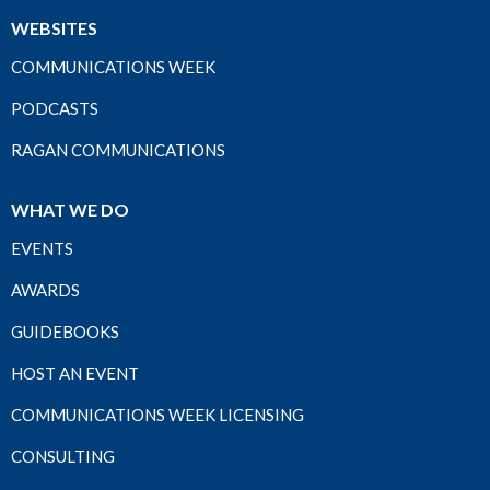
WEBSITES
COMMUNICATIONS WEEK
PODCASTS
RAGAN COMMUNICATIONS
WHAT WE DO
EVENTS
AWARDS
GUIDEBOOKS
HOST AN EVENT
COMMUNICATIONS WEEK LICENSING
CONSULTING