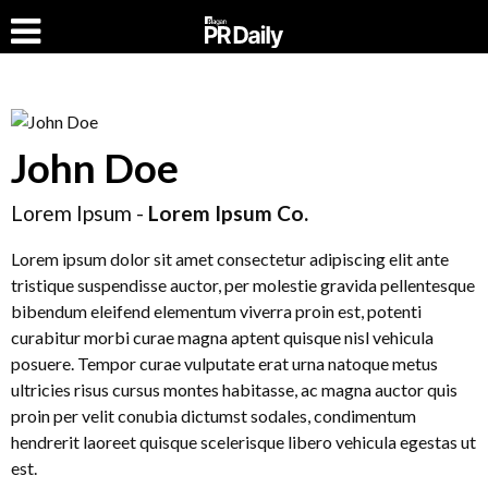
John Doe
Lorem Ipsum -
Lorem Ipsum Co.
Lorem ipsum dolor sit amet consectetur adipiscing elit ante
tristique suspendisse auctor, per molestie gravida pellentesque
bibendum eleifend elementum viverra proin est, potenti
curabitur morbi curae magna aptent quisque nisl vehicula
posuere. Tempor curae vulputate erat urna natoque metus
ultricies risus cursus montes habitasse, ac magna auctor quis
proin per velit conubia dictumst sodales, condimentum
hendrerit laoreet quisque scelerisque libero vehicula egestas ut
est.