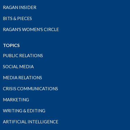
RAGAN INSIDER
BITS & PIECES
RAGAN'S WOMEN'S CIRCLE
TOPICS
PUBLIC RELATIONS
SOCIAL MEDIA
MEDIA RELATIONS
CRISIS COMMUNICATIONS
MARKETING
WRITING & EDITING
ARTIFICIAL INTELLIGENCE