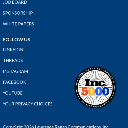
JOB BOARD
SPONSORSHIP
WHITE PAPERS
FOLLOW US
LINKEDIN
THREADS
INSTAGRAM
FACEBOOK
YOUTUBE
YOUR PRIVACY CHOICES
Copyright 2026 Lawrence Ragan Communications, Inc.