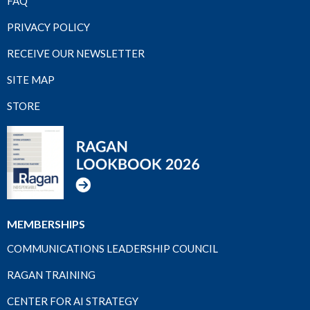
FAQ
PRIVACY POLICY
RECEIVE OUR NEWSLETTER
SITE MAP
STORE
MEMBERSHIPS
COMMUNICATIONS LEADERSHIP COUNCIL
RAGAN TRAINING
CENTER FOR AI STRATEGY