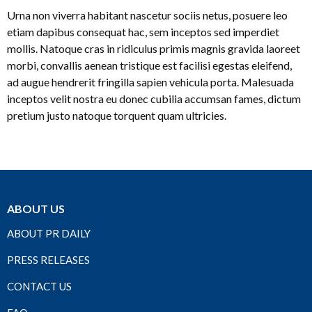
Urna non viverra habitant nascetur sociis netus, posuere leo
etiam dapibus consequat hac, sem inceptos sed imperdiet
mollis. Natoque cras in ridiculus primis magnis gravida laoreet
morbi, convallis aenean tristique est facilisi egestas eleifend,
ad augue hendrerit fringilla sapien vehicula porta. Malesuada
inceptos velit nostra eu donec cubilia accumsan fames, dictum
pretium justo natoque torquent quam ultricies.
ABOUT US
ABOUT PR DAILY
PRESS RELEASES
CONTACT US