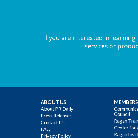
If you are interested in learni
services or produc
ABOUT US
MEMBERS
About PR Daily
Communicat
Council
Press Releases
Ragan Trai
Contact Us
Center for 
FAQ
Ragan Insi
Privacy Policy