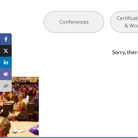
Certific
Conferences
& Wo
Sorry, ther