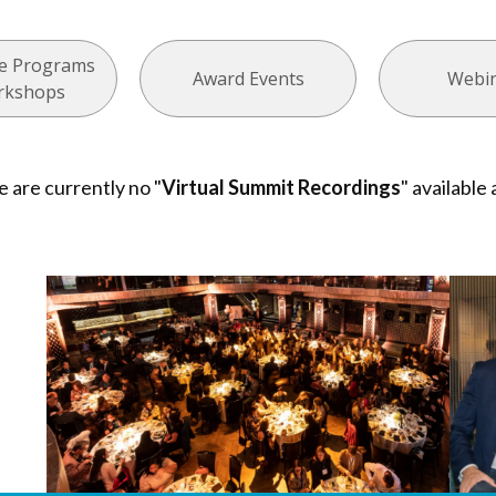
ate Programs
Award Events
Webi
rkshops
e are currently no "
Virtual Summit Recordings
" available 