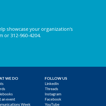
elp showcase your organization’s
om
or 312-960-4204.
AT WE DO
FOLLOW US
ts
LinkedIn
rds
Threads
debooks
Instagram
 an event
Facebook
munications Week
YouTube