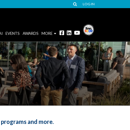
LOG IN
AI
EVENTS
AWARDS
MORE
d programs and more.