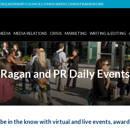
DER
LEADERSHIP COUNCIL
COMMS WEEK
COMMS FRAMEWORK
MEDIA
MEDIA RELATIONS
CRISIS
MARKETING
WRITING & EDITING
Ragan and PR Daily Events
be in the know with virtual and live events, awar