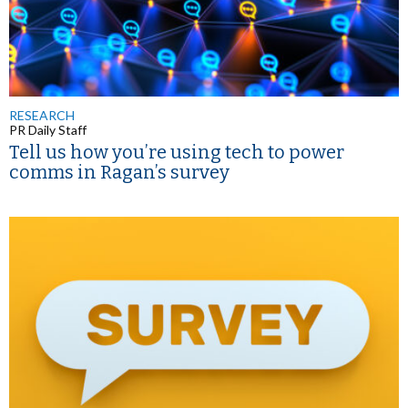
RESEARCH
PR Daily Staff
Tell us how you’re using tech to power
comms in Ragan’s survey