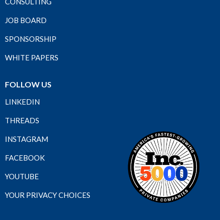
CONSULTING
JOB BOARD
SPONSORSHIP
WHITE PAPERS
FOLLOW US
LINKEDIN
THREADS
INSTAGRAM
FACEBOOK
YOUTUBE
YOUR PRIVACY CHOICES