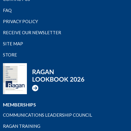
FAQ
PRIVACY POLICY
RECEIVE OUR NEWSLETTER
SITE MAP
STORE
MEMBERSHIPS
COMMUNICATIONS LEADERSHIP COUNCIL
RAGAN TRAINING