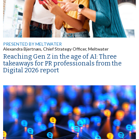
PRESENTED BY MELTWATER
Alexandra Bjertnæs, Chief Strategy Officer, Meltwater
Reaching Gen Z in the age of AI: Three
takeaways for PR professionals from the
Digital 2026 report