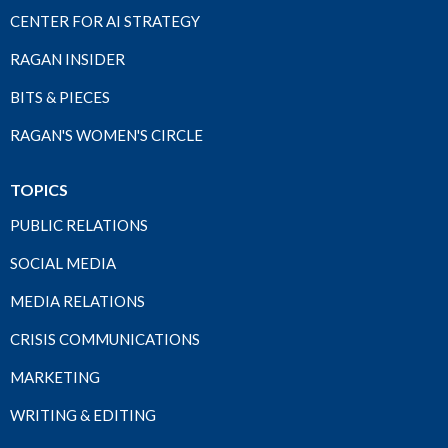
CENTER FOR AI STRATEGY
RAGAN INSIDER
BITS & PIECES
RAGAN'S WOMEN'S CIRCLE
TOPICS
PUBLIC RELATIONS
SOCIAL MEDIA
MEDIA RELATIONS
CRISIS COMMUNICATIONS
MARKETING
WRITING & EDITING