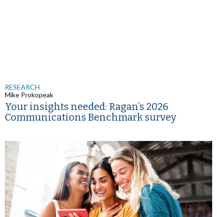
RESEARCH
Mike Prokopeak
Your insights needed: Ragan’s 2026
Communications Benchmark survey