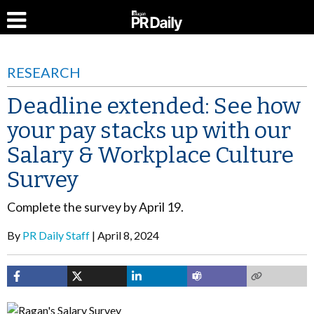
RESEARCH
Deadline extended: See how
your pay stacks up with our
Salary & Workplace Culture
Survey
Complete the survey by April 19.
By
PR Daily Staff
April 8, 2024