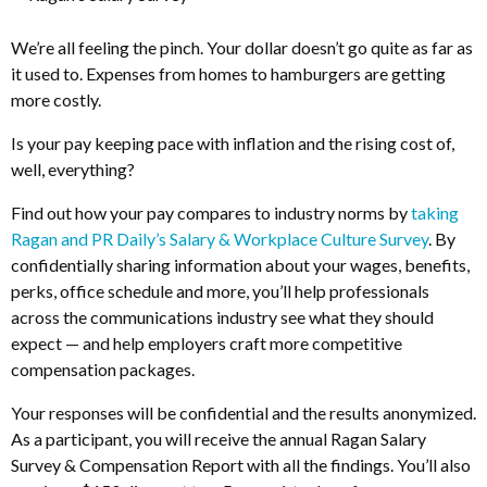
We’re all feeling the pinch. Your dollar doesn’t go quite as far as
it used to. Expenses from homes to hamburgers are getting
more costly.
Is your pay keeping pace with inflation and the rising cost of,
well, everything?
Find out how your pay compares to industry norms by
taking
Ragan and PR Daily’s Salary & Workplace Culture Survey
. By
confidentially sharing information about your wages, benefits,
perks, office schedule and more, you’ll help professionals
across the communications industry see what they should
expect — and help employers craft more competitive
compensation packages.
Your responses will be confidential and the results anonymized.
As a participant, you will receive the annual Ragan Salary
Survey & Compensation Report with all the findings. You’ll also