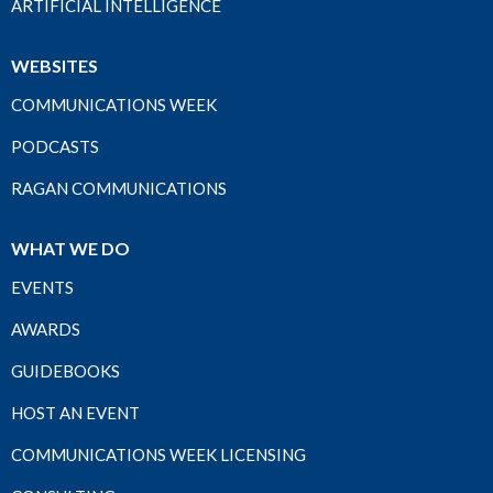
ARTIFICIAL INTELLIGENCE
WEBSITES
COMMUNICATIONS WEEK
PODCASTS
RAGAN COMMUNICATIONS
WHAT WE DO
EVENTS
AWARDS
GUIDEBOOKS
HOST AN EVENT
COMMUNICATIONS WEEK LICENSING