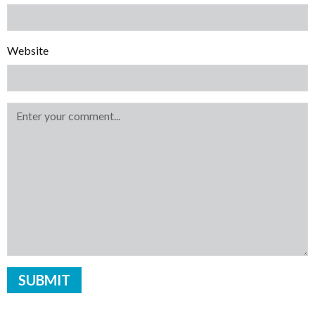
Website