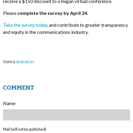
receive a $150 discount to a Ragan virtual conference.
Please
complete the survey by April 24.
Take the survey today
, and contribute to greater transparency
and equity in the communications industry.
TOPICS:
RESEARCH
COMMENT
Name
Mail (will not be published)