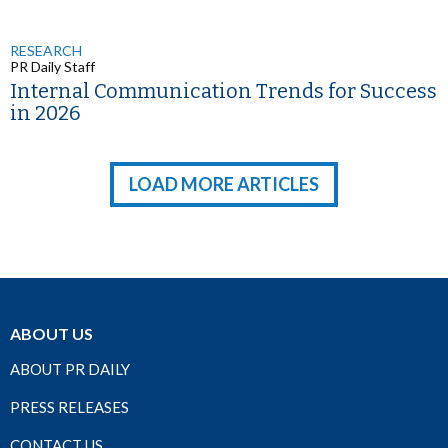
RESEARCH
PR Daily Staff
Internal Communication Trends for Success
in 2026
LOAD MORE ARTICLES
ABOUT US
ABOUT PR DAILY
PRESS RELEASES
CONTACT US