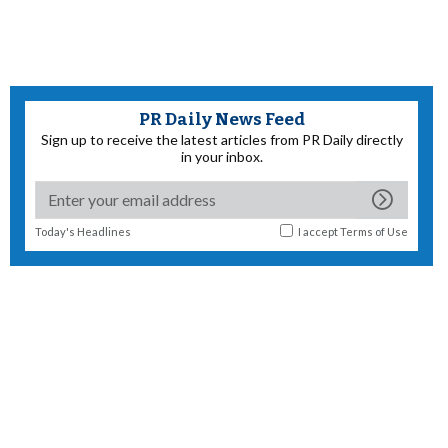
PR Daily News Feed
Sign up to receive the latest articles from PR Daily directly
in your inbox.
Today's Headlines
I accept
Terms of Use