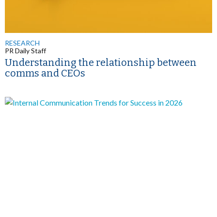
RESEARCH
PR Daily Staff
Understanding the relationship between
comms and CEOs