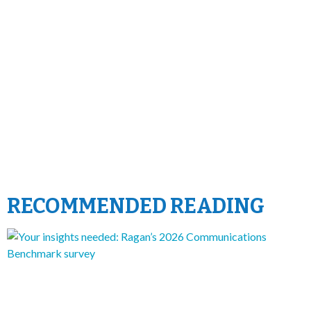
RECOMMENDED READING