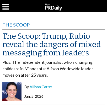
THE SCOOP
The Scoop: Trump, Rubio
reveal the dangers of mixed
messaging from leaders
Plus: The independent journalist who’s changing
childcare in Minnesota; Allison Worldwide leader
moves on after 25 years.
By
Allison Carter
Jan. 5, 2026