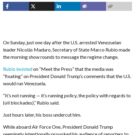
On Sunday, just one day after the U.S. arrested Venezuelan
leader Nicolás Maduro, Secretary of State Marco Rubio made
the morning show rounds to message the regime change.
Rubio insisted
on “Meet the Press” that the media was
“fixating” on President Donald Trump’s comments that the U.S.
would run Venezuela.
“It’s not running — it’s running policy, the policy with regards to
(oil blockades),” Rubio said.
Just hours later, his boss undercut him.
While aboard Air Force One, President Donald Trump
seemingly intentionally provoked his audience of reporters to