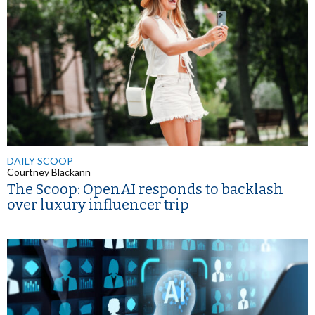
DAILY SCOOP
Courtney Blackann
The Scoop: OpenAI responds to backlash
over luxury influencer trip