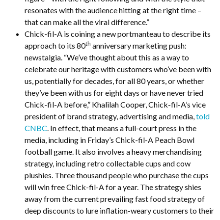
resonates with the audience hitting at the right time –
that can make all the viral difference.”
Chick-fil-A is coining a new portmanteau to describe its
th
approach to its 80
anniversary marketing push:
newstalgia. “We’ve thought about this as a way to
celebrate our heritage with customers who’ve been with
us, potentially for decades, for all 80 years, or whether
they’ve been with us for eight days or have never tried
Chick-fil-A before,” Khalilah Cooper, Chick-fil-A’s vice
president of brand strategy, advertising and media,
told
CNBC
. In effect, that means a full-court press in the
media, including in Friday’s Chick-fil-A Peach Bowl
football game. It also involves a heavy merchandising
strategy, including retro collectable cups and cow
plushies. Three thousand people who purchase the cups
will win free Chick-fil-A for a year. The strategy shies
away from the current prevailing fast food strategy of
deep discounts to lure inflation-weary customers to their