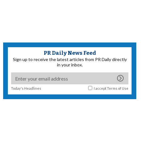
PR Daily News Feed
Sign up to receive the latest articles from PR Daily directly
in your inbox.
Today's Headlines
I accept
Terms of Use