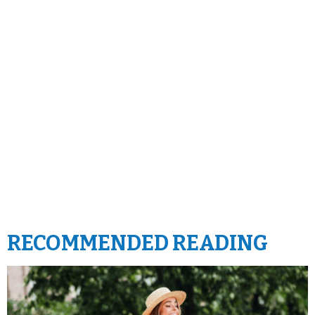
RECOMMENDED READING