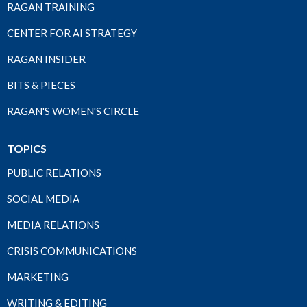
RAGAN TRAINING
CENTER FOR AI STRATEGY
RAGAN INSIDER
BITS & PIECES
RAGAN'S WOMEN'S CIRCLE
TOPICS
PUBLIC RELATIONS
SOCIAL MEDIA
MEDIA RELATIONS
CRISIS COMMUNICATIONS
MARKETING
WRITING & EDITING