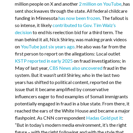
million people on X and another
2 million on YouTube
, has
sent shockwaves through the state. All federal childcare
funding in Minnesota
has now been frozen
. The fallout is
so intense, it likely
contributed to Gov. Tim Walz’s
decision
to end his reelection bid for a third term. The
man behind it all, Nick Shirley, was making prank videos
on
YouTube just six years ago
. He also was far from the
first person to report on the allegations: Local outlet
KSTP reported in early 2025
on fraud investigations; in
May of last year,
CBS News also uncovered
fraud in the
system. But it wasn’t until Shirley, who in the last two
years has shifted to political content, reported on the
issue that it became amplified by conservative
influencers eager to find examples of Somali immigrants
potentially engaged in fraud in a blue state. From there, it
reached the ears of the White House and became a major
flashpoint. As CNN correspondent
Hadas Gold put it
:
“But in today’s modern media environment, it’s the right
figure – with the right following and with the style that