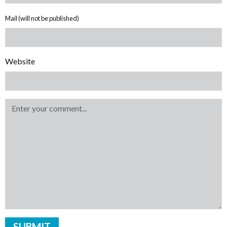
Mail (will not be published)
Website