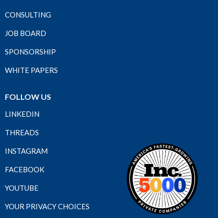
CONSULTING
JOB BOARD
SPONSORSHIP
WHITE PAPERS
FOLLOW US
LINKEDIN
THREADS
INSTAGRAM
FACEBOOK
YOUTUBE
YOUR PRIVACY CHOICES