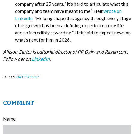
company after 25 years. “It’s hard to articulate what this
company and team have meant to me,” Heit
wrote on
LinkedIn
. “Helping shape this agency through every stage
of its growth has been a defining experience in my life
and so incredibly rewarding.” Heit said to expect news on
what’s next for him in 2026.
Allison Carter is editorial director of PR Daily and Ragan.com.
Follow her on
LinkedIn
.
TOPICS:
DAILY SCOOP
COMMENT
Name