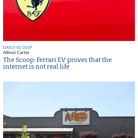
DAILY SCOOP
Allison Carter
The Scoop: Ferrari EV proves that the
internet is not real life