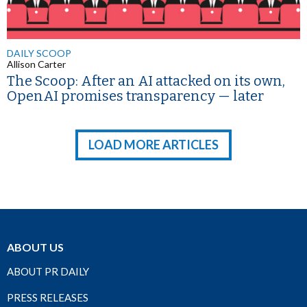
DAILY SCOOP
Allison Carter
The Scoop: After an AI attacked on its own,
OpenAI promises transparency — later
LOAD MORE ARTICLES
ABOUT US
ABOUT PR DAILY
PRESS RELEASES