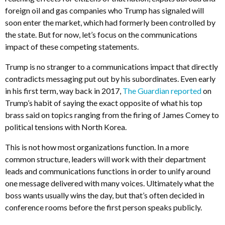
foreign oil and gas companies who Trump has signaled will
soon enter the market, which had formerly been controlled by
the state. But for now, let’s focus on the communications
impact of these competing statements.
Trump is no stranger to a communications impact that directly
contradicts messaging put out by his subordinates. Even early
in his first term, way back in 2017,
The Guardian reported
on
Trump’s habit of saying the exact opposite of what his top
brass said on topics ranging from the firing of James Comey to
political tensions with North Korea.
This is not how most organizations function. In a more
common structure, leaders will work with their department
leads and communications functions in order to unify around
one message delivered with many voices. Ultimately what the
boss wants usually wins the day, but that’s often decided in
conference rooms before the first person speaks publicly.