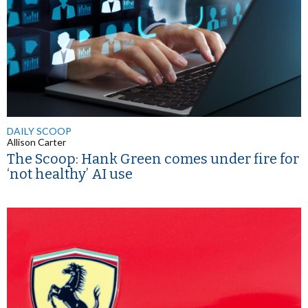
DAILY SCOOP
Allison Carter
The Scoop: Hank Green comes under fire for
‘not healthy’ AI use