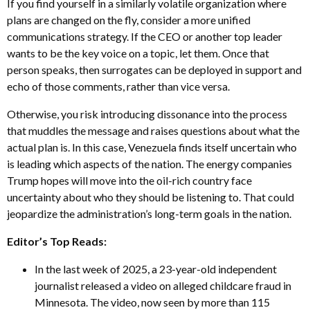
If you find yourself in a similarly volatile organization where
plans are changed on the fly, consider a more unified
communications strategy. If the CEO or another top leader
wants to be the key voice on a topic, let them. Once that
person speaks, then surrogates can be deployed in support and
echo of those comments, rather than vice versa.
Otherwise, you risk introducing dissonance into the process
that muddles the message and raises questions about what the
actual plan is. In this case, Venezuela finds itself uncertain who
is leading which aspects of the nation. The energy companies
Trump hopes will move into the oil-rich country face
uncertainty about who they should be listening to. That could
jeopardize the administration’s long-term goals in the nation.
Editor’s Top Reads:
In the last week of 2025, a 23-year-old independent
journalist released a video on alleged childcare fraud in
Minnesota. The video, now seen by more than 115