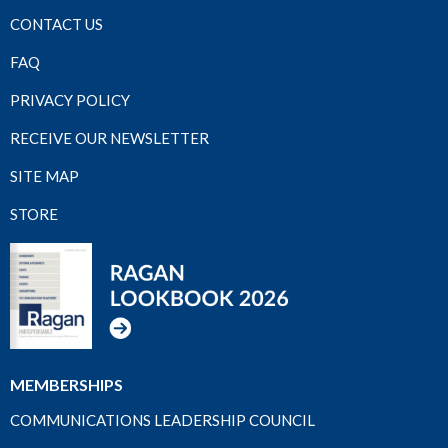
CONTACT US
FAQ
PRIVACY POLICY
RECEIVE OUR NEWSLETTER
SITE MAP
STORE
MEMBERSHIPS
COMMUNICATIONS LEADERSHIP COUNCIL