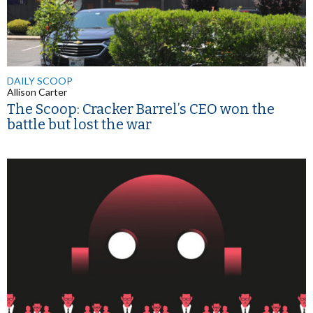
DAILY SCOOP
Allison Carter
The Scoop: Cracker Barrel’s CEO won the
battle but lost the war