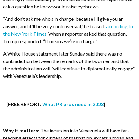
ask a question he knew would raise eyebrows.
“And don’t ask me who’s in charge, because I’ll give you an
answer, and it’ll be very controversial,” he teased,
according to
the New York Times
. When a reporter asked that question,
Trump responded: “It means we’re in charge.”
A White House statement later Sunday said there was no
contradiction between the remarks of the two men and that
the administration will “will continue to diplomatically engage”
with Venezuela’s leadership.
[FREE REPORT:
What PR pros need in 2023
]
Why it matters:
The incursion into Venezuela will have far-
reaching effects for citizens of that nation, expats abroad and