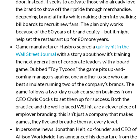
door. Instead, it seeks to activate those who already love
the brand to show off their pride through merchandise,
deepening brand affinity while making them into walking
billboards to recruit new fans. The plan only works
because of the 80 years of brand equity – but it might
help set the restaurant up for 80 more years.
Game manufacturer Hasbro scored a
quirky hit in the
Wall Street Journal
with a story about how it’s training
the next generation of corporate leaders with a board
game. Dubbed “Toy Tycoon,” the game pits up-and-
coming managers against one another to see who can
best simulate running two of the company’s brands. The
game follows a two-day crash course on business from
CEO Chris Cocks to set them up for success. Both the
practice and the well-placed WSJ hit are a clever piece of
employer branding: this isn’t just a company that makes
games, they live and breathe them at every level.
In personnel news, Jonathan Heit, co-founder and CEO of
Allison Worldwide, has announced his departure from the