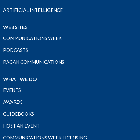
ARTIFICIAL INTELLIGENCE
WEBSITES
COMMUNICATIONS WEEK
PODCASTS
RAGAN COMMUNICATIONS
WHAT WE DO
EVENTS
AWARDS
GUIDEBOOKS
HOST AN EVENT
COMMUNICATIONS WEEK LICENSING