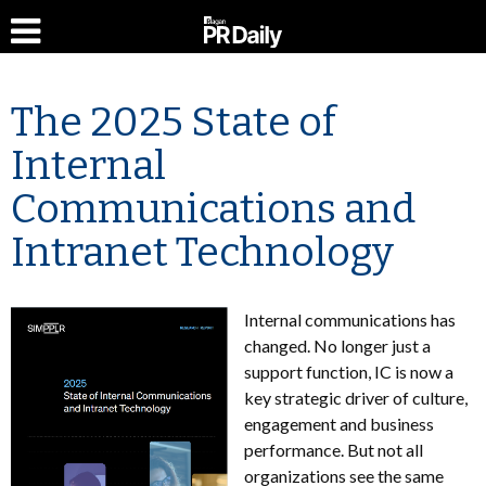
The 2025 State of
Internal
Communications and
Intranet Technology
Internal communications has
changed. No longer just a
support function, IC is now a
key strategic driver of culture,
engagement and business
performance. But not all
organizations see the same