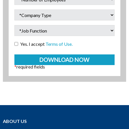
Yes. I accept
Terms of Use.
*
required fields
ABOUT US