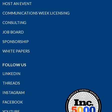
HOST AN EVENT
COMMUNICATIONS WEEK LICENSING
CONSULTING
JOB BOARD
SPONSORSHIP
WHITE PAPERS
FOLLOW US
LINKEDIN
THREADS
INSTAGRAM
FACEBOOK
YOUTUBE