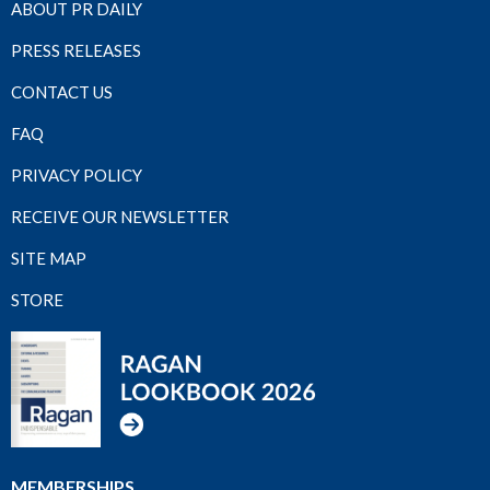
ABOUT PR DAILY
PRESS RELEASES
CONTACT US
FAQ
PRIVACY POLICY
RECEIVE OUR NEWSLETTER
SITE MAP
STORE
MEMBERSHIPS