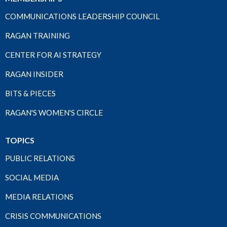
COMMUNICATIONS LEADERSHIP COUNCIL
RAGAN TRAINING
CENTER FOR AI STRATEGY
RAGAN INSIDER
BITS & PIECES
RAGAN'S WOMEN'S CIRCLE
TOPICS
PUBLIC RELATIONS
SOCIAL MEDIA
MEDIA RELATIONS
CRISIS COMMUNICATIONS