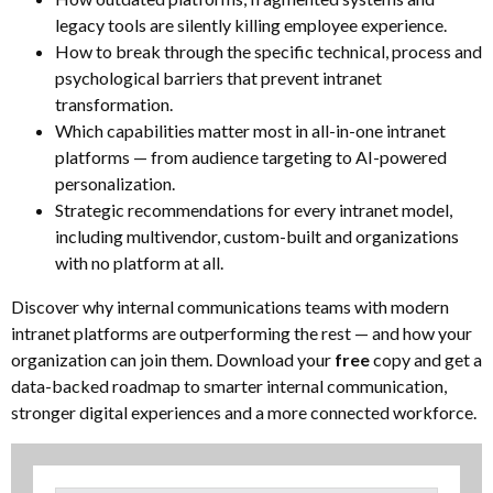
legacy tools are silently killing employee experience.
How to break through the specific technical, process and
psychological barriers that prevent intranet
transformation.
Which capabilities matter most in all-in-one intranet
platforms — from audience targeting to AI-powered
personalization.
Strategic recommendations for every intranet model,
including multivendor, custom-built and organizations
with no platform at all.
Discover why internal communications teams with modern
intranet platforms are outperforming the rest — and how your
organization can join them. Download your
free
copy and get a
data-backed roadmap to smarter internal communication,
stronger digital experiences and a more connected workforce.