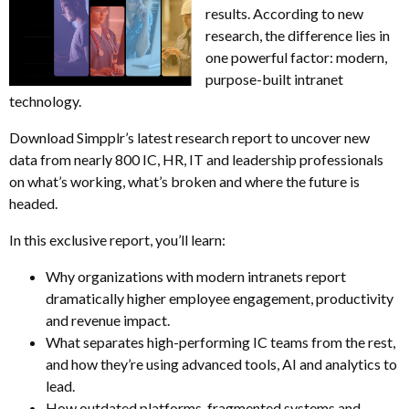
results. According to new
research, the difference lies in
one powerful factor: modern,
purpose-built intranet
technology.
Download Simpplr’s latest research report to uncover new
data from nearly 800 IC, HR, IT and leadership professionals
on what’s working, what’s broken and where the future is
headed.
In this exclusive report, you’ll learn:
Why organizations with modern intranets report
dramatically higher employee engagement, productivity
and revenue impact.
What separates high-performing IC teams from the rest,
and how they’re using advanced tools, AI and analytics to
lead.
How outdated platforms, fragmented systems and