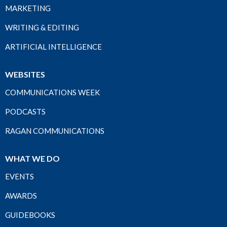
MARKETING
WRITING & EDITING
ARTIFICIAL INTELLIGENCE
WEBSITES
COMMUNICATIONS WEEK
PODCASTS
RAGAN COMMUNICATIONS
WHAT WE DO
EVENTS
AWARDS
GUIDEBOOKS