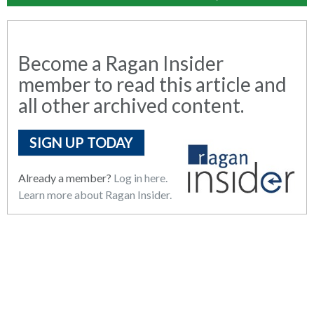
Become a Ragan Insider
member to read this article and
all other archived content.
SIGN UP TODAY
Already a member?
Log in here.
Learn more about Ragan Insider.