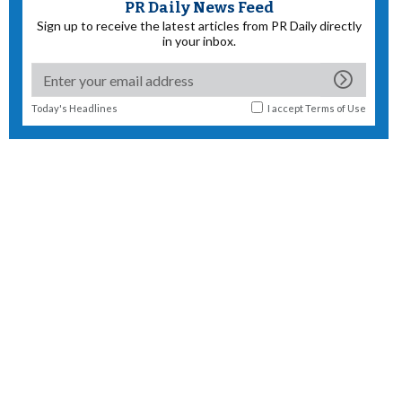
PR Daily News Feed
Sign up to receive the latest articles from PR Daily directly
in your inbox.
Today's Headlines
I accept
Terms of Use