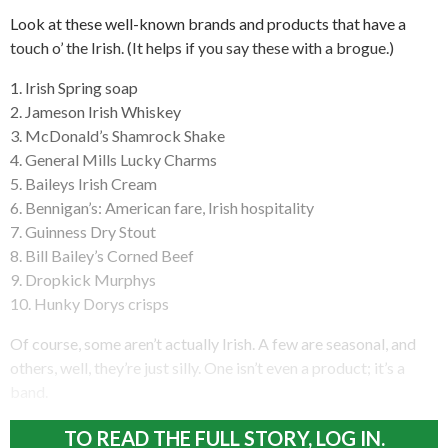
Look at these well-known brands and products that have a
touch o’ the Irish. (It helps if you say these with a brogue.)
1. Irish Spring soap
2. Jameson Irish Whiskey
3. McDonald’s Shamrock Shake
4. General Mills Lucky Charms
5. Baileys Irish Cream
6. Bennigan’s: American fare, Irish hospitality
7. Guinness Dry Stout
8. Bill Bailey’s Corned Beef
9. Dropkick Murphys
10. Hunky Dorys crisps
Of course, some aren’t actually Irish. A few are seasonal, and
others, well, they’re just silly. One isn’t even a product; it’s a
band.
TO READ THE FULL STORY, LOG IN.