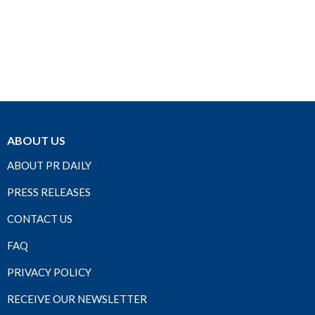
ABOUT US
ABOUT PR DAILY
PRESS RELEASES
CONTACT US
FAQ
PRIVACY POLICY
RECEIVE OUR NEWSLETTER