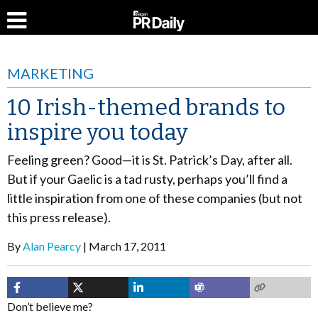
MARKETING
10 Irish-themed brands to
inspire you today
Feeling green? Good—it is St. Patrick’s Day, after all.
But if your Gaelic is a tad rusty, perhaps you’ll find a
little inspiration from one of these companies (but not
this press release).
By
Alan Pearcy
March 17, 2011
Don’t believe me?