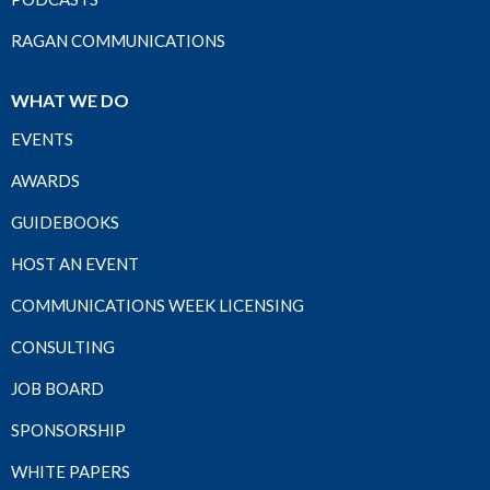
RAGAN COMMUNICATIONS
WHAT WE DO
EVENTS
AWARDS
GUIDEBOOKS
HOST AN EVENT
COMMUNICATIONS WEEK LICENSING
CONSULTING
JOB BOARD
SPONSORSHIP
WHITE PAPERS