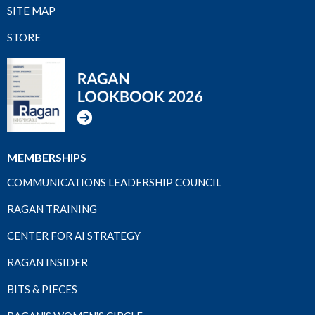
SITE MAP
STORE
MEMBERSHIPS
COMMUNICATIONS LEADERSHIP COUNCIL
RAGAN TRAINING
CENTER FOR AI STRATEGY
RAGAN INSIDER
BITS & PIECES