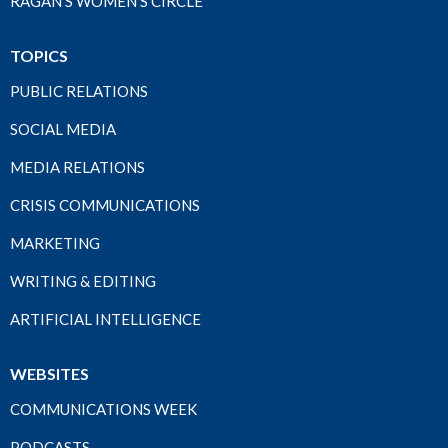
RAGAN'S WOMEN'S CIRCLE
TOPICS
PUBLIC RELATIONS
SOCIAL MEDIA
MEDIA RELATIONS
CRISIS COMMUNICATIONS
MARKETING
WRITING & EDITING
ARTIFICIAL INTELLIGENCE
WEBSITES
COMMUNICATIONS WEEK
PODCASTS