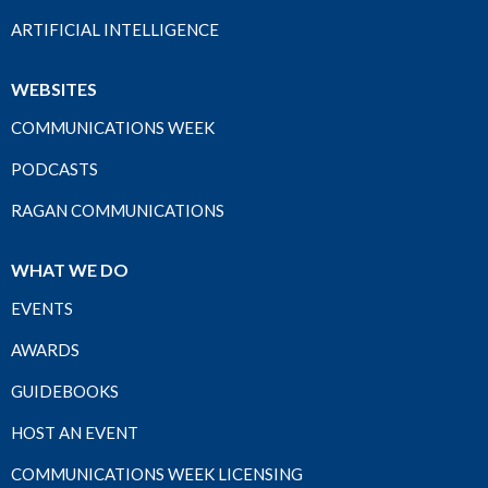
ARTIFICIAL INTELLIGENCE
WEBSITES
COMMUNICATIONS WEEK
PODCASTS
RAGAN COMMUNICATIONS
WHAT WE DO
EVENTS
AWARDS
GUIDEBOOKS
HOST AN EVENT
COMMUNICATIONS WEEK LICENSING