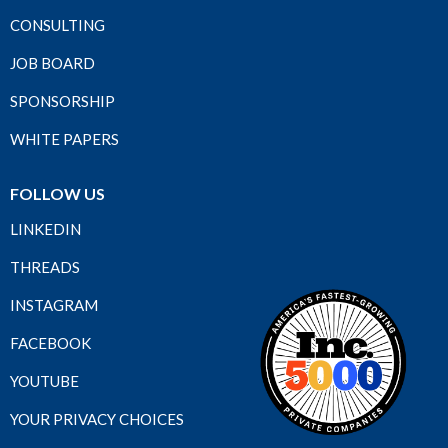
CONSULTING
JOB BOARD
SPONSORSHIP
WHITE PAPERS
FOLLOW US
LINKEDIN
THREADS
INSTAGRAM
FACEBOOK
YOUTUBE
YOUR PRIVACY CHOICES