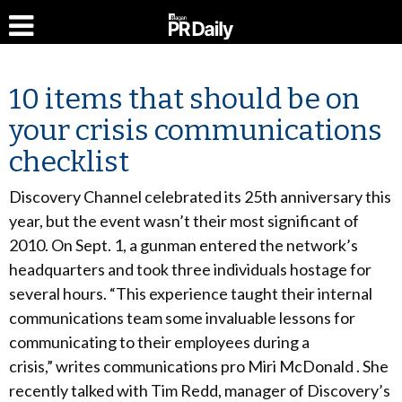
10 items that should be on
your crisis communications
checklist
Discovery Channel celebrated its 25th anniversary this
year, but the event wasn’t their most significant of
2010. On Sept. 1, a gunman entered the network’s
headquarters and took three individuals hostage for
several hours. “This experience taught their internal
communications team some invaluable lessons for
communicating to their employees during a
crisis,” writes communications pro Miri McDonald . She
recently talked with Tim Redd, manager of Discovery’s