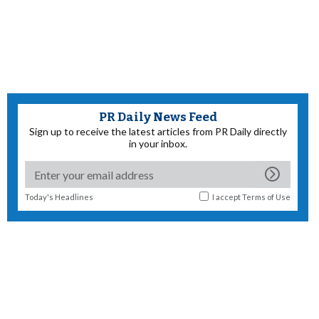
PR Daily News Feed
Sign up to receive the latest articles from PR Daily directly
in your inbox.
Today's Headlines
I accept
Terms of Use