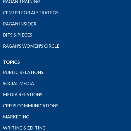
RAGAN TRAINING
CENTER FOR AI STRATEGY
RAGAN INSIDER
BITS & PIECES
RAGAN'S WOMEN'S CIRCLE
TOPICS
PUBLIC RELATIONS
SOCIAL MEDIA
MEDIA RELATIONS
CRISIS COMMUNICATIONS
MARKETING
WRITING & EDITING