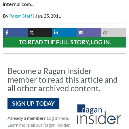
internal com…
By
Ragan Staff
Jan. 25, 2011
TO READ THE FULL STORY, LOG IN.
Become a Ragan Insider
member to read this article and
all other archived content.
SIGN UP TODAY
Already a member?
Log in here.
Learn more about Ragan Insider.