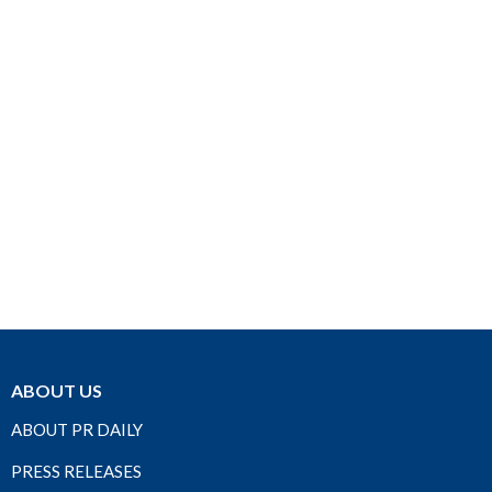
ABOUT US
ABOUT PR DAILY
PRESS RELEASES