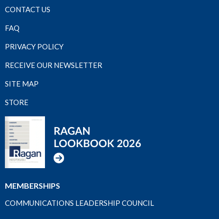
CONTACT US
FAQ
PRIVACY POLICY
RECEIVE OUR NEWSLETTER
SITE MAP
STORE
MEMBERSHIPS
COMMUNICATIONS LEADERSHIP COUNCIL