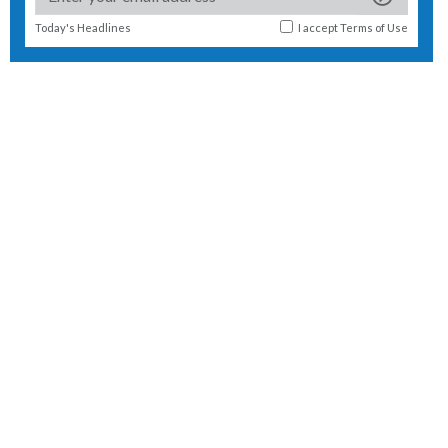
Today's Headlines
I accept
Terms of Use