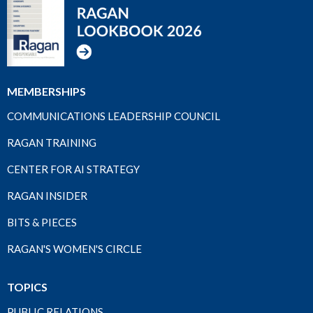
MEMBERSHIPS
COMMUNICATIONS LEADERSHIP COUNCIL
RAGAN TRAINING
CENTER FOR AI STRATEGY
RAGAN INSIDER
BITS & PIECES
RAGAN'S WOMEN'S CIRCLE
TOPICS
PUBLIC RELATIONS