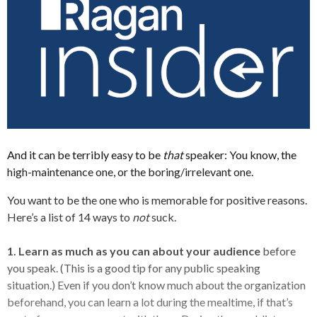
And it can be terribly easy to be
that
speaker: You know, the
high-maintenance one, or the boring/irrelevant one.
You want to be the one who is memorable for positive reasons.
Here’s a list of 14 ways to
not
suck.
1. Learn as much as you can about your audience
before
you speak. (This is a good tip for any public speaking
situation.) Even if you don’t know much about the organization
beforehand, you can learn a lot during the mealtime, if that’s