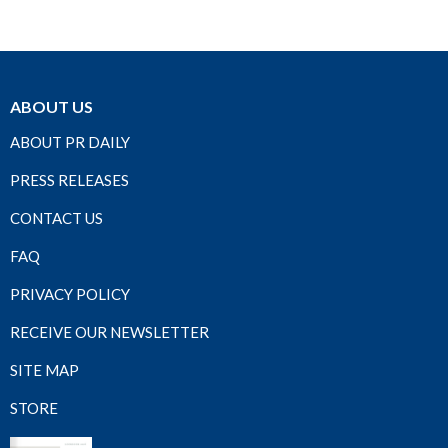
ABOUT US
ABOUT PR DAILY
PRESS RELEASES
CONTACT US
FAQ
PRIVACY POLICY
RECEIVE OUR NEWSLETTER
SITE MAP
STORE