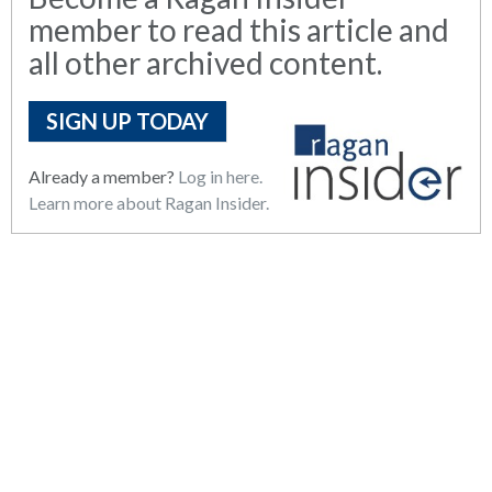
member to read this article and
all other archived content.
SIGN UP TODAY
Already a member?
Log in here.
Learn more about Ragan Insider.