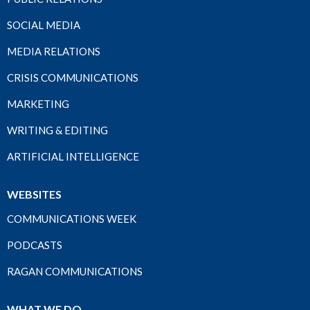
SOCIAL MEDIA
MEDIA RELATIONS
CRISIS COMMUNICATIONS
MARKETING
WRITING & EDITING
ARTIFICIAL INTELLIGENCE
WEBSITES
COMMUNICATIONS WEEK
PODCASTS
RAGAN COMMUNICATIONS
WHAT WE DO