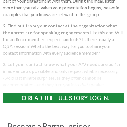
part of your engagement with them. During the meal, listen
more than you talk. When your presentation begins, weave in
examples that you know are relevant to this group.
2. Find out from your contact at the organization what
the norms are for speaking engagements
like this one. Will
the audience members expect handouts? Is there usually a
Q&A session? What’s the best way for you to share your
contact information with every audience member?
3. Let your contact know what your A/V needs are as far
in advance as possible
, and only request what is necessary.
Avoid last minute surprises, as they often cannot be
accommodated—and they turn you into
that
speaker.
TO READ THE FULL STORY, LOG IN.
Become a Ragan Insider