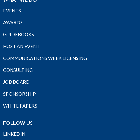
EVENTS
AWARDS
GUIDEBOOKS
HOST AN EVENT
COMMUNICATIONS WEEK LICENSING
CONSULTING
JOB BOARD
SPONSORSHIP
WHITE PAPERS
FOLLOW US
LINKEDIN