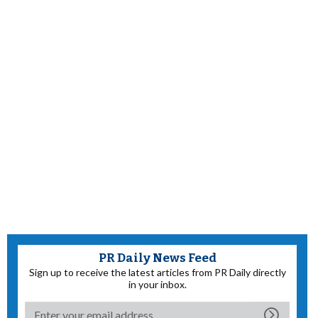
PR Daily News Feed
Sign up to receive the latest articles from PR Daily directly
in your inbox.