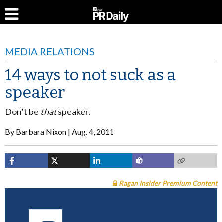
MEDIA RELATIONS
14 ways to not suck as a
speaker
Don’t be
that
speaker.
By
Barbara Nixon
Aug. 4, 2011
Ragan Insider Premium Content