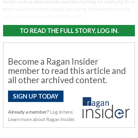
terms, such as when people mention my blog for oneforty. It’s a
great way to see what people are saying and when they say it,
so I can easily respond to their tweets.
TO READ THE FULL STORY, LOG IN.
Become a Ragan Insider
member to read this article and
all other archived content.
SIGN UP TODAY
Already a member?
Log in here.
Learn more about Ragan Insider.