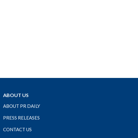
ABOUT US
ABOUT PR DAILY
PRESS RELEASES
CONTACT US