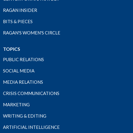
RAGAN INSIDER
BITS & PIECES
RAGAN'S WOMEN'S CIRCLE
TOPICS
PUBLIC RELATIONS
SOCIAL MEDIA
MEDIA RELATIONS
CRISIS COMMUNICATIONS
MARKETING
WRITING & EDITING
ARTIFICIAL INTELLIGENCE