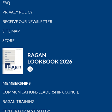
FAQ
PRIVACY POLICY
RECEIVE OUR NEWSLETTER
SITE MAP
STORE
MEMBERSHIPS
COMMUNICATIONS LEADERSHIP COUNCIL
RAGAN TRAINING
CENTER FOR AI STRATEGY