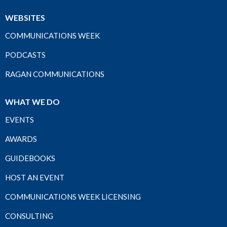
WEBSITES
COMMUNICATIONS WEEK
PODCASTS
RAGAN COMMUNICATIONS
WHAT WE DO
EVENTS
AWARDS
GUIDEBOOKS
HOST AN EVENT
COMMUNICATIONS WEEK LICENSING
CONSULTING