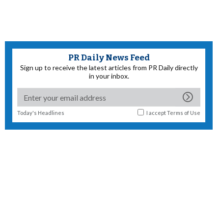
PR Daily News Feed
Sign up to receive the latest articles from PR Daily directly
in your inbox.
Today's Headlines
I accept
Terms of Use