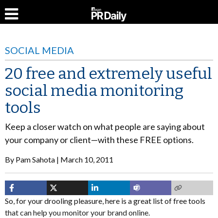
SOCIAL MEDIA
20 free and extremely useful
social media monitoring
tools
Keep a closer watch on what people are saying about
your company or client—with these FREE options.
By
Pam Sahota
March 10, 2011
So, for your drooling pleasure, here is a great list of free tools
that can help you monitor your brand online.