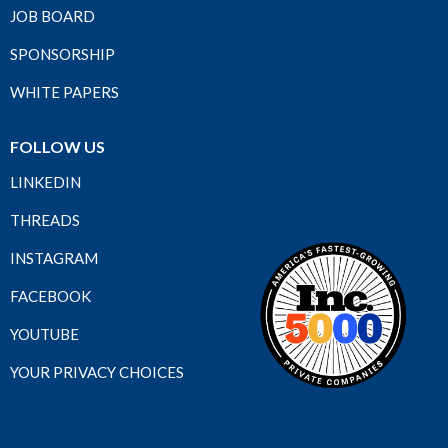
JOB BOARD
SPONSORSHIP
WHITE PAPERS
FOLLOW US
LINKEDIN
THREADS
INSTAGRAM
FACEBOOK
YOUTUBE
YOUR PRIVACY CHOICES