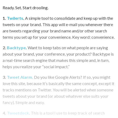
Ready. Set. Start drooling.
1.
Twilerts
.
A simple tool to consolidate and keep up with the
tweets on your brand. This app will e-mail you whenever there
are tweets regarding your brand name and/or other search
terms you set up for your convenience. Key word: convenience.
2.
Backtype
.
Want to keep tabs on what people are saying
about your brand, your conference, your product? Backtype is
a real-time search engine that makes this simple and, in turn,
helps you realize your “social impact.”
3.
Tweet Alarm.
Do you like Google Alerts? If so, you might
love this site, because it’s basically the same concept, except it
tracks mentions on Twitter. You will be alerted when someone
tweets about your brand (or about whatever else suits your
fancy). Simple and easy.
4.
Tweetdeck
.
This is a tool I use to keep track of search