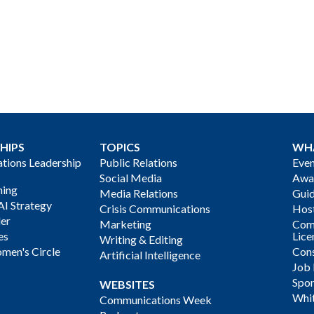
HIPS
TOPICS
WH
ions Leadership
Public Relations
Even
Social Media
Awa
ning
Media Relations
Gui
AI Strategy
Crisis Communications
Host
der
Marketing
Com
es
Lice
Writing & Editing
men's Circle
Cons
Artificial Intelligence
Job
Spon
WEBSITES
Whi
Communications Week