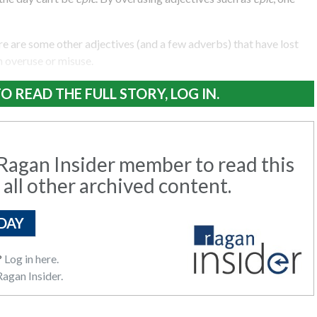
ere are some other adjectives (and a few adverbs) that have lost
 overuse or misuse.
O READ THE FULL STORY, LOG IN.
agan Insider member to read this
 all other archived content.
DAY
?
Log in here.
agan Insider.