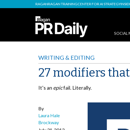
RAGAN
RAGAN TRAINING
CENTER FOR AI STRATEGY
INSI
SOCIAL 
WRITING & EDITING
27 modifiers tha
It’s an
epic
fail. Literally.
By
Laura Hale
Brockway
July 31, 2013