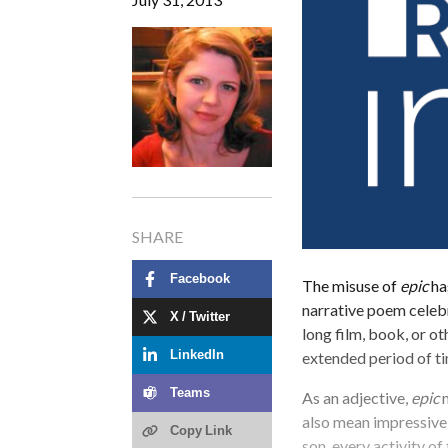
SHARE
Facebook
The misuse of
epic
ha
narrative poem celebra
X / Twitter
long film, book, or o
extended period of t
LinkedIn
Teams
As an adjective,
epic
m
also mean impressive 
Copy Link
son, every activity of