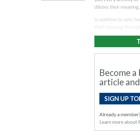
dilutes their meaning.
In addition to
epic
, h
their meaning through
T
Become a R
article and
SIGN UP TO
Already a member
Learn more about R