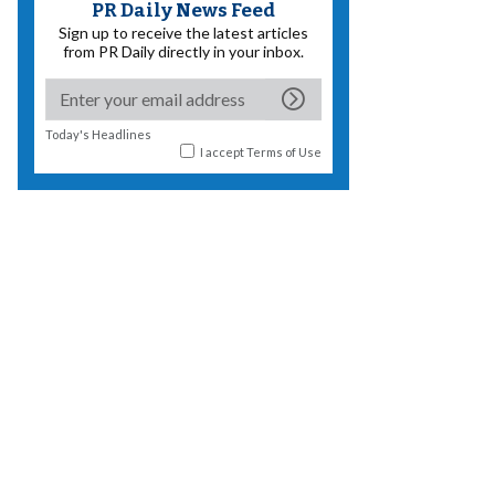
PR Daily News Feed
Sign up to receive the latest articles
from PR Daily directly in your inbox.
Today's Headlines
I accept
Terms of Use