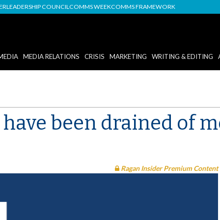
DER
LEADERSHIP COUNCIL
COMMS WEEK
COMMS FRAMEWORK
MEDIA
MEDIA RELATIONS
CRISIS
MARKETING
WRITING & EDITING
t have been drained of 
Ragan Insider Premium Content