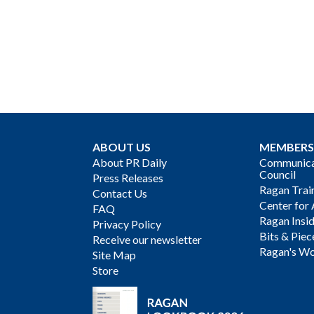
ABOUT US
MEMBERS
About PR Daily
Communicat
Council
Press Releases
Ragan Trai
Contact Us
Center for 
FAQ
Ragan Insi
Privacy Policy
Bits & Piec
Receive our newsletter
Ragan's Wo
Site Map
Store