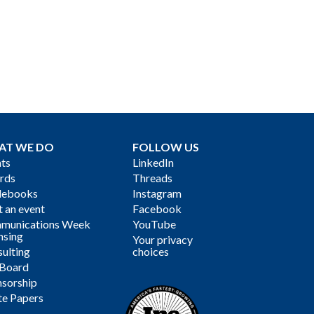
AT WE DO
FOLLOW US
ts
LinkedIn
rds
Threads
debooks
Instagram
 an event
Facebook
munications Week
YouTube
nsing
Your privacy
ulting
choices
 Board
sorship
te Papers