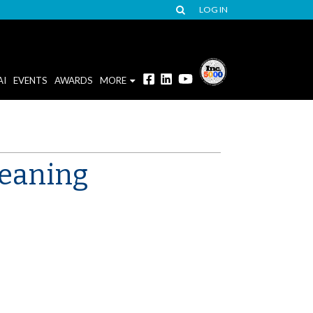
LOG IN
AI
EVENTS
AWARDS
MORE
meaning