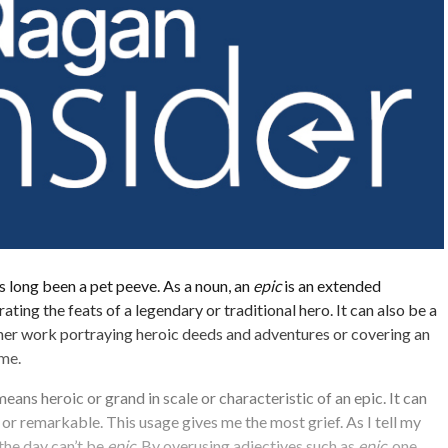
s long been a pet peeve. As a noun, an
epic
is an extended
ting the feats of a legendary or traditional hero. It can also be a
ther work portraying heroic deeds and adventures or covering an
ime.
eans heroic or grand in scale or characteristic of an epic. It can
or remarkable. This usage gives me the most grief. As I tell my
 the day can’t be
epic
. By overusing adjectives such as
epic
, one