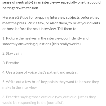
sense of neutrality) in an interview— especially one that could
be tinged with tension.
Here are 29 tips for prepping interview subjects before they
meet the press. Pick a few, or all of them, to brief your clients
or boss before the next interview. Tell them to:
1. Picture themselves in the interview, confidently and
smoothly answering questions (this really works).
2. Stay calm.
3. Breathe.
4. Use a tone of voice that’s patient and neutral.
5. Write out a few brief, key points they want to be sure they
make in the interview.
6. Practice saying those out loud (yes, out loud, just as they
would be responding to the journalist).