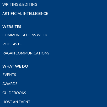
WRITING & EDITING
ARTIFICIAL INTELLIGENCE
WEBSITES
COMMUNICATIONS WEEK
PODCASTS
RAGAN COMMUNICATIONS
WHAT WE DO
EVENTS
AWARDS
GUIDEBOOKS
HOST AN EVENT