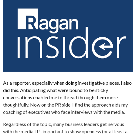
As a reporter, especially when doing investigative pieces, I also
did this. Anticipating what were bound to be sticky
conversations enabled me to thread through them more
thoughtfully. Now on the PR side, I find the approach aids my
coaching of executives who face interviews with the media.
Regardless of the topic, many business leaders get nervous
with the media. It’s important to show openness (or at least a