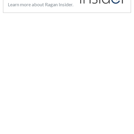
Learn more about Ragan Insider.