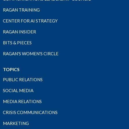
RAGAN TRAINING
CENTER FOR AI STRATEGY
RAGAN INSIDER
BITS & PIECES
RAGAN'S WOMEN'S CIRCLE
TOPICS
PUBLIC RELATIONS
SOCIAL MEDIA
MEDIA RELATIONS
CRISIS COMMUNICATIONS
MARKETING