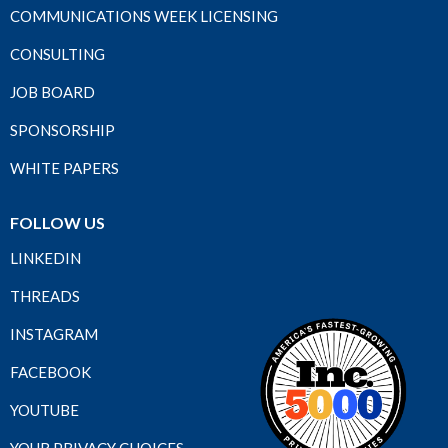
COMMUNICATIONS WEEK LICENSING
CONSULTING
JOB BOARD
SPONSORSHIP
WHITE PAPERS
FOLLOW US
LINKEDIN
THREADS
INSTAGRAM
FACEBOOK
YOUTUBE