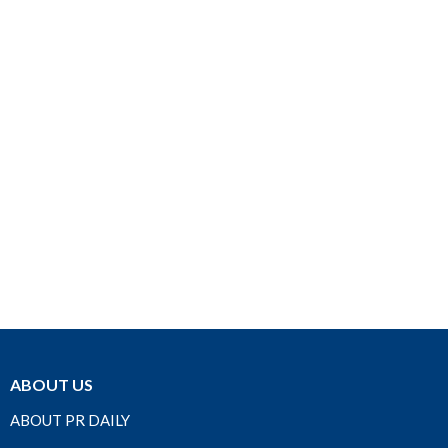
ABOUT US
ABOUT PR DAILY