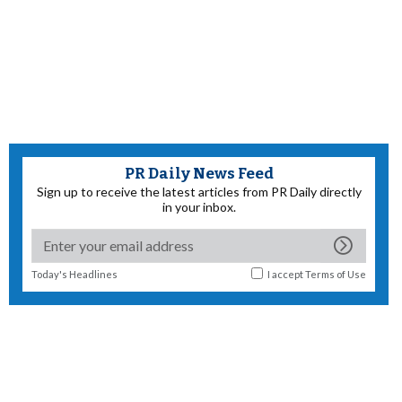
PR Daily News Feed
Sign up to receive the latest articles from PR Daily directly
in your inbox.
Today's Headlines
I accept
Terms of Use