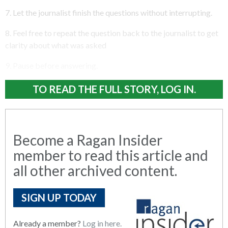
7. Let the journalist finish the questions without interrupting.
8. Feel free to repeat the question back to the journalist to get
clarity about what was asked
9. Pause before answering.
TO READ THE FULL STORY, LOG IN.
Become a Ragan Insider
member to read this article and
all other archived content.
SIGN UP TODAY
Already a member?
Log in here.