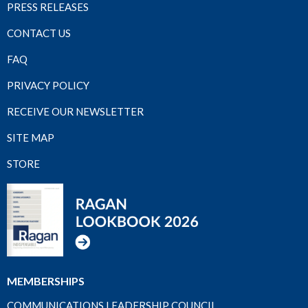
PRESS RELEASES
CONTACT US
FAQ
PRIVACY POLICY
RECEIVE OUR NEWSLETTER
SITE MAP
STORE
MEMBERSHIPS
COMMUNICATIONS LEADERSHIP COUNCIL