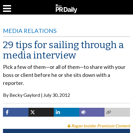
MEDIA RELATIONS
29 tips for sailing through a
media interview
Pick a few of them—or all of them—to share with your
boss or client before he or she sits down with a
reporter.
By
Becky Gaylord
July 30, 2012
Ragan Insider Premium Content