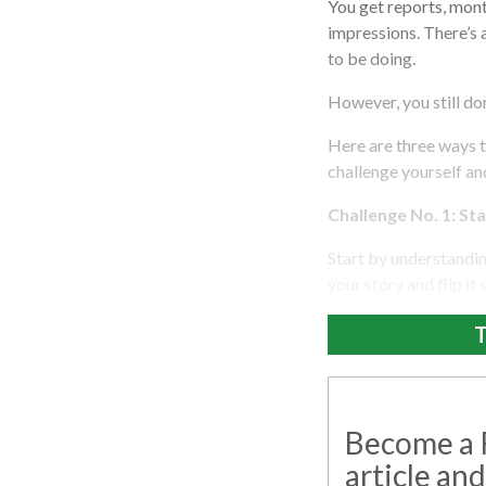
You get reports, mont
impressions. There’s
to be doing.
However, you still don
Here are three ways 
challenge yourself an
Challenge No. 1: St
Start by understandi
your story and flip it
T
Become a R
article and