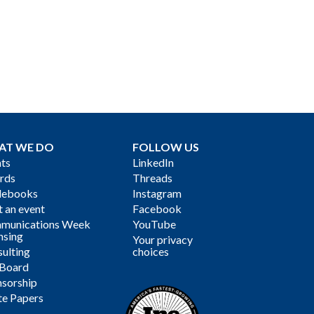
AT WE DO
FOLLOW US
ts
LinkedIn
rds
Threads
debooks
Instagram
 an event
Facebook
munications Week
YouTube
nsing
Your privacy
ulting
choices
 Board
sorship
te Papers