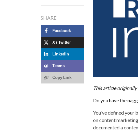
SHARE
Facebook
X / Twitter
LinkedIn
Teams
Copy Link
This article original
Do you have the nagging
You’ve defined your b
on content marketing
documented a content