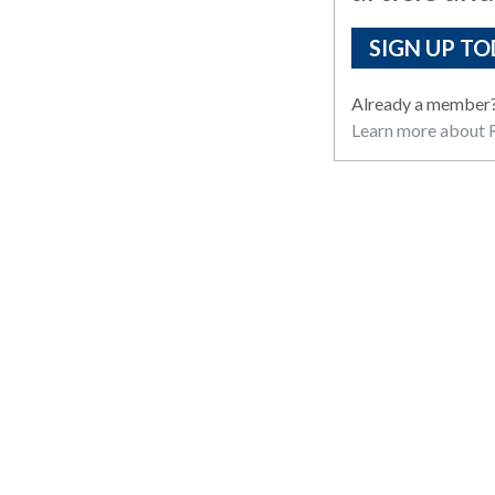
SIGN UP TO
Already a member
Learn more about R