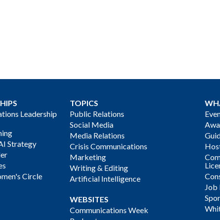
HIPS
TOPICS
WH
ions Leadership
Public Relations
Even
Social Media
Awa
ning
Media Relations
Gui
AI Strategy
Crisis Communications
Host
der
Marketing
Com
es
Lice
Writing & Editing
men's Circle
Cons
Artificial Intelligence
Job
Spon
WEBSITES
Whi
Communications Week