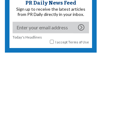
PR Daily News Feed
Sign up to receive the latest articles
from PR Daily directly in your inbox.
Today's Headlines
I accept
Terms of Use