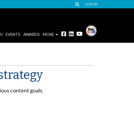
LOG IN
AI
EVENTS
AWARDS
MORE
strategy
ious content goals.