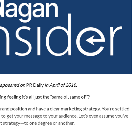
ly appeared on
PR Daily
in April of 2018.
 feeling it’s all just the “same ol’, same ol'”?
rand position and have a clear marketing strategy. You’re settled
 to get your message to your audience. Let’s even assume you’ve
 strategy—to one degree or another.