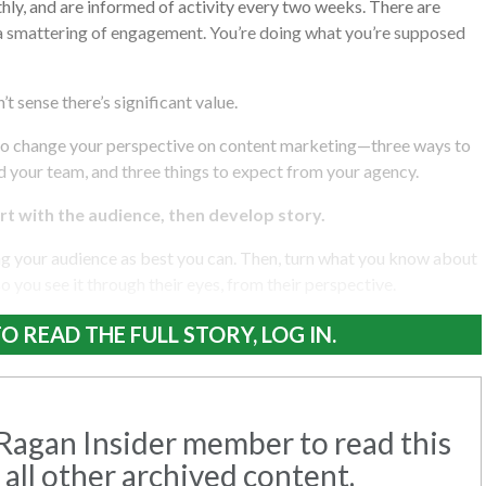
hly, and are informed of activity every two weeks. There are
 a smattering of engagement. You’re doing what you’re supposed
’t sense there’s significant value.
to change your perspective on content marketing—three ways to
d your team, and three things to expect from your agency.
art with the audience, then develop story.
ng your audience as best you can. Then, turn what you know about
 so you see it through their eyes, from their perspective.
O READ THE FULL STORY, LOG IN.
agan Insider member to read this
 all other archived content.