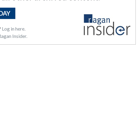
DAY
?
Log in here.
agan Insider.