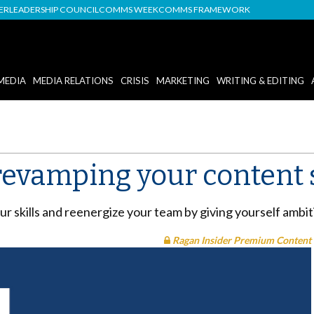
DER
LEADERSHIP COUNCIL
COMMS WEEK
COMMS FRAMEWORK
MEDIA
MEDIA RELATIONS
CRISIS
MARKETING
WRITING & EDITING
revamping your content 
r skills and reenergize your team by giving yourself ambit
Ragan Insider Premium Content