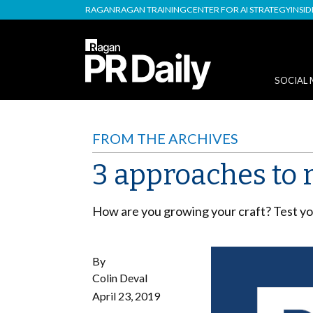
RAGAN
RAGAN TRAINING
CENTER FOR AI STRATEGY
INSI
SOCIAL 
FROM THE ARCHIVES
3 approaches to 
How are you growing your craft? Test you
By
Colin Deval
April 23, 2019