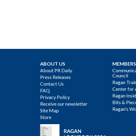
ABOUT US
MEMBERS
About PR Daily
Communicat
Council
Press Releases
Ragan Trai
Contact Us
Center for 
FAQ
Ragan Insi
Privacy Policy
Bits & Piec
Receive our newsletter
Ragan's Wo
Site Map
Store