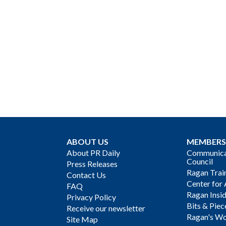
ABOUT US
MEMBERS
About PR Daily
Communicat
Council
Press Releases
Ragan Trai
Contact Us
Center for 
FAQ
Ragan Insi
Privacy Policy
Bits & Piec
Receive our newsletter
Ragan's Wo
Site Map