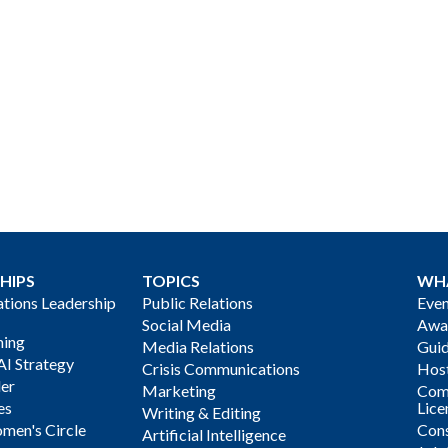
HIPS
TOPICS
WH
ions Leadership
Public Relations
Even
Social Media
Awa
ning
Media Relations
Gui
AI Strategy
Crisis Communications
Host
der
Marketing
Com
es
Lice
Writing & Editing
men's Circle
Cons
Artificial Intelligence