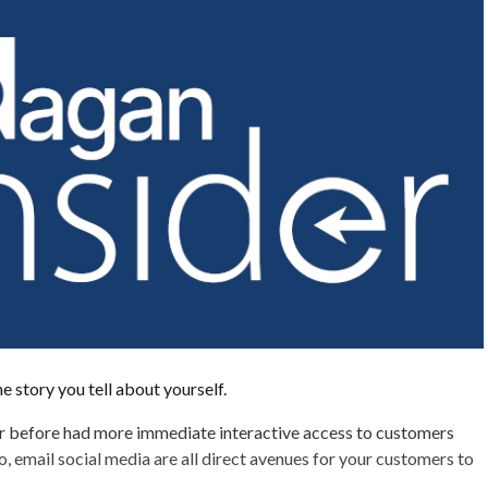
he story you tell about yourself.
r before had more immediate interactive access to customers
o, email social media are all direct avenues for your customers to