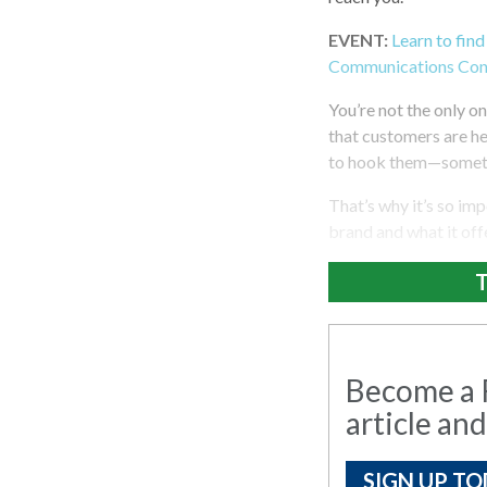
EVENT:
Learn to find
Communications Con
You’re not the only on
that customers are he
to hook them—somethi
That’s why it’s so im
brand and what it off
T
Become a R
article and
SIGN UP TO