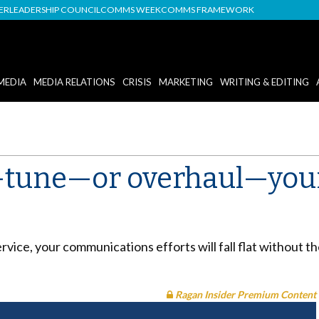
DER
LEADERSHIP COUNCIL
COMMS WEEK
COMMS FRAMEWORK
MEDIA
MEDIA RELATIONS
CRISIS
MARKETING
WRITING & EDITING
e-tune—or overhaul—your
ervice, your communications efforts will fall flat without
Ragan Insider Premium Content