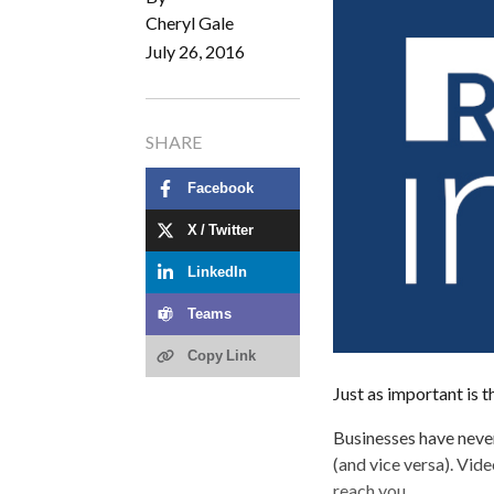
Cheryl Gale
July 26, 2016
SHARE
Facebook
X / Twitter
LinkedIn
Teams
Copy Link
Just as important is t
Businesses have neve
(and vice versa). Vide
reach you.