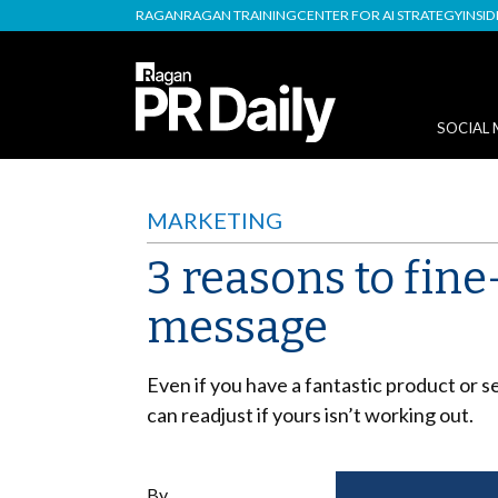
RAGAN
RAGAN TRAINING
CENTER FOR AI STRATEGY
INSI
SOCIAL 
MARKETING
3 reasons to fin
message
Even if you have a fantastic product or s
can readjust if yours isn’t working out.
By