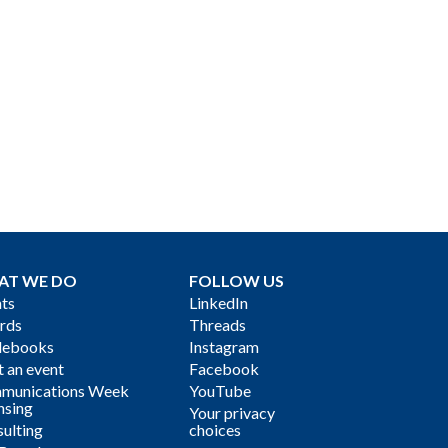
AT WE DO
FOLLOW US
ts
LinkedIn
rds
Threads
debooks
Instagram
 an event
Facebook
munications Week
YouTube
nsing
Your privacy
ulting
choices