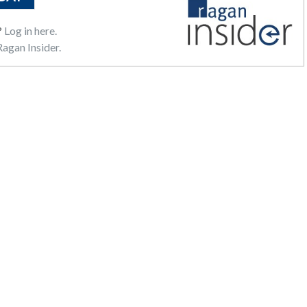
?
Log in here.
agan Insider.