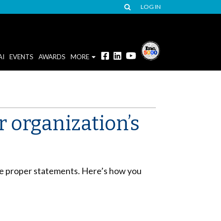
LOG IN
AI
EVENTS
AWARDS
MORE
 organization’s
 the proper statements. Here’s how you