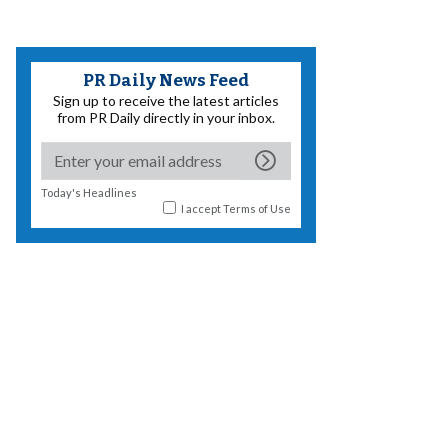
PR Daily News Feed
Sign up to receive the latest articles
from PR Daily directly in your inbox.
Today's Headlines
I accept
Terms of Use