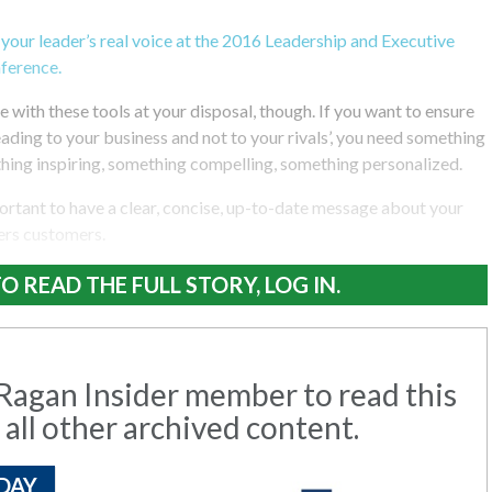
 your leader’s real voice at the 2016 Leadership and Executive
ference.
e with these tools at your disposal, though. If you want to ensure
ading to your business and not to your rivals’, you need something
ng inspiring, something compelling, something personalized.
portant to have a clear, concise, up-to-date message about your
ers customers.
O READ THE FULL STORY, LOG IN.
agan Insider member to read this
 all other archived content.
DAY