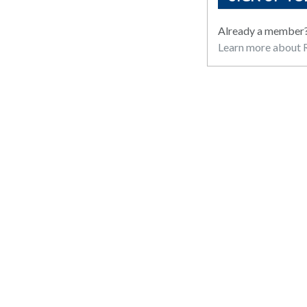
Already a member
Learn more about R