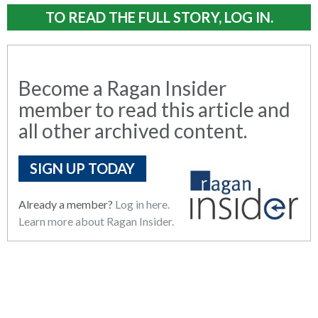
TO READ THE FULL STORY, LOG IN.
Become a Ragan Insider
member to read this article and
all other archived content.
SIGN UP TODAY
Already a member?
Log in here.
Learn more about Ragan Insider.