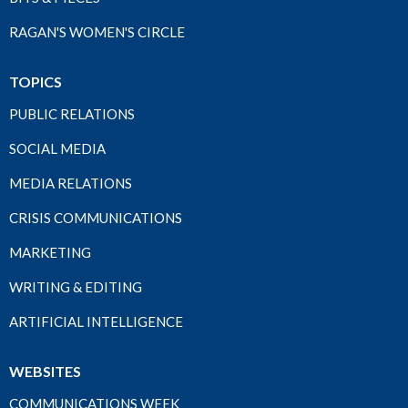
RAGAN'S WOMEN'S CIRCLE
TOPICS
PUBLIC RELATIONS
SOCIAL MEDIA
MEDIA RELATIONS
CRISIS COMMUNICATIONS
MARKETING
WRITING & EDITING
ARTIFICIAL INTELLIGENCE
WEBSITES
COMMUNICATIONS WEEK