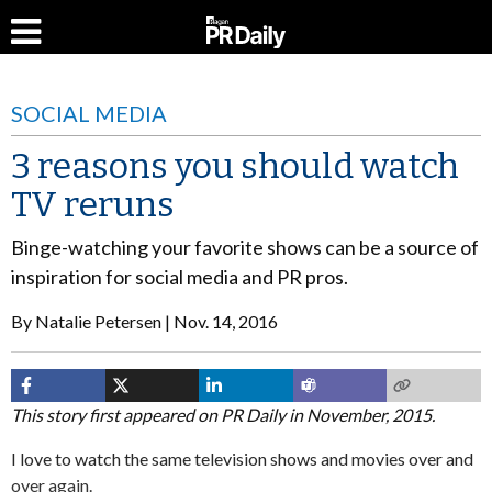
SOCIAL MEDIA
3 reasons you should watch
TV reruns
Binge-watching your favorite shows can be a source of
inspiration for social media and PR pros.
By
Natalie Petersen
Nov. 14, 2016
This story first appeared on PR Daily in November, 2015.
I love to watch the same television shows and movies over and
over again.