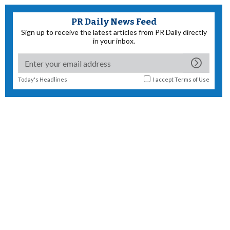
PR Daily News Feed
Sign up to receive the latest articles from PR Daily directly
in your inbox.
Today's Headlines
I accept
Terms of Use