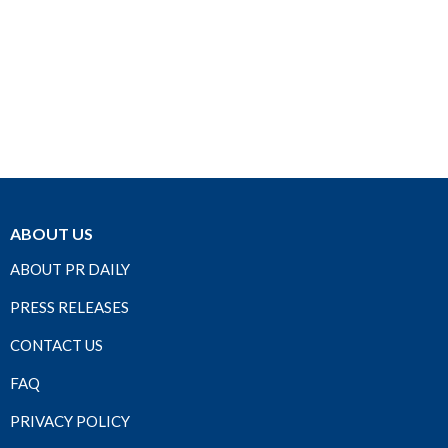
ABOUT US
ABOUT PR DAILY
PRESS RELEASES
CONTACT US
FAQ
PRIVACY POLICY