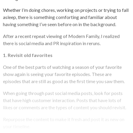
Whether I’m doing chores, working on projects or trying to fall
asleep, there is something comforting and familiar about
having something I’ve seen before on in the background.
After a recent repeat viewing of
Modern Family
, I realized
there is social media and PR inspiration in reruns.
1.
Revisit old favorites
One of the best parts of watching a season of your favorite
show again is seeing your favorite episodes. These are
episodes that are still as good as the first time you saw them.
When going through past social media posts, look for posts
that have high customer interaction. Posts that have lots of
likes or comments are the types of content you should revisit.
Repurpose
the content to make it fresh and post it as new on
your timeline.