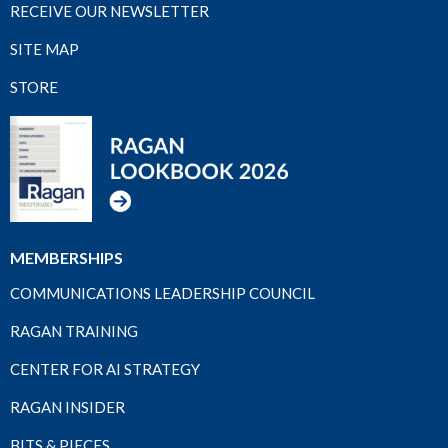
RECEIVE OUR NEWSLETTER
SITE MAP
STORE
MEMBERSHIPS
COMMUNICATIONS LEADERSHIP COUNCIL
RAGAN TRAINING
CENTER FOR AI STRATEGY
RAGAN INSIDER
BITS & PIECES