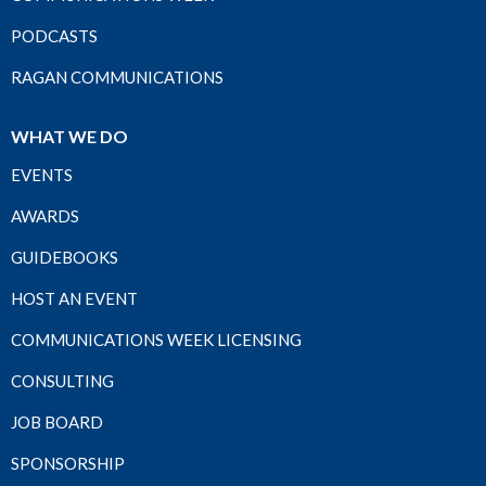
PODCASTS
RAGAN COMMUNICATIONS
WHAT WE DO
EVENTS
AWARDS
GUIDEBOOKS
HOST AN EVENT
COMMUNICATIONS WEEK LICENSING
CONSULTING
JOB BOARD
SPONSORSHIP