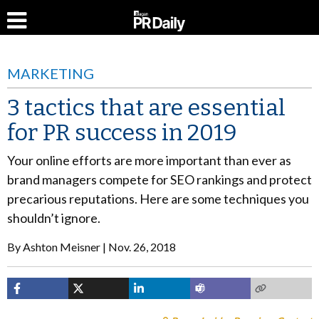
MARKETING
3 tactics that are essential
for PR success in 2019
Your online efforts are more important than ever as
brand managers compete for SEO rankings and protect
precarious reputations. Here are some techniques you
shouldn’t ignore.
By
Ashton Meisner
Nov. 26, 2018