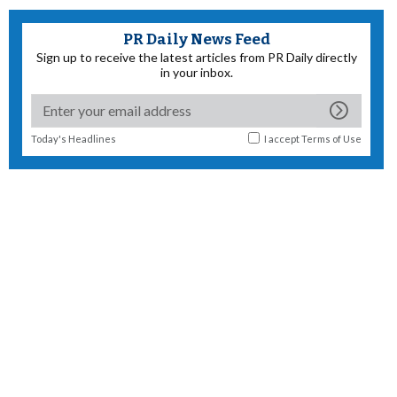
PR Daily News Feed
Sign up to receive the latest articles from PR Daily directly
in your inbox.
Today's Headlines
I accept
Terms of Use