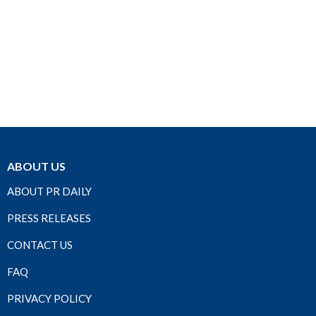
ABOUT US
ABOUT PR DAILY
PRESS RELEASES
CONTACT US
FAQ
PRIVACY POLICY