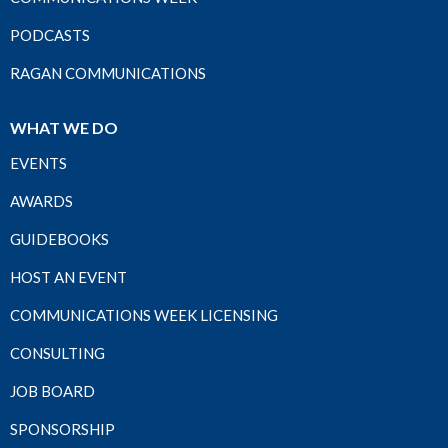
PODCASTS
RAGAN COMMUNICATIONS
WHAT WE DO
EVENTS
AWARDS
GUIDEBOOKS
HOST AN EVENT
COMMUNICATIONS WEEK LICENSING
CONSULTING
JOB BOARD
SPONSORSHIP