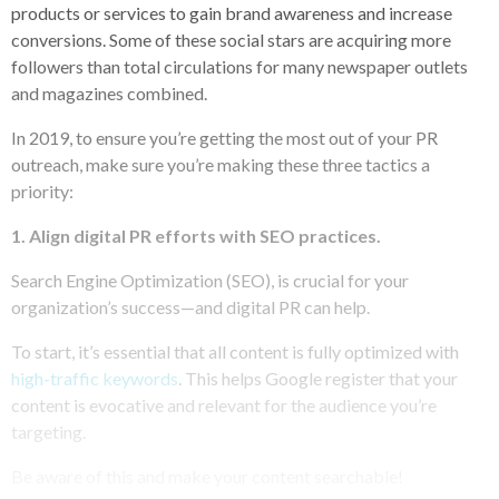
products or services to gain brand awareness and increase
conversions. Some of these social stars are acquiring more
followers than total circulations for many newspaper outlets
and magazines combined.
In 2019, to ensure you’re getting the most out of your PR
outreach, make sure you’re making these three tactics a
priority:
1.
Align digital PR efforts with SEO practices.
Search Engine Optimization (SEO), is crucial for your
organization’s success—and digital PR can help.
To start, it’s essential that all content is fully optimized with
high-traffic keywords
. This helps Google register that your
content is evocative and relevant for the audience you’re
targeting.
Be aware of this and make your content searchable!