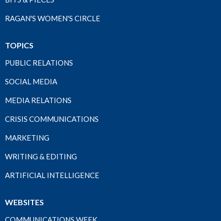
RAGAN'S WOMEN'S CIRCLE
TOPICS
PUBLIC RELATIONS
SOCIAL MEDIA
MEDIA RELATIONS
CRISIS COMMUNICATIONS
MARKETING
WRITING & EDITING
ARTIFICIAL INTELLIGENCE
WEBSITES
COMMUNICATIONS WEEK