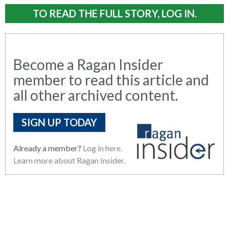
TO READ THE FULL STORY, LOG IN.
Become a Ragan Insider
member to read this article and
all other archived content.
SIGN UP TODAY
Already a member?
Log in here.
Learn more about Ragan Insider.