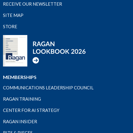
RECEIVE OUR NEWSLETTER
SITE MAP
STORE
MEMBERSHIPS
COMMUNICATIONS LEADERSHIP COUNCIL
RAGAN TRAINING
CENTER FOR AI STRATEGY
RAGAN INSIDER
BITS & PIECES