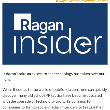
Ragan Insider Premium Content
It doesn’t take an expert to see technology has taken over our
lives.
When it comes to the world of public relations, one can quickly
discover many old school PR tactics have become outdated
with the upgrade of technology tools. It’s common for
companies to turn to social media influencers to feature their