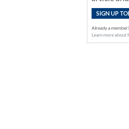
SIGN UP TO
Already a member
Learn more about R