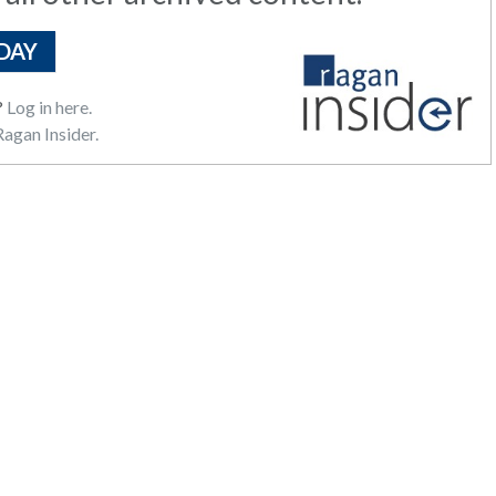
DAY
?
Log in here.
agan Insider.