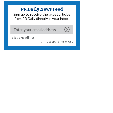
PR Daily News Feed
Sign up to receive the latest articles
from PR Daily directly in your inbox.
Today's Headlines
I accept
Terms of Use