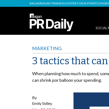
RAGAN
RAGAN TRAINING
CENTER FOR AI STRATEGY
INSI
SOCIAL 
MARKETING
3 tactics that c
When planning how much to spend, some 
can shrink por balloon your spending.
By
Emily Sidley