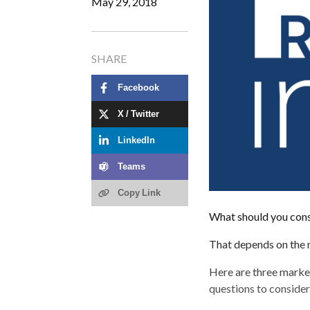
May 29, 2018
SHARE
Facebook
X / Twitter
LinkedIn
Teams
Copy Link
What should you cons
That depends on the m
Here are three market
questions to conside