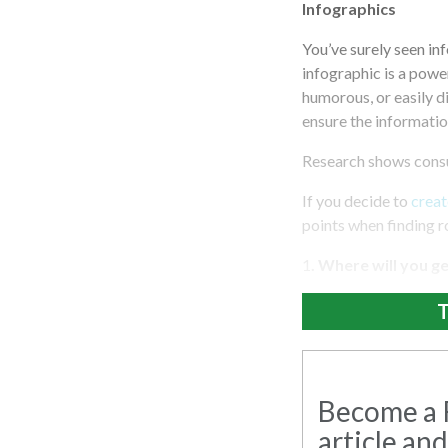
Infographics
You’ve surely seen in
infographic is a power
humorous, or easily d
ensure the information
Research shows consu
If you decide to
creat
points when finding 
1
. Where will you g
T
Become a R
article and