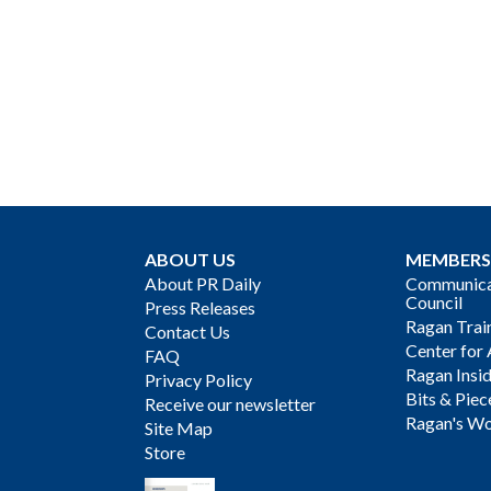
ABOUT US
MEMBERS
About PR Daily
Communicat
Council
Press Releases
Ragan Trai
Contact Us
Center for 
FAQ
Ragan Insi
Privacy Policy
Bits & Piec
Receive our newsletter
Ragan's Wo
Site Map
Store