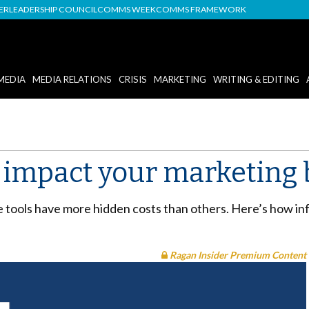
DER
LEADERSHIP COUNCIL
COMMS WEEK
COMMS FRAMEWORK
MEDIA
MEDIA RELATIONS
CRISIS
MARKETING
WRITING & EDITING
an impact your marketing
tools have more hidden costs than others. Here’s how inf
Ragan Insider Premium Content