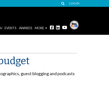
LOG IN
AI
EVENTS
AWARDS
MORE
 budget
ographics, guest blogging and podcasts