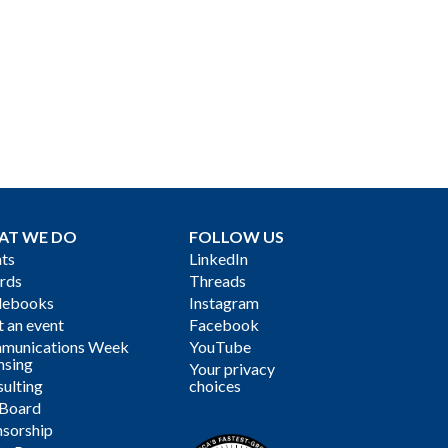
AT WE DO
FOLLOW US
ts
LinkedIn
rds
Threads
debooks
Instagram
 an event
Facebook
munications Week
YouTube
nsing
Your privacy
ulting
choices
 Board
sorship