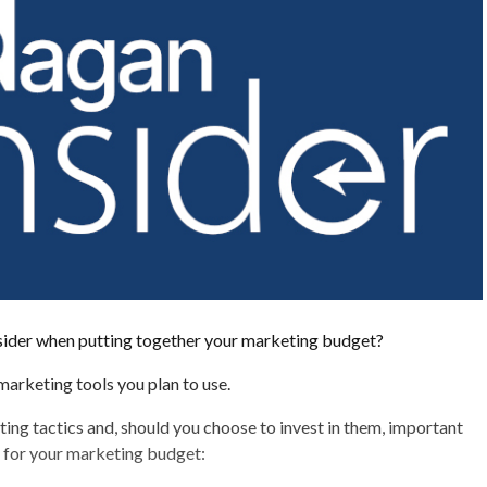
ider when putting together your marketing budget?
arketing tools you plan to use.
ing tactics and, should you choose to invest in them, important
r for your marketing budget: