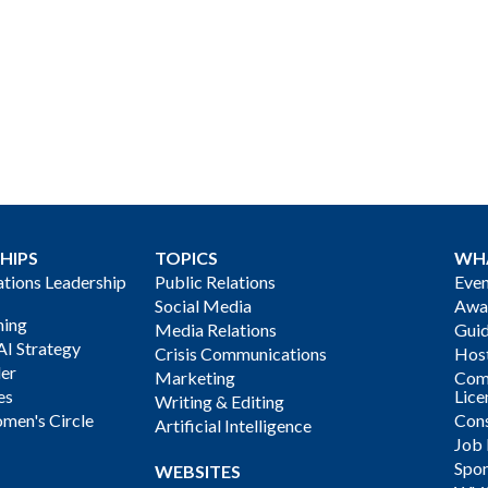
HIPS
TOPICS
WH
ions Leadership
Public Relations
Even
Social Media
Awa
ning
Media Relations
Gui
AI Strategy
Crisis Communications
Host
der
Marketing
Com
es
Lice
Writing & Editing
men's Circle
Cons
Artificial Intelligence
Job
Spon
WEBSITES