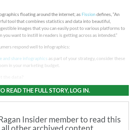
fographics floating around the internet; as
Fission
defines, “An
ful tool that combines statistics and data into beautiful,
igestible images that you can easily post to various platforms to
 you want to instill in readers is getting across as intended.”
mers respond well to infographics:
e and share infographics
as part of your strategy, consider these
room in your marketing budget.
et the data?
O READ THE FULL STORY, LOG IN.
agan Insider member to read this
 all other archived content.