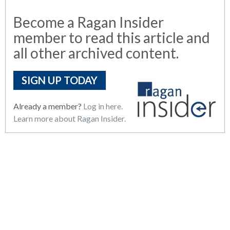
Become a Ragan Insider
member to read this article and
all other archived content.
SIGN UP TODAY
Already a member?
Log in here.
Learn more about Ragan Insider.