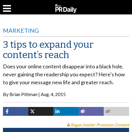
MARKETING
3 tips to expand your
content’s reach
Does your online content disappear into a black hole,
never gaining the readership you expect? Here’s how
to give your message new life and greater reach.
By
Brian Pittman
Aug. 4, 2015
Ragan Insider Premium Content