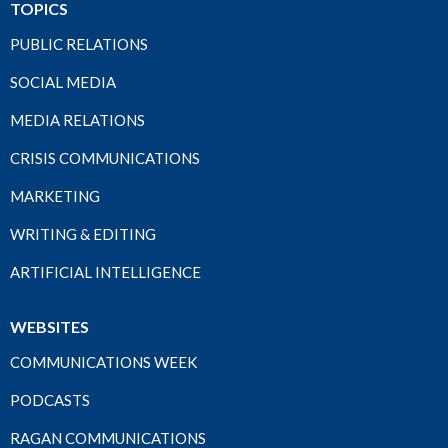
TOPICS
PUBLIC RELATIONS
SOCIAL MEDIA
MEDIA RELATIONS
CRISIS COMMUNICATIONS
MARKETING
WRITING & EDITING
ARTIFICIAL INTELLIGENCE
WEBSITES
COMMUNICATIONS WEEK
PODCASTS
RAGAN COMMUNICATIONS