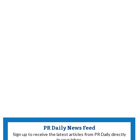
PR Daily News Feed
Sign up to receive the latest articles from PR Daily directly
in your inbox.