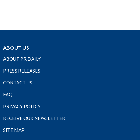
ABOUT US
ABOUT PR DAILY
PRESS RELEASES
CONTACT US
FAQ
PRIVACY POLICY
RECEIVE OUR NEWSLETTER
SITE MAP