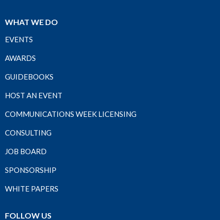
WHAT WE DO
EVENTS
AWARDS
GUIDEBOOKS
HOST AN EVENT
COMMUNICATIONS WEEK LICENSING
CONSULTING
JOB BOARD
SPONSORSHIP
WHITE PAPERS
FOLLOW US