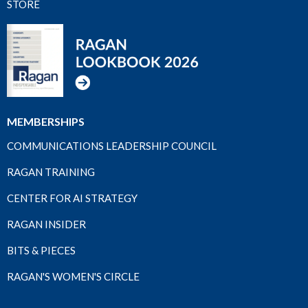
STORE
MEMBERSHIPS
COMMUNICATIONS LEADERSHIP COUNCIL
RAGAN TRAINING
CENTER FOR AI STRATEGY
RAGAN INSIDER
BITS & PIECES
RAGAN'S WOMEN'S CIRCLE