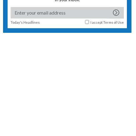
Today's Headlines
I accept
Terms of Use