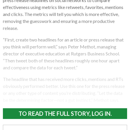
press release headlines on social networks to compare
effectiveness using metrics like retweets, favorites, mentions
and clicks.
The metrics will tell you which is more effective,
removing the guesswork and ensuring a more productive
release.
“First, create two headlines for an article or press release that
you think will perform well,” says Peter Methot, managing
director of executive education at Rutgers Business School.
“Then tweet both of these headlines roughly one hour apart
and compare the data for each tweet.”
The headline that has received more clicks, mentions and RTs
obviously performed better. Use this one for the press release
or any other type of content you’re distributing. “Let the data
be the determining factor—not a gut instinct,” Methot says.
TO READ THE FULL STORY, LOG IN.