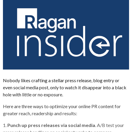
Nobody likes crafting a stellar press release, blog entry or
even social media post, only to watch it disappear into a black
hole with little or no exposure.
Here are three ways to optimize your online PR content for
greater reach, readership and results:
1.
Punch up press releases via social media
. A/B test your