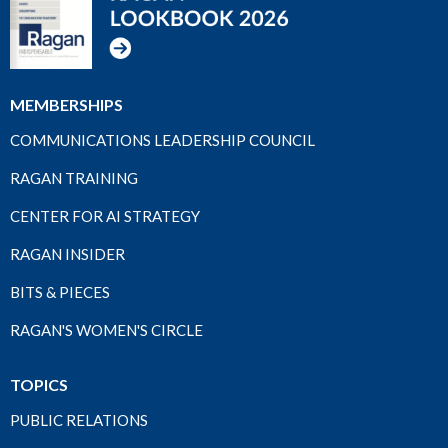
MEMBERSHIPS
COMMUNICATIONS LEADERSHIP COUNCIL
RAGAN TRAINING
CENTER FOR AI STRATEGY
RAGAN INSIDER
BITS & PIECES
RAGAN'S WOMEN'S CIRCLE
TOPICS
PUBLIC RELATIONS