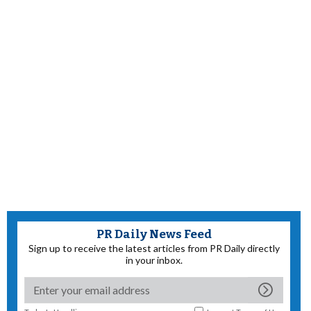
PR Daily News Feed
Sign up to receive the latest articles from PR Daily directly
in your inbox.