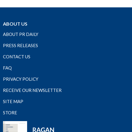
ABOUT US
ABOUT PR DAILY
PRESS RELEASES
CONTACT US
FAQ
PRIVACY POLICY
RECEIVE OUR NEWSLETTER
SITE MAP
STORE