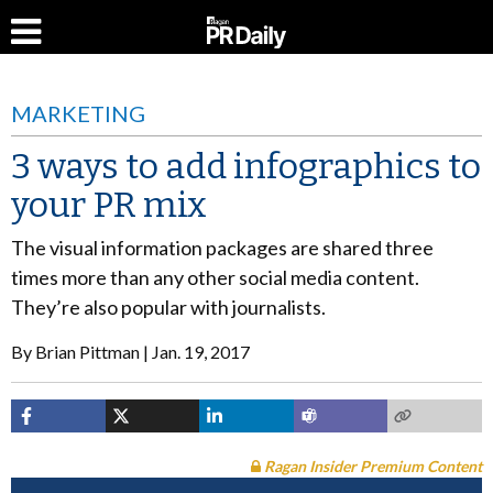
MARKETING
3 ways to add infographics to
your PR mix
The visual information packages are shared three
times more than any other social media content.
They’re also popular with journalists.
By
Brian Pittman
Jan. 19, 2017
Ragan Insider Premium Content