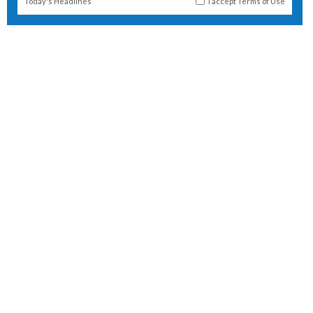
Today's Headlines
I accept
Terms of Use