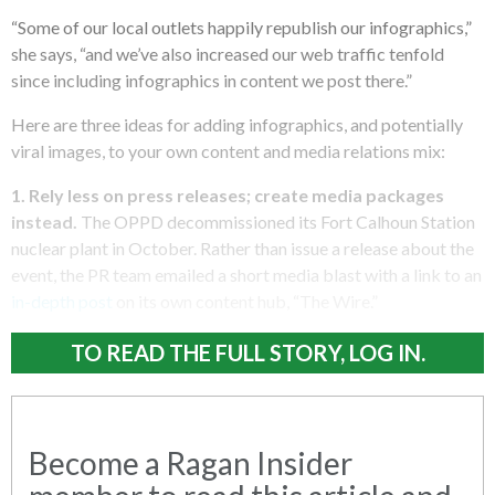
“Some of our local outlets happily republish our infographics,”
she says, “and we’ve also increased our web traffic tenfold
since including infographics in content we post there.”
Here are three ideas for adding infographics, and potentially
viral images, to your own content and media relations mix:
1.
Rely less on press releases; create media packages
instead.
The OPPD decommissioned its Fort Calhoun Station
nuclear plant in October. Rather than issue a release about the
event, the PR team emailed a short media blast with a link to an
in-depth post
on its own content hub, “The Wire.”
TO READ THE FULL STORY, LOG IN.
Become a Ragan Insider