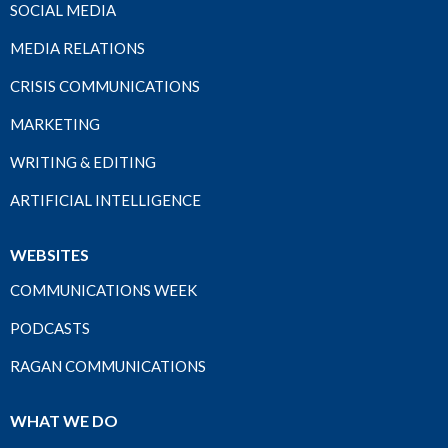
SOCIAL MEDIA
MEDIA RELATIONS
CRISIS COMMUNICATIONS
MARKETING
WRITING & EDITING
ARTIFICIAL INTELLIGENCE
WEBSITES
COMMUNICATIONS WEEK
PODCASTS
RAGAN COMMUNICATIONS
WHAT WE DO