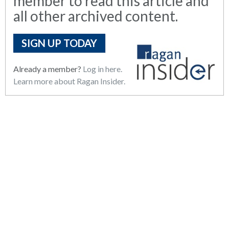
member to read this article and
all other archived content.
SIGN UP TODAY
Already a member?
Log in here.
Learn more about Ragan Insider.