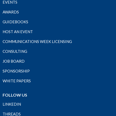
EVENTS
AWARDS
GUIDEBOOKS
HOST AN EVENT
COMMUNICATIONS WEEK LICENSING
CONSULTING
JOB BOARD
SPONSORSHIP
WHITE PAPERS
FOLLOW US
LINKEDIN
THREADS