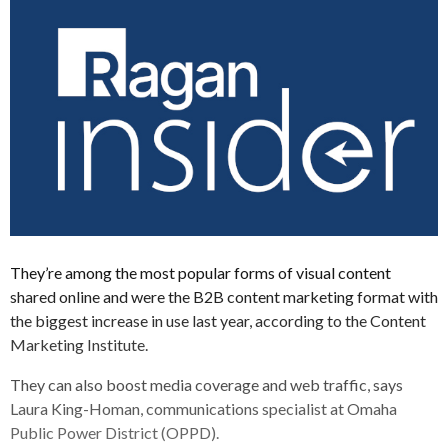
They’re among the most popular forms of visual content
shared online and were the B2B content marketing format with
the biggest increase in use last year, according to the Content
Marketing Institute.
They can also boost media coverage and web traffic, says
Laura King-Homan, communications specialist at Omaha
Public Power District (OPPD).