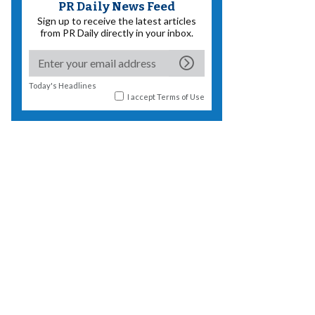
PR Daily News Feed
Sign up to receive the latest articles
from PR Daily directly in your inbox.
Today's Headlines
I accept
Terms of Use