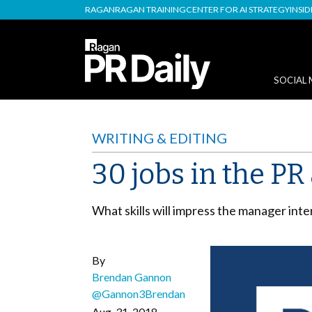
RAGAN
RAGAN TRAINING
CENTER FOR AI STRATEGY
INSI
SOCIAL 
WRITING & EDITING
30 jobs in the P
What skills will impress the manager int
By
Brendan Gannon
@Gannon3Brendan
Aug. 31, 2018