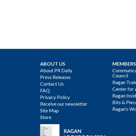
ABOUT US
MEMBERS
About PR Daily
Communicat
Council
Press Releases
Ragan Trai
Contact Us
Center for 
FAQ
Ragan Insi
Privacy Policy
Bits & Piec
Receive our newsletter
Ragan's Wo
Site Map
Store