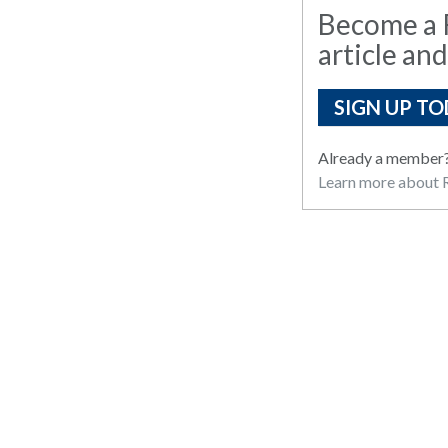
Become a R
article and
SIGN UP TO
Already a member
Learn more about R