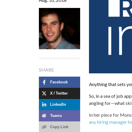
SHARE
Facebook
Anything that sets you
X / Twitter
So, in a sea of job ap
angling for—what ski
LinkedIn
In her piece for Monst
Teams
any hiring manager h
Copy Link