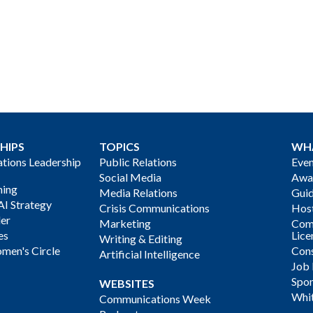
HIPS
TOPICS
WH
ions Leadership
Public Relations
Even
Social Media
Awa
ning
Media Relations
Gui
AI Strategy
Crisis Communications
Host
der
Marketing
Com
es
Lice
Writing & Editing
men's Circle
Cons
Artificial Intelligence
Job
Spon
WEBSITES
Whi
Communications Week