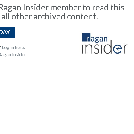
agan Insider member to read this
 all other archived content.
DAY
?
Log in here.
agan Insider.