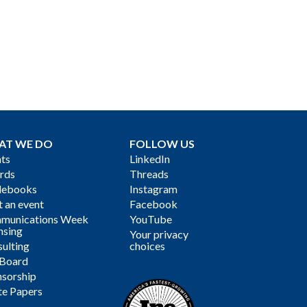
AT WE DO
FOLLOW US
ts
LinkedIn
rds
Threads
debooks
Instagram
 an event
Facebook
munications Week
YouTube
nsing
Your privacy
ulting
choices
 Board
sorship
te Papers