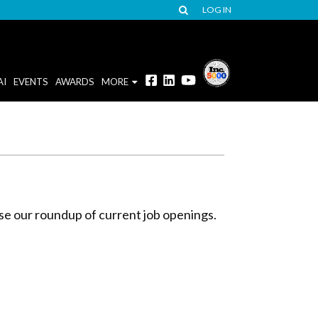
LOG IN
AI
EVENTS
AWARDS
MORE
wse our roundup of current job openings.