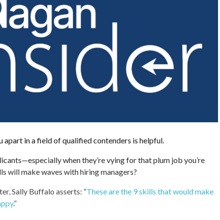
 apart in a field of qualified contenders is helpful.
plicants—especially when they’re vying for that plum job you’re
lls will make waves with hiring managers?
er, Sally Buffalo asserts: “
These are the 9 skills that would make
appy
.”