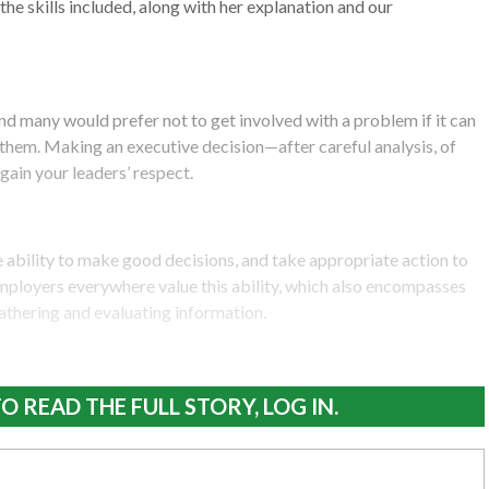
the skills included, along with her explanation and our
d many would prefer not to get involved with a problem if it can
them. Making an executive decision—after careful analysis, of
gain your leaders’ respect.
he ability to make good decisions, and take appropriate action to
mployers everywhere value this ability, which also encompasses
 gathering and evaluating information.
O READ THE FULL STORY, LOG IN.