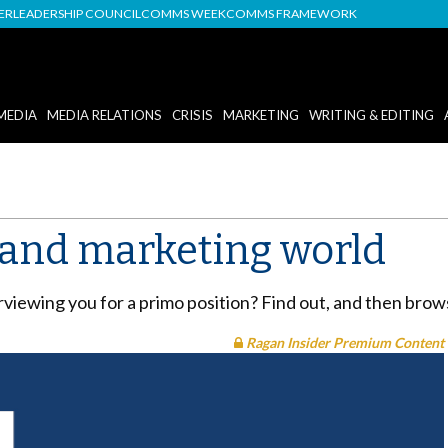
DER
LEADERSHIP COUNCIL
COMMS WEEK
COMMS FRAMEWORK
MEDIA
MEDIA RELATIONS
CRISIS
MARKETING
WRITING & EDITING
R and marketing world
erviewing you for a primo position? Find out, and then bro
Ragan Insider Premium Content