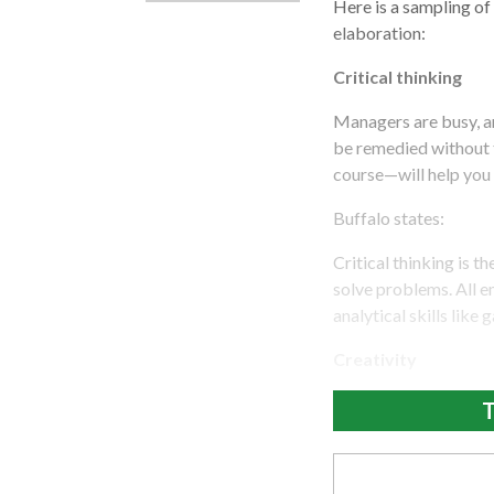
Here is a sampling of 
elaboration:
Critical thinking
Managers are busy, an
be remedied without 
course—will help you 
Buffalo states:
Critical thinking is t
solve problems. All e
analytical skills like
Creativity
T