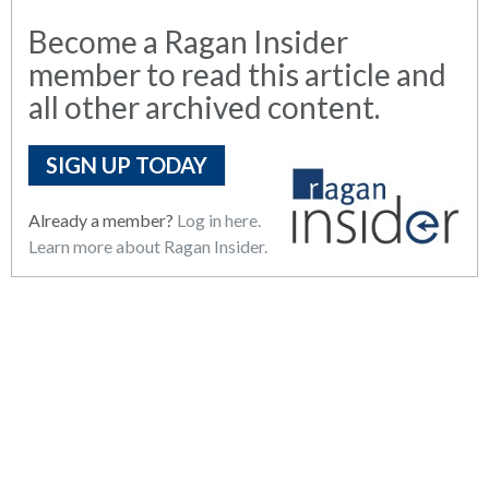
Become a Ragan Insider
member to read this article and
all other archived content.
SIGN UP TODAY
Already a member?
Log in here.
Learn more about Ragan Insider.