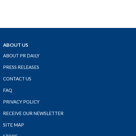
ABOUT US
ABOUT PR DAILY
PRESS RELEASES
CONTACT US
FAQ
PRIVACY POLICY
RECEIVE OUR NEWSLETTER
SITE MAP