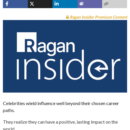
Ragan Insider Premium Content
Celebrities wield influence well beyond their chosen career
paths.
They realize they can have a positive, lasting impact on the
world.