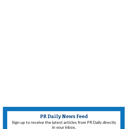
PR Daily News Feed
Sign up to receive the latest articles from PR Daily directly
in your inbox.