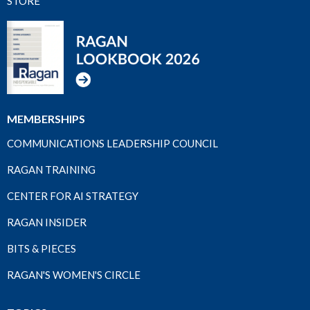
STORE
MEMBERSHIPS
COMMUNICATIONS LEADERSHIP COUNCIL
RAGAN TRAINING
CENTER FOR AI STRATEGY
RAGAN INSIDER
BITS & PIECES
RAGAN'S WOMEN'S CIRCLE