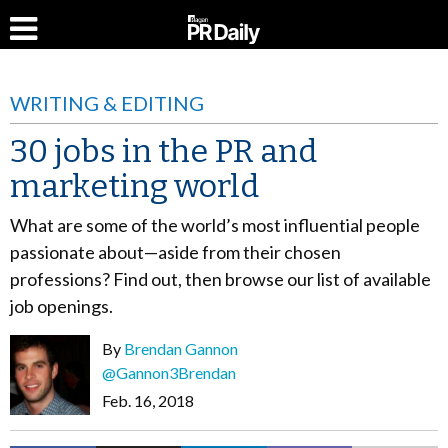
WRITING & EDITING
30 jobs in the PR and
marketing world
What are some of the world’s most influential people
passionate about—aside from their chosen
professions? Find out, then browse our list of available
job openings.
By
Brendan Gannon
@Gannon3Brendan
Feb. 16, 2018