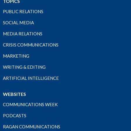
TOPICS
PUBLIC RELATIONS
SOCIAL MEDIA
MEDIA RELATIONS
CRISIS COMMUNICATIONS
MARKETING
WRITING & EDITING
ARTIFICIAL INTELLIGENCE
WEBSITES
COMMUNICATIONS WEEK
PODCASTS
RAGAN COMMUNICATIONS