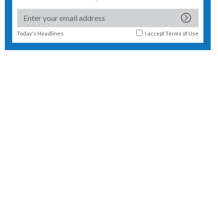
Today's Headlines
I accept
Terms of Use