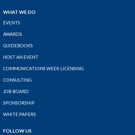
WHAT WE DO
EVENTS
AWARDS
GUIDEBOOKS
HOST AN EVENT
COMMUNICATIONS WEEK LICENSING
CONSULTING
JOB BOARD
SPONSORSHIP
WHITE PAPERS
FOLLOW US