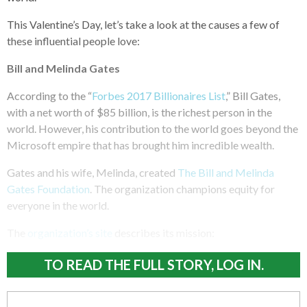
This Valentine’s Day, let’s take a look at the causes a few of
these influential people love:
Bill and Melinda Gates
According to the “
Forbes 2017 Billionaires List
,” Bill Gates,
with a net worth of $85 billion, is the richest person in the
world. However, his contribution to the world goes beyond the
Microsoft empire that has brought him incredible wealth.
Gates and his wife, Melinda, created
The Bill and Melinda
Gates Foundation
. The organization champions equity for
everyone in the world.
The
organization’s site
describes its mission:
TO READ THE FULL STORY, LOG IN.