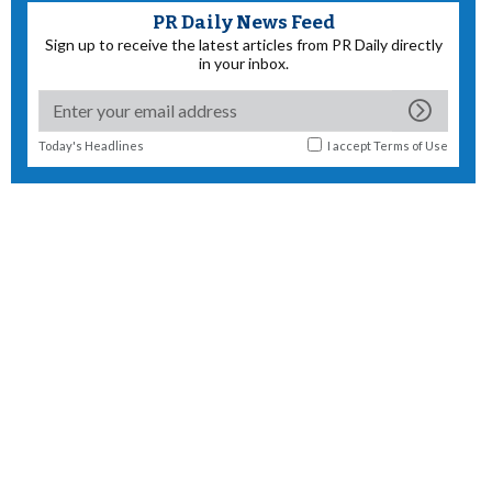
PR Daily News Feed
Sign up to receive the latest articles from PR Daily directly
in your inbox.
Today's Headlines
I accept
Terms of Use