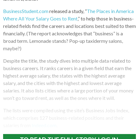
BusinessStudent.com
released a study, “
The Places in America
Where All Your Salary Goes to Rent
,” to help those in business-
related fields find the careers and locations best suited to them
financially. (The report acknowledges that “business” is a
broad term. Lemonade stands? Pop-up taxidermy salons,
maybe?)
Despite the title, the study dives into multiple data related to
business careers. It ranks careers in a given field that earn the
highest average salary, the states with the highest average
salary, and the cities with the highest and lowest average
salaries. It also lists cities where a large portion of your money
won’t go toward rent, as well as the ones where it will.
The lists were compiled using the site’s Business Jobs Index,
which comprises 127 business-related positions and their
salaries from
Indeed.com
.