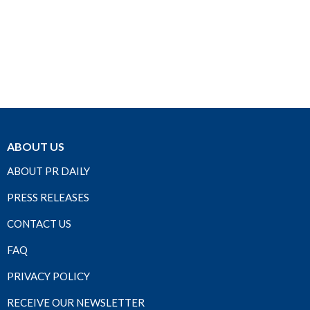
ABOUT US
ABOUT PR DAILY
PRESS RELEASES
CONTACT US
FAQ
PRIVACY POLICY
RECEIVE OUR NEWSLETTER