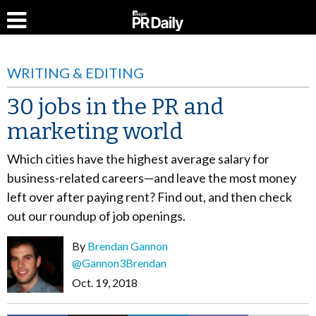
WRITING & EDITING
30 jobs in the PR and
marketing world
Which cities have the highest average salary for
business-related careers—and leave the most money
left over after paying rent? Find out, and then check
out our roundup of job openings.
By
Brendan Gannon
@Gannon3Brendan
Oct. 19, 2018