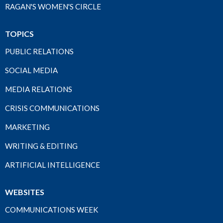
RAGAN'S WOMEN'S CIRCLE
TOPICS
PUBLIC RELATIONS
SOCIAL MEDIA
MEDIA RELATIONS
CRISIS COMMUNICATIONS
MARKETING
WRITING & EDITING
ARTIFICIAL INTELLIGENCE
WEBSITES
COMMUNICATIONS WEEK