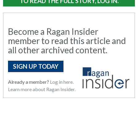
TO READ THE FULL STORY, LOG IN.
Become a Ragan Insider
member to read this article and
all other archived content.
SIGN UP TODAY
Already a member?
Log in here.
Learn more about Ragan Insider.