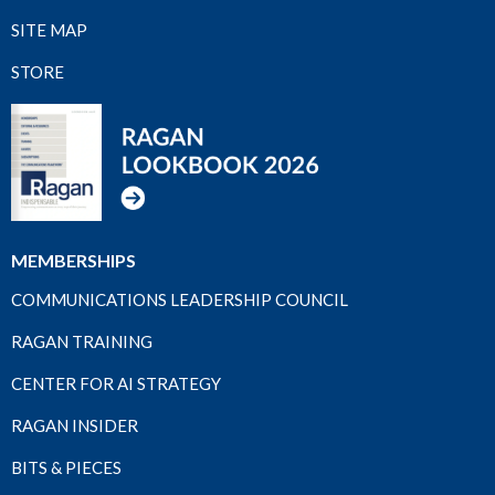
SITE MAP
STORE
MEMBERSHIPS
COMMUNICATIONS LEADERSHIP COUNCIL
RAGAN TRAINING
CENTER FOR AI STRATEGY
RAGAN INSIDER
BITS & PIECES