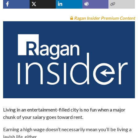
Ragan Insider Premium Content
Living in an entertainment-filled city is no fun when a major
chunk of your salary goes toward rent.
Earning a high wage doesn’t necessarily mean you’ll be living a
lavish life, either.