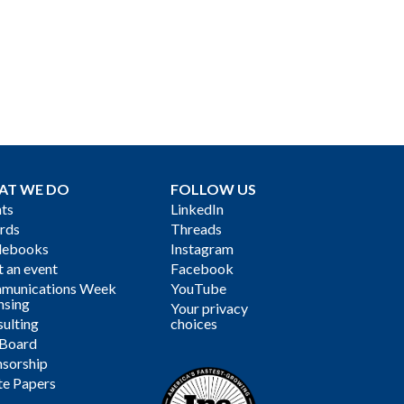
AT WE DO
FOLLOW US
ts
LinkedIn
rds
Threads
debooks
Instagram
 an event
Facebook
munications Week
YouTube
nsing
Your privacy
ulting
choices
 Board
sorship
te Papers