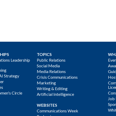
HIPS
TOPICS
WH
ions Leadership
Public Relations
Even
Social Media
Awa
ning
Media Relations
Gui
AI Strategy
Crisis Communications
Host
der
Marketing
Com
es
Lice
Writing & Editing
men's Circle
Cons
Artificial Intelligence
Job
Spon
WEBSITES
Whi
Communications Week