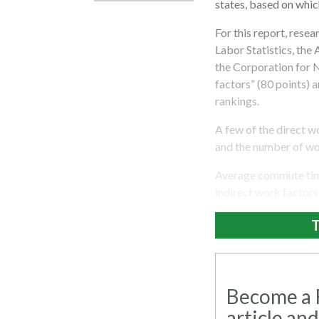
states, based on whic
For this report, rese
Labor Statistics, the
the Corporation for 
factors” (80 points) 
rankings.
A few of the direct 
and the number of wor
Average commute time
indirect work factors
T
Become a R
article and