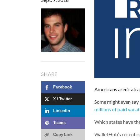
SHARE
Facebook
Americans aren’t afrai
X / Twitter
Some might even say
millions of paid vaca
LinkedIn
Which states have th
Teams
WalletHub’s recent re
Copy Link