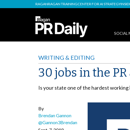
RAGAN
RAGAN TRAINING
CENTER FOR AI STRATEGY
INSI
SOCIAL 
WRITING & EDITING
30 jobs in the P
Is your state one of the hardest working
By
Brendan Gannon
@Gannon3Brendan
Sept. 7, 2018