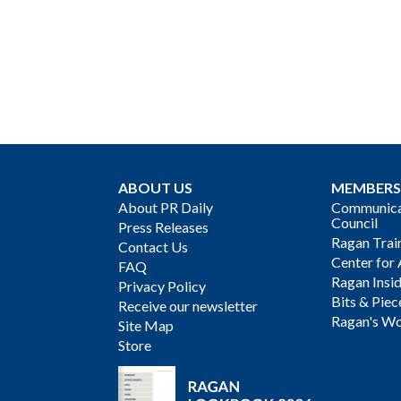
ABOUT US
MEMBERS
About PR Daily
Communicat
Council
Press Releases
Ragan Trai
Contact Us
Center for 
FAQ
Ragan Insi
Privacy Policy
Bits & Piec
Receive our newsletter
Ragan's Wo
Site Map
Store