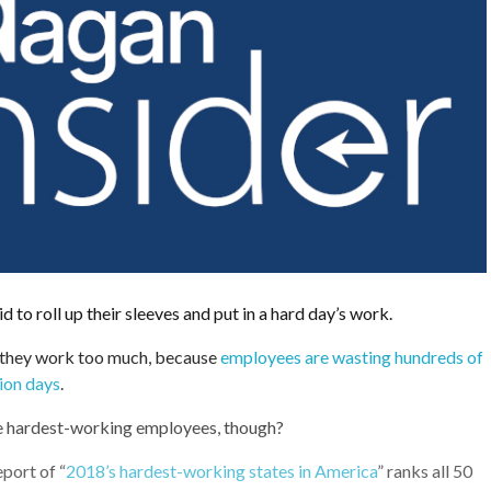
d to roll up their sleeves and put in a hard day’s work.
 they work too much, because
employees are wasting hundreds of
tion days
.
e hardest-working employees, though?
port of “
2018’s hardest-working states in America
” ranks all 50