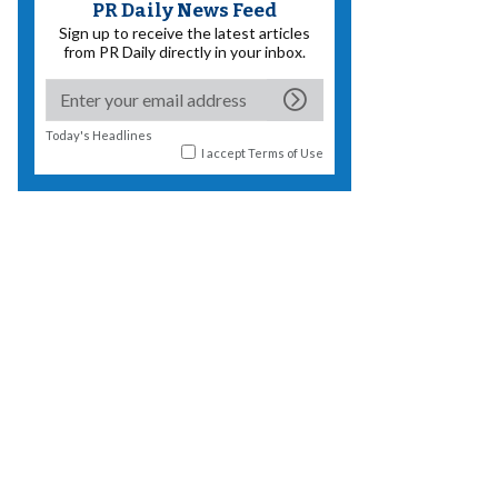
PR Daily News Feed
Sign up to receive the latest articles
from PR Daily directly in your inbox.
Today's Headlines
I accept
Terms of Use