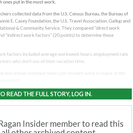
h ones put in the most work.
archers collected data from the U.S. Census Bureau, the Bureau of
 Annie E. Casey Foundation, the U.S. Travel Association, Gallup and
National & Community Service. They compared “direct work
and “indirect work factors” (20 points) to determine these
work factors included average workweek hours, employment rate
kers who don’t use all their vacation time.
 and annual volunteer hours per resident were a couple of the
 analyzed.
O READ THE FULL STORY, LOG IN.
agan Insider member to read this
 all other archived content.