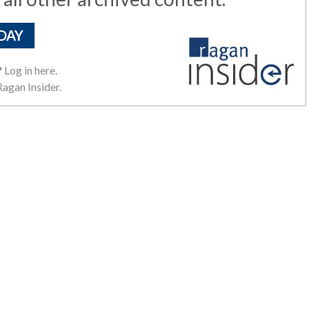
DAY
?
Log in here.
agan Insider.