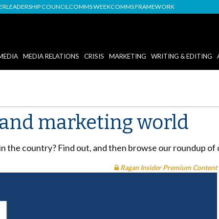
DER
LEADERSHIP COUNCIL
COMMS WEEK
COMMS FRAMEWORK
MEDIA
MEDIA RELATIONS
CRISIS
MARKETING
WRITING & EDITING
R and marketing world
 in the country? Find out, and then browse our roundup of 
Ragan Insider Premium Content