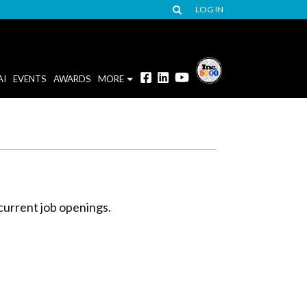
LOG IN
AI
EVENTS
AWARDS
MORE
current job openings.