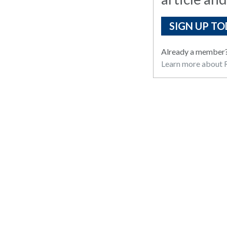
SIGN UP TO
Already a member
Learn more about R