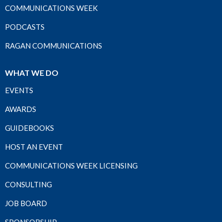
COMMUNICATIONS WEEK
PODCASTS
RAGAN COMMUNICATIONS
WHAT WE DO
EVENTS
AWARDS
GUIDEBOOKS
HOST AN EVENT
COMMUNICATIONS WEEK LICENSING
CONSULTING
JOB BOARD