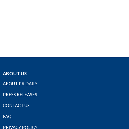
ABOUT US
ABOUT PR DAILY
PRESS RELEASES
CONTACT US
FAQ
PRIVACY POLICY