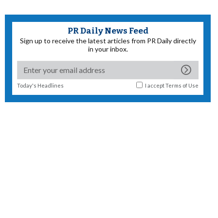
PR Daily News Feed
Sign up to receive the latest articles from PR Daily directly
in your inbox.
Today's Headlines
I accept
Terms of Use