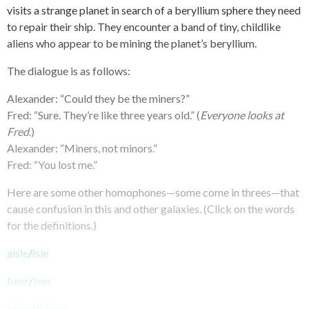
visits a strange planet in search of a beryllium sphere they need
to repair their ship. They encounter a band of tiny, childlike
aliens who appear to be mining the planet’s beryllium.
The dialogue is as follows:
Alexander: “Could they be the miners?”
Fred: “Sure. They’re like three years old.” (
Everyone looks at
Fred
.)
Alexander: “Miners, not minors.”
Fred: “You lost me.”
Here are some other homophones—some come in threes—that
cause confusion in this and other galaxies. (Click on the words
for the definitions.)
aisle
/
isle
beer
/
bier
bridal
/
bridle