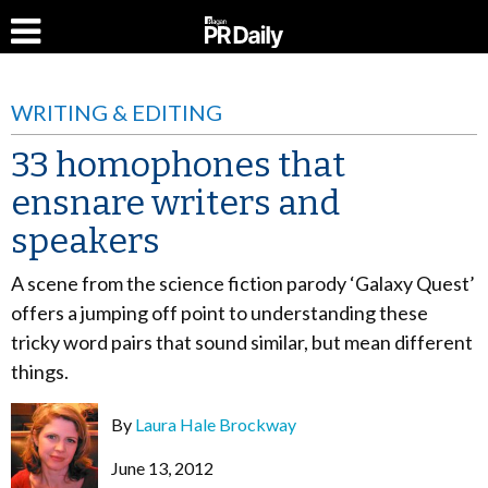
WRITING & EDITING
33 homophones that
ensnare writers and
speakers
A scene from the science fiction parody ‘Galaxy Quest’
offers a jumping off point to understanding these
tricky word pairs that sound similar, but mean different
things.
By
Laura Hale Brockway
June 13, 2012