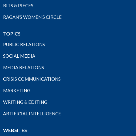
BITS & PIECES
RAGAN'S WOMEN'S CIRCLE
TOPICS
PUBLIC RELATIONS
SOCIAL MEDIA
MEDIA RELATIONS
CRISIS COMMUNICATIONS
MARKETING
WRITING & EDITING
ARTIFICIAL INTELLIGENCE
WEBSITES