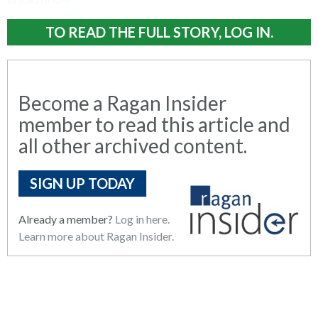
TO READ THE FULL STORY, LOG IN.
Become a Ragan Insider
member to read this article and
all other archived content.
SIGN UP TODAY
Already a member?
Log in here.
Learn more about Ragan Insider.