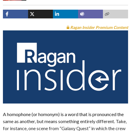
Ragan Insider Premium Content
A homophone (or homonym) is a word that is pronounced the
same as another, but means something entirely different. Take,
for instance, one scene from “Galaxy Quest” in which the crew