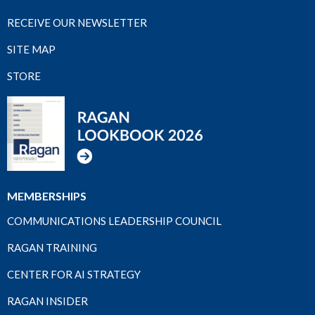
RECEIVE OUR NEWSLETTER
SITE MAP
STORE
MEMBERSHIPS
COMMUNICATIONS LEADERSHIP COUNCIL
RAGAN TRAINING
CENTER FOR AI STRATEGY
RAGAN INSIDER