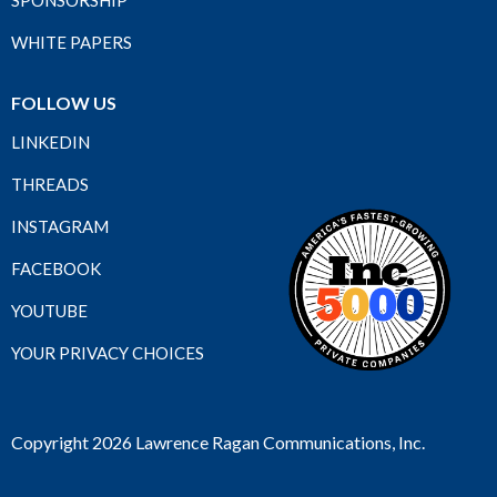
SPONSORSHIP
WHITE PAPERS
FOLLOW US
LINKEDIN
THREADS
INSTAGRAM
FACEBOOK
YOUTUBE
YOUR PRIVACY CHOICES
Copyright 2026 Lawrence Ragan Communications, Inc.