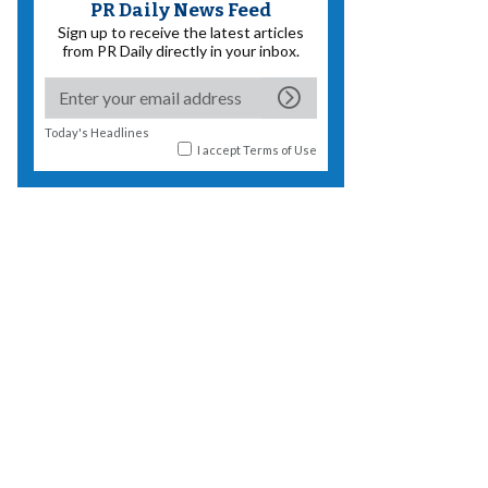
PR Daily News Feed
Sign up to receive the latest articles
from PR Daily directly in your inbox.
Today's Headlines
I accept
Terms of Use