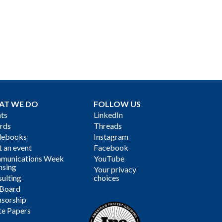
AT WE DO
FOLLOW US
ts
LinkedIn
rds
Threads
debooks
Instagram
 an event
Facebook
munications Week
YouTube
nsing
Your privacy
ulting
choices
 Board
sorship
te Papers