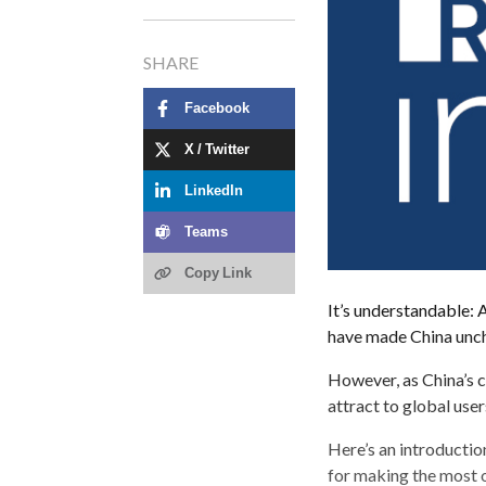
SHARE
Facebook
X / Twitter
LinkedIn
Teams
Copy Link
It’s understandable: A
have made China unch
However, as China’s c
attract to global use
Here’s an introductio
for making the most 