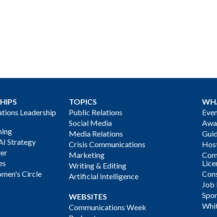
HIPS
TOPICS
WH
ions Leadership
Public Relations
Even
Social Media
Awa
ning
Media Relations
Gui
AI Strategy
Crisis Communications
Host
der
Marketing
Com
es
Lice
Writing & Editing
men's Circle
Cons
Artificial Intelligence
Job
Spon
WEBSITES
Whi
Communications Week