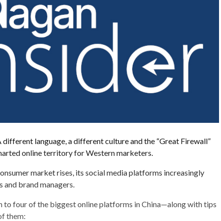
 different language, a different culture and the “Great Firewall”
arted online territory for Western marketers.
onsumer market rises, its social media platforms increasingly
rs and brand managers.
n to four of the biggest online platforms in China—along with tips
of them: