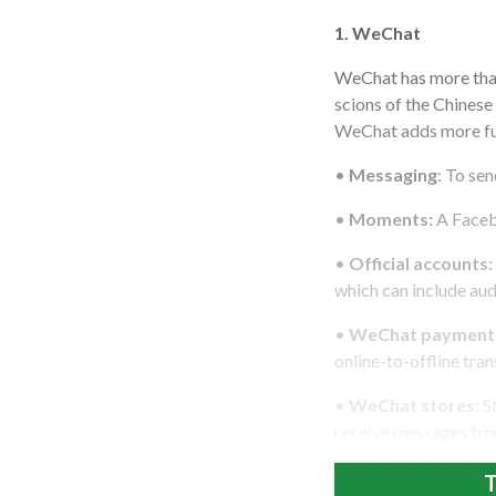
1. WeChat
WeChat has more than
scions of the Chinese
WeChat adds more fun
•
Messaging
: To se
•
Moments:
A Facebo
•
Official accounts:
which can include au
•
WeChat payment
online-to-offline tra
•
WeChat stores:
St
receive messages fro
T