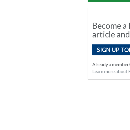
Become a R
article and
SIGN UP TO
Already a member
Learn more about R