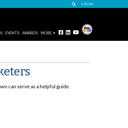
LOG IN
AI
EVENTS
AWARDS
MORE
keters
own can serve as a helpful guide.