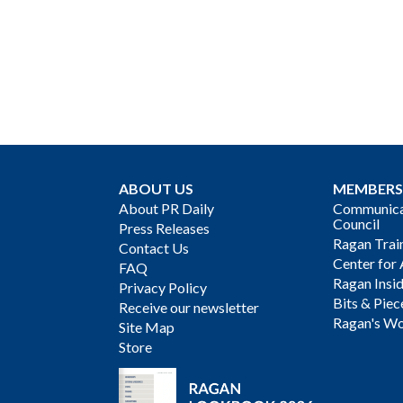
ABOUT US
MEMBERS
About PR Daily
Communicat
Council
Press Releases
Ragan Trai
Contact Us
Center for 
FAQ
Ragan Insi
Privacy Policy
Bits & Piec
Receive our newsletter
Ragan's Wo
Site Map
Store