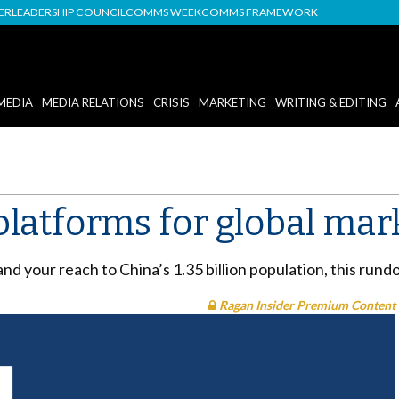
DER
LEADERSHIP COUNCIL
COMMS WEEK
COMMS FRAMEWORK
MEDIA
MEDIA RELATIONS
CRISIS
MARKETING
WRITING & EDITING
platforms for global mar
nd your reach to China’s 1.35 billion population, this rund
Ragan Insider Premium Content