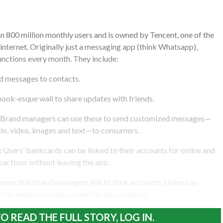
 800 million monthly users and is owned by Tencent, one of the
 internet. Originally just a messaging app (think Whatsapp),
ctions every month. They include:
nd messages to contacts.
ok-esque wall to share updates with friends.
Brand managers can use these to send customized messages—
dio, video, images and text—to consumers.
:
Users’ bankcards can be linked to their accounts for online and
nsactions without leaving the app.
ores that brand managers link to their accounts. Users can
m branded accounts as well as buy products.
O READ THE FULL STORY, LOG IN.