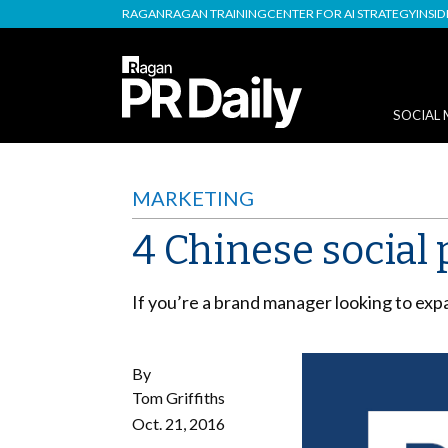
RAGAN
RAGAN TRAINING
CENTER FOR AI STRATEGY
INSI
SOCIAL 
MARKETING
4 Chinese social 
If you’re a brand manager looking to expa
By
Tom Griffiths
Oct. 21, 2016