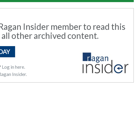
agan Insider member to read this
 all other archived content.
DAY
?
Log in here.
agan Insider.