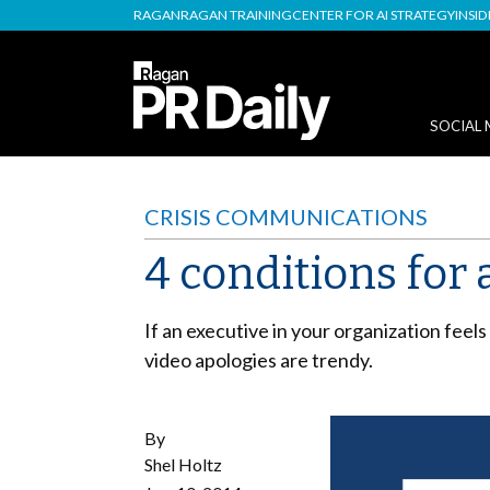
RAGAN
RAGAN TRAINING
CENTER FOR AI STRATEGY
INSI
SOCIAL 
CRISIS COMMUNICATIONS
4 conditions for 
If an executive in your organization feel
video apologies are trendy.
By
Shel Holtz