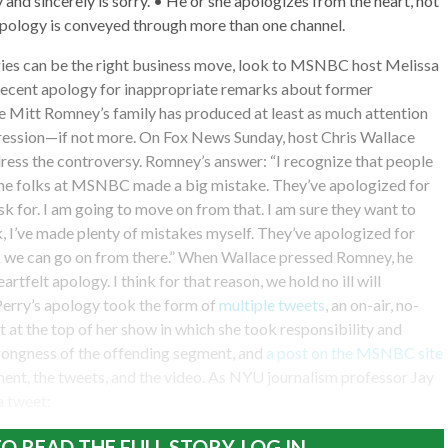
 and sincerely is sorry. • He or she apologizes from the heart, not
apology is conveyed through more than one channel.
gies can be the right business move, look to MSNBC host Melissa
recent apology for inappropriate remarks about former
e Mitt Romney’s family has produced at least as much attention
gression—if not more. On Fox News Sunday, host Chris Wallace
ess the controversy. Romney’s answer: “I recognize that people
he folks at MSNBC made a big mistake. They’ve apologized for
 ask for. I am going to move on from that. I am sure they want to
, I’ve made plenty of mistakes myself. They’ve apologized for
nk we can go on from there.” When Wallace pressed Romney, he
heartfelt apology. I think for that reason, we hold no ill will
Perry’s apology took the form of
multiple tweets
, an on-air, no-
at the top of her show in which she took responsibility and
ongness of the offending segment, and
a post on the MSNBC site
ment, the tweets, and the video. As NYU journalism professor Jay
a tweet:
O READ THE FULL STORY, LOG IN.