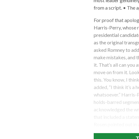
most leader genuinely
from a script. • The 
For proof that apolo
Harris-Perry, whose 
presidential candidat
as the original trans
asked Romney to addr
make mistakes, and t
it. That’s all can you
move on from it. Look
this. You know, I thi
added, “I think it’s a 
whatsoever.” Harris-
holds-barred segment 
acknowledged the wr
that included a state
Rosen pointed out in 
T