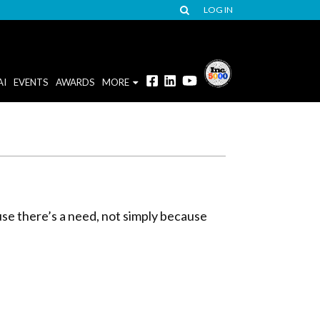
LOG IN
AI
EVENTS
AWARDS
MORE
use there’s a need, not simply because