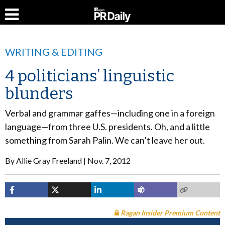
WRITING & EDITING
4 politicians’ linguistic
blunders
Verbal and grammar gaffes—including one in a foreign
language—from three U.S. presidents. Oh, and a little
something from Sarah Palin. We can’t leave her out.
By
Allie Gray Freeland
Nov. 7, 2012
Ragan Insider Premium Content