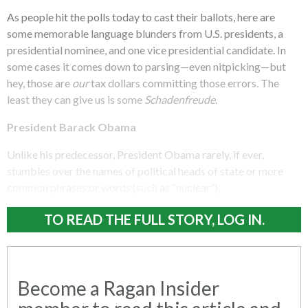
As people hit the polls today to cast their ballots, here are
some memorable language blunders from U.S. presidents, a
presidential nominee, and one vice presidential candidate. In
some cases it comes down to parsing—even nitpicking—but
hey, those are
our
tax dollars committing those errors. The
least they can give us is some
Schadenfreude
.
President Barack Obama
Unlike his predecessor, President Obama rarely, if ever,
stumbles over the names of political heads of state or more
common phrases or words (such as “nuclear”).
TO READ THE FULL STORY, LOG IN.
Become a Ragan Insider