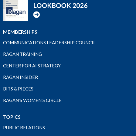
MEMBERSHIPS
COMMUNICATIONS LEADERSHIP COUNCIL
RAGAN TRAINING
CENTER FOR AI STRATEGY
RAGAN INSIDER
BITS & PIECES
RAGAN'S WOMEN'S CIRCLE
TOPICS
PUBLIC RELATIONS