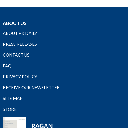
ABOUT US
ABOUT PR DAILY
PRESS RELEASES
CONTACT US
FAQ
PRIVACY POLICY
RECEIVE OUR NEWSLETTER
SITE MAP
STORE