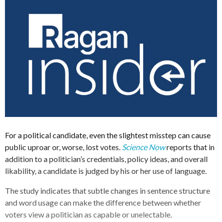
For a political candidate, even the slightest misstep can cause
public uproar or, worse, lost votes.
Science Now
reports that in
addition to a politician’s credentials, policy ideas, and overall
likability, a candidate is judged by his or her use of language.
The study indicates that subtle changes in sentence structure
and word usage can make the difference between whether
voters view a politician as capable or unelectable.