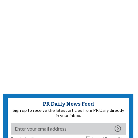
PR Daily News Feed
Sign up to receive the latest articles from PR Daily directly
in your inbox.