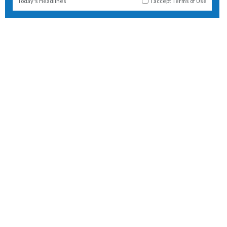
Today's Headlines
I accept
Terms of Use