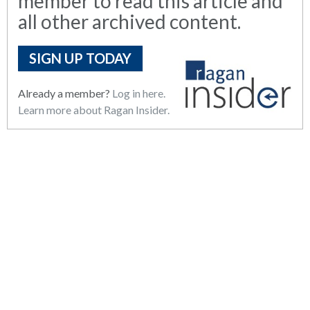
member to read this article and
all other archived content.
SIGN UP TODAY
Already a member?
Log in here.
Learn more about Ragan Insider.