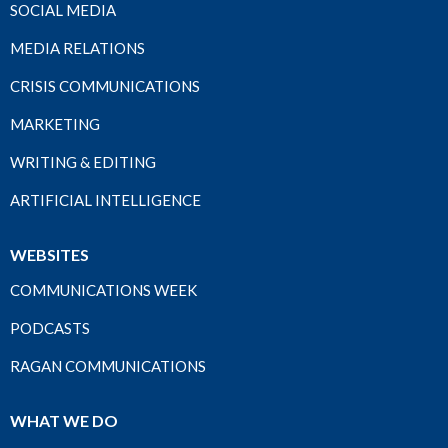
SOCIAL MEDIA
MEDIA RELATIONS
CRISIS COMMUNICATIONS
MARKETING
WRITING & EDITING
ARTIFICIAL INTELLIGENCE
WEBSITES
COMMUNICATIONS WEEK
PODCASTS
RAGAN COMMUNICATIONS
WHAT WE DO