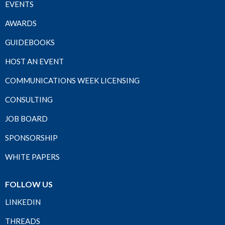
EVENTS
AWARDS
GUIDEBOOKS
HOST AN EVENT
COMMUNICATIONS WEEK LICENSING
CONSULTING
JOB BOARD
SPONSORSHIP
WHITE PAPERS
FOLLOW US
LINKEDIN
THREADS