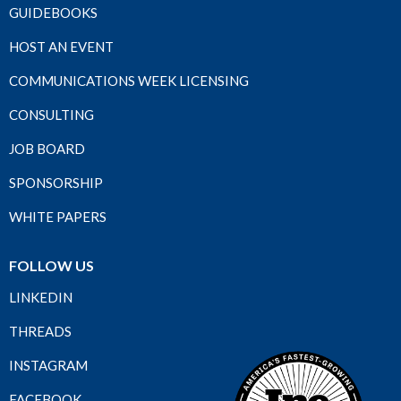
GUIDEBOOKS
HOST AN EVENT
COMMUNICATIONS WEEK LICENSING
CONSULTING
JOB BOARD
SPONSORSHIP
WHITE PAPERS
FOLLOW US
LINKEDIN
THREADS
INSTAGRAM
FACEBOOK