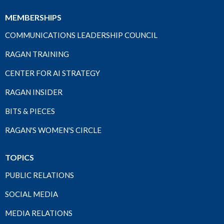
MEMBERSHIPS
COMMUNICATIONS LEADERSHIP COUNCIL
RAGAN TRAINING
CENTER FOR AI STRATEGY
RAGAN INSIDER
BITS & PIECES
RAGAN'S WOMEN'S CIRCLE
TOPICS
PUBLIC RELATIONS
SOCIAL MEDIA
MEDIA RELATIONS