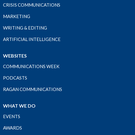
CRISIS COMMUNICATIONS
MARKETING
WRITING & EDITING
ARTIFICIAL INTELLIGENCE
WEBSITES
COMMUNICATIONS WEEK
PODCASTS
RAGAN COMMUNICATIONS
WHAT WE DO
EVENTS
AWARDS