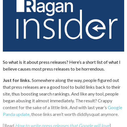
So what is it about press releases? Here’s a short list of what I
believe causes most press releases to be horrendous.
Just for links.
Somewhere along the way, people figured out
that press releases are a good tool to build links back to their
site, thus boosting search rankings. And like any tool, people
began abusing it almost immediately. The result? Crappy
content for the sake of a little link. And with last year’s
Google
Panda update
, those links aren’t worth diddlysquat anymore.
[Read
How to write press releases that Google will love
]