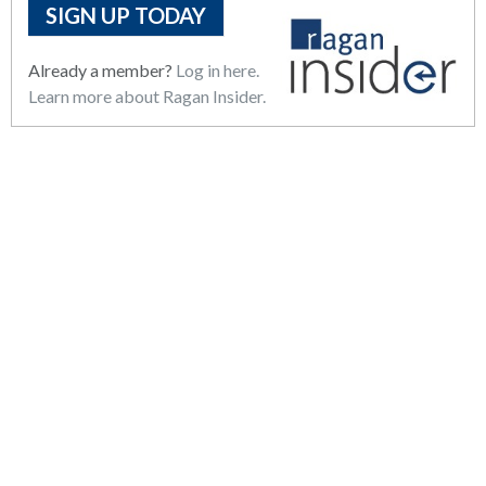
SIGN UP TODAY
Already a member?
Log in here.
Learn more about Ragan Insider.