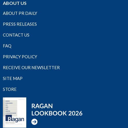
ABOUT US
ABOUT PR DAILY
PRESS RELEASES
CONTACT US
FAQ
PRIVACY POLICY
RECEIVE OUR NEWSLETTER
SITE MAP
STORE