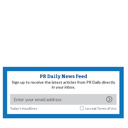
PR Daily News Feed
Sign up to receive the latest articles from PR Daily directly
in your inbox.
Today's Headlines
I accept
Terms of Use