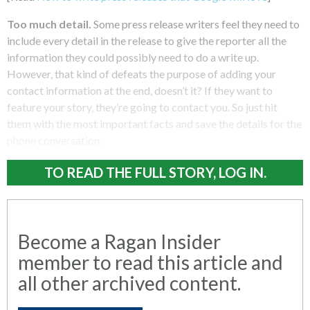
Too much detail.
Some press release writers feel they need to
include every detail in the release to give the reporter all the
information they could possibly need to do a write up.
However, that kind of defeats the purpose of adding your
contact information at the end, doesn’t it? If they want to
feature your story, they’re going to contact you. So just hit
them with the most important facts and save the details for the
phone conversation.
TO READ THE FULL STORY, LOG IN.
Become a Ragan Insider
member to read this article and
all other archived content.