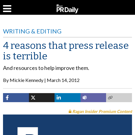
WRITING & EDITING
4 reasons that press release
is terrible
And resources to help improve them.
By
Mickie Kennedy
March 14, 2012
Ragan Insider Premium Content