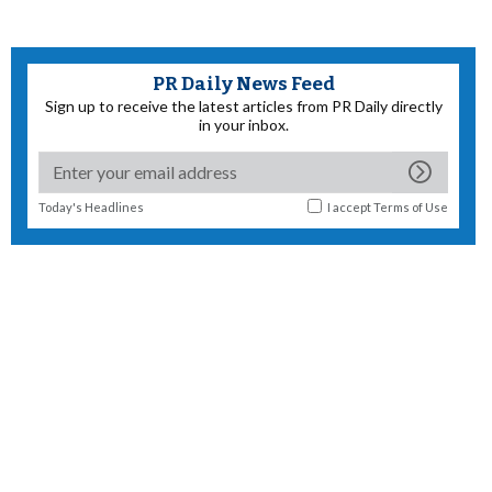
PR Daily News Feed
Sign up to receive the latest articles from PR Daily directly
in your inbox.
Today's Headlines
I accept
Terms of Use