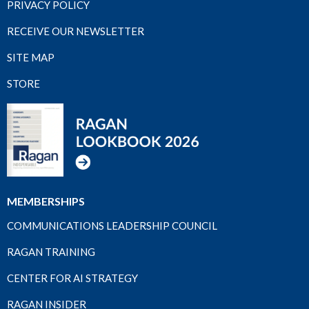
PRIVACY POLICY
RECEIVE OUR NEWSLETTER
SITE MAP
STORE
MEMBERSHIPS
COMMUNICATIONS LEADERSHIP COUNCIL
RAGAN TRAINING
CENTER FOR AI STRATEGY
RAGAN INSIDER