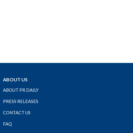
ABOUT US
ABOUT PR DAILY
PRESS RELEASES
CONTACT US
FAQ