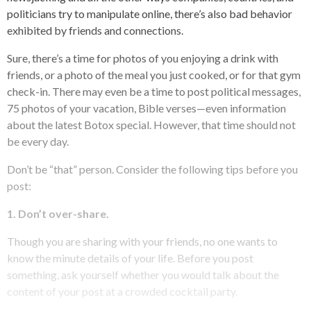
politicians try to manipulate online, there’s also bad behavior
exhibited by friends and connections.
Sure, there’s a time for photos of you enjoying a drink with
friends, or a photo of the meal you just cooked, or for that gym
check-in. There may even be a time to post political messages,
75 photos of your vacation, Bible verses—even information
about the latest Botox special. However, that time should not
be every day.
Don’t be “that” person. Consider the following tips before you
post:
1.
Don’t over-share.
Though you are sharing with your friends, no one wants to
know the minute details of your life. Before you post
something, ask yourself whether you would talk about the
content of your post at a crowded cocktail party.