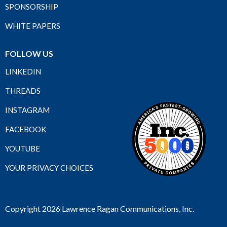
SPONSORSHIP
WHITE PAPERS
FOLLOW US
LINKEDIN
THREADS
INSTAGRAM
FACEBOOK
YOUTUBE
YOUR PRIVACY CHOICES
Copyright 2026 Lawrence Ragan Communications, Inc.