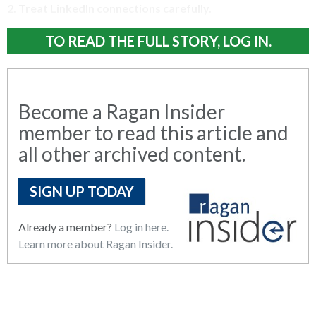
2.
Treat LinkedIn connections carefully.
TO READ THE FULL STORY, LOG IN.
Become a Ragan Insider
member to read this article and
all other archived content.
SIGN UP TODAY
Already a member?
Log in here.
Learn more about Ragan Insider.