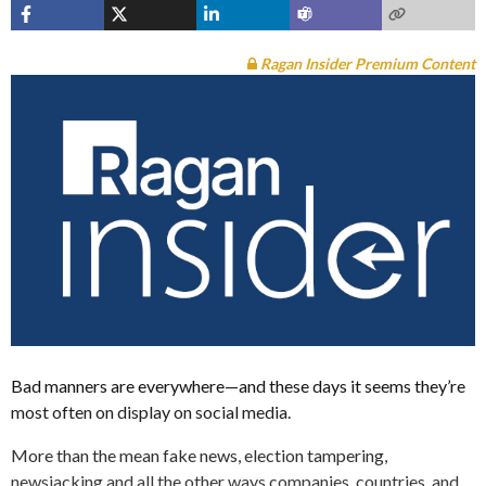
Ragan Insider Premium Content
Bad manners are everywhere—and these days it seems they’re
most often on display on social media.
More than the mean fake news, election tampering,
newsjacking and all the other ways companies, countries, and