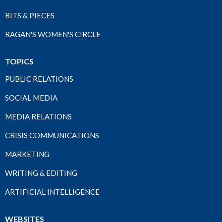
BITS & PIECES
RAGAN'S WOMEN'S CIRCLE
TOPICS
PUBLIC RELATIONS
SOCIAL MEDIA
MEDIA RELATIONS
CRISIS COMMUNICATIONS
MARKETING
WRITING & EDITING
ARTIFICIAL INTELLIGENCE
WEBSITES