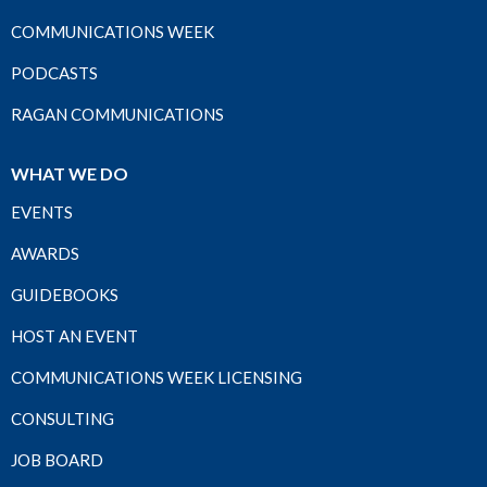
COMMUNICATIONS WEEK
PODCASTS
RAGAN COMMUNICATIONS
WHAT WE DO
EVENTS
AWARDS
GUIDEBOOKS
HOST AN EVENT
COMMUNICATIONS WEEK LICENSING
CONSULTING
JOB BOARD