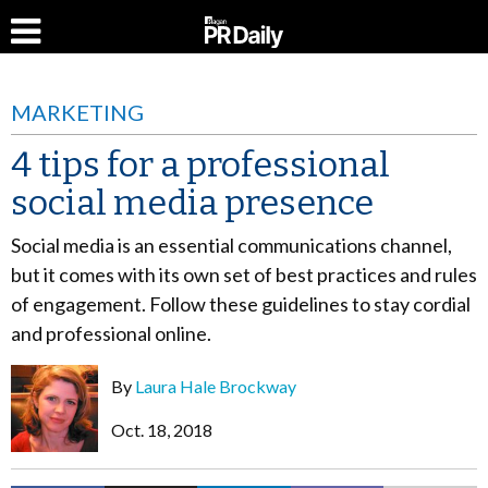
MARKETING
4 tips for a professional
social media presence
Social media is an essential communications channel,
but it comes with its own set of best practices and rules
of engagement. Follow these guidelines to stay cordial
and professional online.
By
Laura Hale Brockway
Oct. 18, 2018