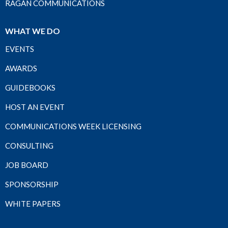
RAGAN COMMUNICATIONS
WHAT WE DO
EVENTS
AWARDS
GUIDEBOOKS
HOST AN EVENT
COMMUNICATIONS WEEK LICENSING
CONSULTING
JOB BOARD
SPONSORSHIP
WHITE PAPERS