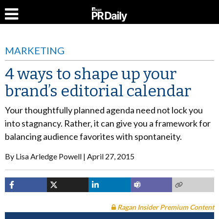
MARKETING
4 ways to shape up your
brand’s editorial calendar
Your thoughtfully planned agenda need not lock you
into stagnancy. Rather, it can give you a framework for
balancing audience favorites with spontaneity.
By
Lisa Arledge Powell
April 27, 2015
Ragan Insider Premium Content