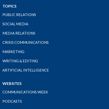
TOPICS
PUBLIC RELATIONS
SOCIAL MEDIA
MEDIA RELATIONS
CRISIS COMMUNICATIONS
MARKETING
WRITING & EDITING
ARTIFICIAL INTELLIGENCE
WEBSITES
COMMUNICATIONS WEEK
PODCASTS