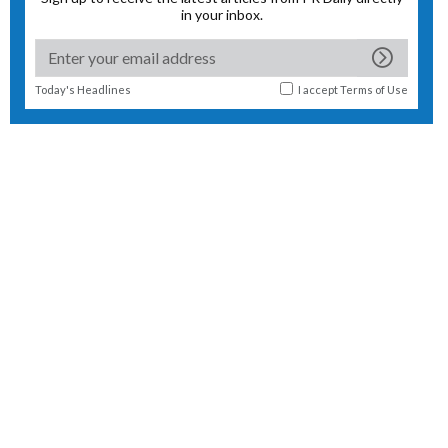
in your inbox.
Today's Headlines
I accept
Terms of Use