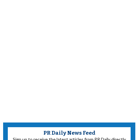
PR Daily News Feed
Sign up to receive the latest articles from PR Daily directly