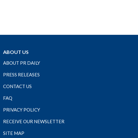
ABOUT US
ABOUT PR DAILY
PRESS RELEASES
CONTACT US
FAQ
PRIVACY POLICY
RECEIVE OUR NEWSLETTER
SITE MAP