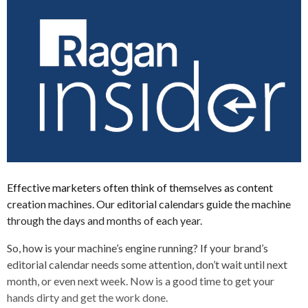
Effective marketers often think of themselves as content
creation machines. Our editorial calendars guide the machine
through the days and months of each year.
So, how is your machine’s engine running? If your brand’s
editorial calendar needs some attention, don’t wait until next
month, or even next week. Now is a good time to get your
hands dirty and get the work done.