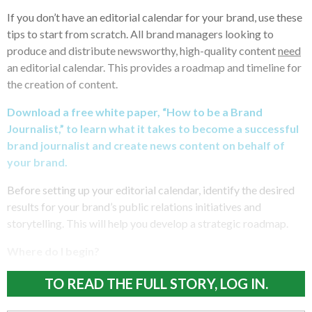
If you don’t have an editorial calendar for your brand, use these
tips to start from scratch. All brand managers looking to
produce and distribute newsworthy, high-quality content
need
an editorial calendar. This provides a roadmap and timeline for
the creation of content.
Download a free white paper, “How to be a Brand
Journalist,” to learn what it takes to become a successful
brand journalist and create news content on behalf of
your brand.
Before setting up your editorial calendar, identify the desired
results for your brand’s public relations initiatives and
storytelling. This will help you develop a strategic roadmap.
Where do I begin?
TO READ THE FULL STORY, LOG IN.