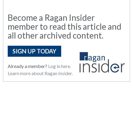
Become a Ragan Insider
member to read this article and
all other archived content.
SIGN UP TODAY
Already a member?
Log in here.
Learn more about Ragan Insider.