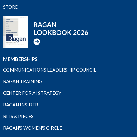
STORE
MEMBERSHIPS
COMMUNICATIONS LEADERSHIP COUNCIL
RAGAN TRAINING
CENTER FOR AI STRATEGY
RAGAN INSIDER
BITS & PIECES
RAGAN'S WOMEN'S CIRCLE