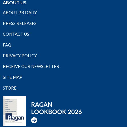
ABOUT US
ABOUT PR DAILY
PRESS RELEASES
CONTACT US
FAQ
PRIVACY POLICY
RECEIVE OUR NEWSLETTER
SITE MAP
STORE