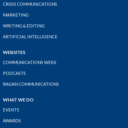
CRISIS COMMUNICATIONS
MARKETING
WRITING & EDITING
ARTIFICIAL INTELLIGENCE
WEBSITES
COMMUNICATIONS WEEK
PODCASTS
RAGAN COMMUNICATIONS
WHAT WE DO
EVENTS
AWARDS