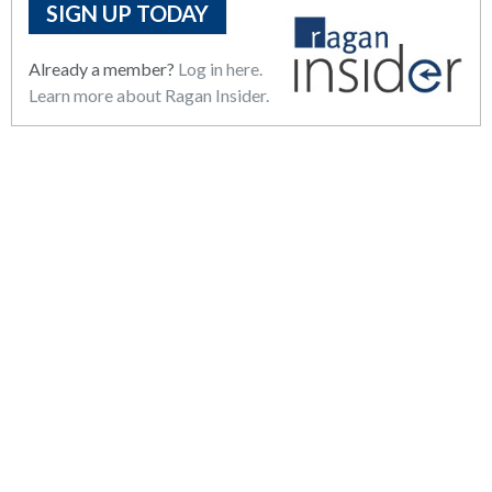
SIGN UP TODAY
Already a member?
Log in here.
Learn more about Ragan Insider.