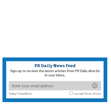
PR Daily News Feed
Sign up to receive the latest articles from PR Daily directly
in your inbox.
Today's Headlines
I accept
Terms of Use