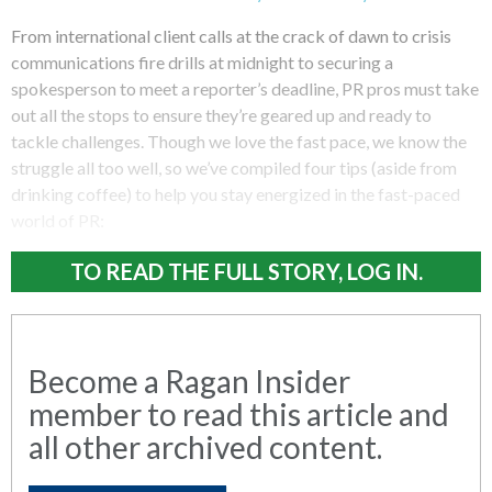
From international client calls at the crack of dawn to crisis
communications fire drills at midnight to securing a
spokesperson to meet a reporter’s deadline, PR pros must take
out all the stops to ensure they’re geared up and ready to
tackle challenges. Though we love the fast pace, we know the
struggle all too well, so we’ve compiled four tips (aside from
drinking coffee) to help you stay energized in the fast-paced
world of PR:
TO READ THE FULL STORY, LOG IN.
Become a Ragan Insider
member to read this article and
all other archived content.