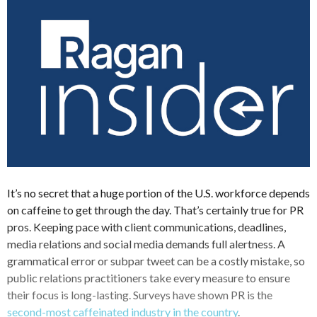
It’s no secret that a huge portion of the U.S. workforce depends
on caffeine to get through the day. That’s certainly true for PR
pros. Keeping pace with client communications, deadlines,
media relations and social media demands full alertness. A
grammatical error or subpar tweet can be a costly mistake, so
public relations practitioners take every measure to ensure
their focus is long-lasting. Surveys have shown PR is the
second-most caffeinated industry in the country
.