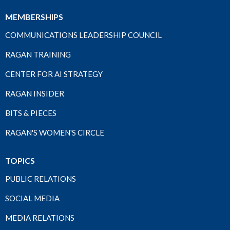
MEMBERSHIPS
COMMUNICATIONS LEADERSHIP COUNCIL
RAGAN TRAINING
CENTER FOR AI STRATEGY
RAGAN INSIDER
BITS & PIECES
RAGAN'S WOMEN'S CIRCLE
TOPICS
PUBLIC RELATIONS
SOCIAL MEDIA
MEDIA RELATIONS