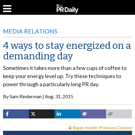
MEDIA RELATIONS
4 ways to stay energized on a
demanding day
Sometimes it takes more than a few cups of coffee to
keep your energy level up. Try these techniques to
power through a particularly long PR day.
By
Sam Rinderman
Aug. 31, 2015
Ragan Insider Premium Content