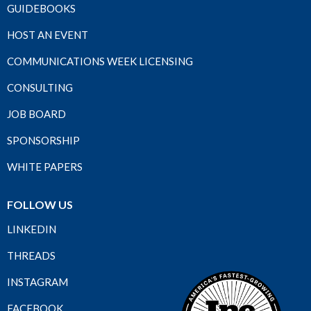
GUIDEBOOKS
HOST AN EVENT
COMMUNICATIONS WEEK LICENSING
CONSULTING
JOB BOARD
SPONSORSHIP
WHITE PAPERS
FOLLOW US
LINKEDIN
THREADS
INSTAGRAM
FACEBOOK