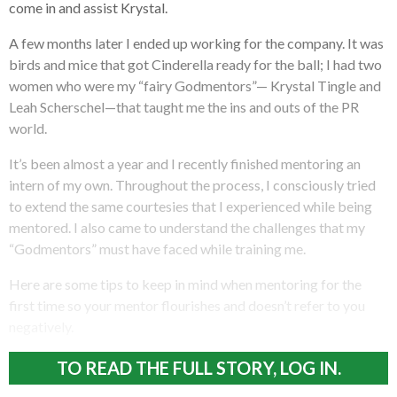
come in and assist Krystal.
A few months later I ended up working for the company. It was
birds and mice that got Cinderella ready for the ball; I had two
women who were my “fairy Godmentors”— Krystal Tingle and
Leah Scherschel—that taught me the ins and outs of the PR
world.
It’s been almost a year and I recently finished mentoring an
intern of my own. Throughout the process, I consciously tried
to extend the same courtesies that I experienced while being
mentored. I also came to understand the challenges that my
“Godmentors” must have faced while training me.
Here are some tips to keep in mind when mentoring for the
first time so your mentor flourishes and doesn’t refer to you
negatively.
TO READ THE FULL STORY, LOG IN.