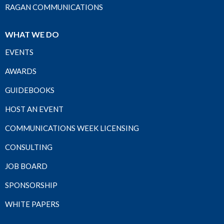
RAGAN COMMUNICATIONS
WHAT WE DO
EVENTS
AWARDS
GUIDEBOOKS
HOST AN EVENT
COMMUNICATIONS WEEK LICENSING
CONSULTING
JOB BOARD
SPONSORSHIP
WHITE PAPERS