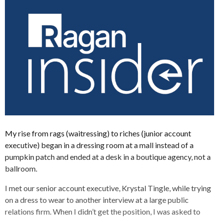
My rise from rags (waitressing) to riches (junior account
executive) began in a dressing room at a mall instead of a
pumpkin patch and ended at a desk in a boutique agency, not a
ballroom.
I met our senior account executive, Krystal Tingle, while trying
on a dress to wear to another interview at a large public
relations firm. When I didn’t get the position, I was asked to