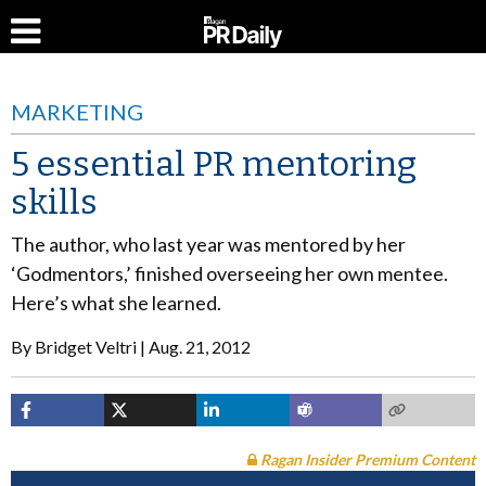
MARKETING
5 essential PR mentoring
skills
The author, who last year was mentored by her
‘Godmentors,’ finished overseeing her own mentee.
Here’s what she learned.
By
Bridget Veltri
Aug. 21, 2012
Ragan Insider Premium Content