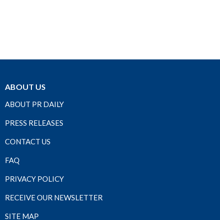
ABOUT US
ABOUT PR DAILY
PRESS RELEASES
CONTACT US
FAQ
PRIVACY POLICY
RECEIVE OUR NEWSLETTER
SITE MAP