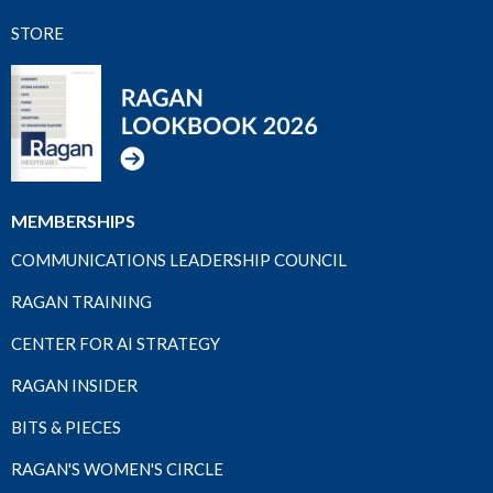
STORE
MEMBERSHIPS
COMMUNICATIONS LEADERSHIP COUNCIL
RAGAN TRAINING
CENTER FOR AI STRATEGY
RAGAN INSIDER
BITS & PIECES
RAGAN'S WOMEN'S CIRCLE