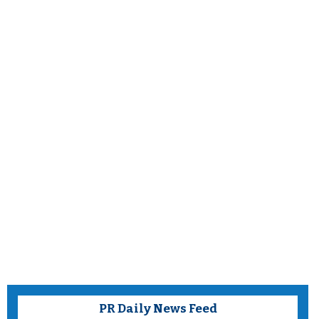
PR Daily News Feed