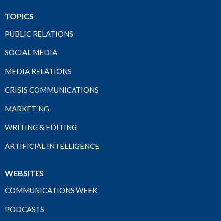
TOPICS
PUBLIC RELATIONS
SOCIAL MEDIA
MEDIA RELATIONS
CRISIS COMMUNICATIONS
MARKETING
WRITING & EDITING
ARTIFICIAL INTELLIGENCE
WEBSITES
COMMUNICATIONS WEEK
PODCASTS