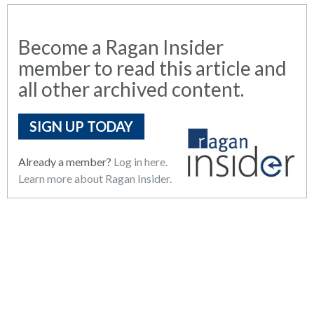
Become a Ragan Insider
member to read this article and
all other archived content.
SIGN UP TODAY
Already a member?
Log in here.
Learn more about Ragan Insider.