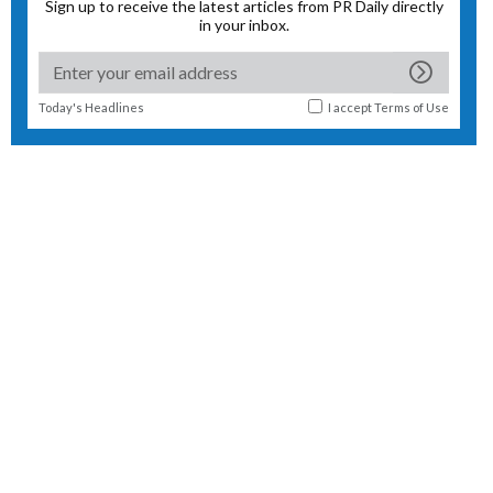
Sign up to receive the latest articles from PR Daily directly
in your inbox.
Today's Headlines
I accept
Terms of Use