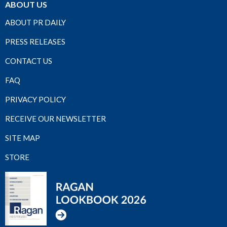
ABOUT US
ABOUT PR DAILY
PRESS RELEASES
CONTACT US
FAQ
PRIVACY POLICY
RECEIVE OUR NEWSLETTER
SITE MAP
STORE