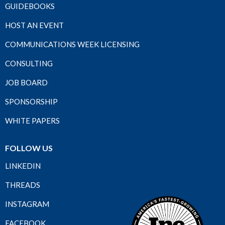
GUIDEBOOKS
HOST AN EVENT
COMMUNICATIONS WEEK LICENSING
CONSULTING
JOB BOARD
SPONSORSHIP
WHITE PAPERS
FOLLOW US
LINKEDIN
THREADS
INSTAGRAM
FACEBOOK