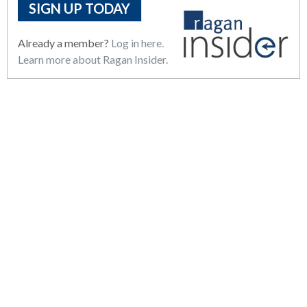
SIGN UP TODAY
Already a member?
Log in here.
Learn more about Ragan Insider.