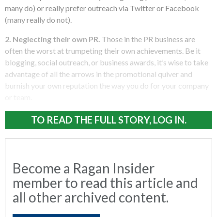
many do) or really prefer outreach via Twitter or Facebook
(many really do not).
2. Neglecting their own PR.
Those in the PR business are
often the worst at trumpeting their own achievements. Be it
blogging, social outreach, or business awards, it’s wise to take
advantage of all the arrows in the promotional quiver and
burnish your own reputation the way you do for your company
or team.
TO READ THE FULL STORY, LOG IN.
Become a Ragan Insider
member to read this article and
all other archived content.