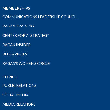
MEMBERSHIPS
COMMUNICATIONS LEADERSHIP COUNCIL
RAGAN TRAINING
CENTER FOR AI STRATEGY
RAGAN INSIDER
BITS & PIECES
RAGAN'S WOMEN'S CIRCLE
TOPICS
PUBLIC RELATIONS
SOCIAL MEDIA
MEDIA RELATIONS