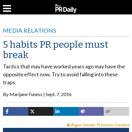
MEDIA RELATIONS
5 habits PR people must
break
Tactics that may have worked years ago may have the
opposite effect now. Try to avoid falling into these
traps.
By
Marijane Funess
Sept. 7, 2016
Ragan Insider Premium Content