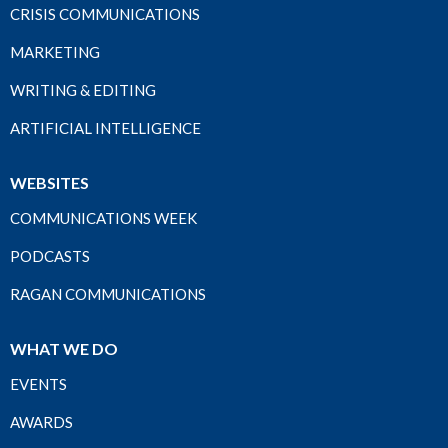
CRISIS COMMUNICATIONS
MARKETING
WRITING & EDITING
ARTIFICIAL INTELLIGENCE
WEBSITES
COMMUNICATIONS WEEK
PODCASTS
RAGAN COMMUNICATIONS
WHAT WE DO
EVENTS
AWARDS