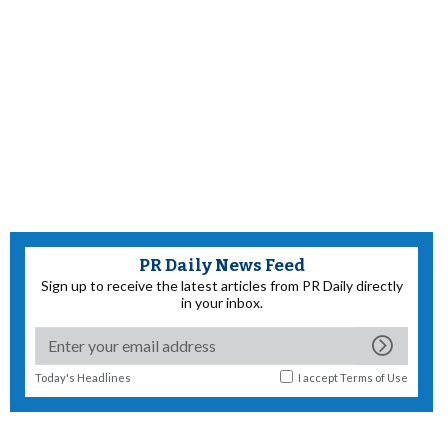
PR Daily News Feed
Sign up to receive the latest articles from PR Daily directly
in your inbox.
Today's Headlines
I accept
Terms of Use