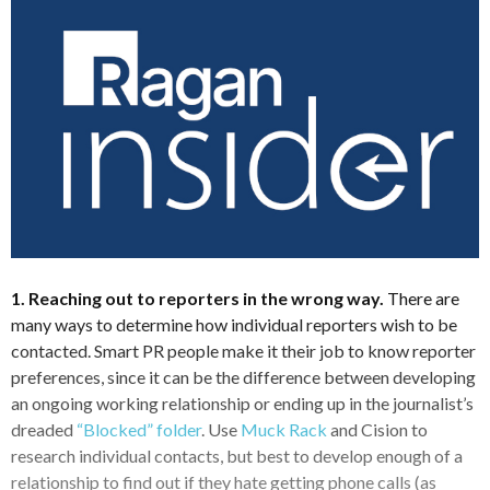
1. Reaching out to reporters in the wrong way.
There are
many ways to determine how individual reporters wish to be
contacted. Smart PR people make it their job to know reporter
preferences, since it can be the difference between developing
an ongoing working relationship or ending up in the journalist’s
dreaded
“Blocked” folder
. Use
Muck Rack
and Cision to
research individual contacts, but best to develop enough of a
relationship to find out if they hate getting phone calls (as