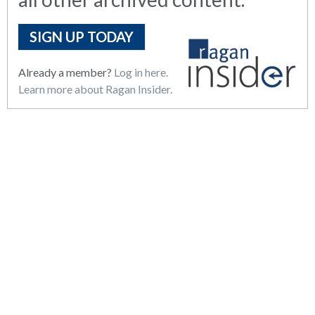
SIGN UP TODAY
Already a member?
Log in here.
Learn more about Ragan Insider.