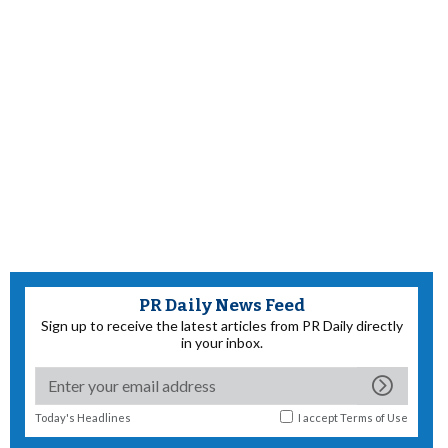
PR Daily News Feed
Sign up to receive the latest articles from PR Daily directly
in your inbox.
Today's Headlines
I accept
Terms of Use