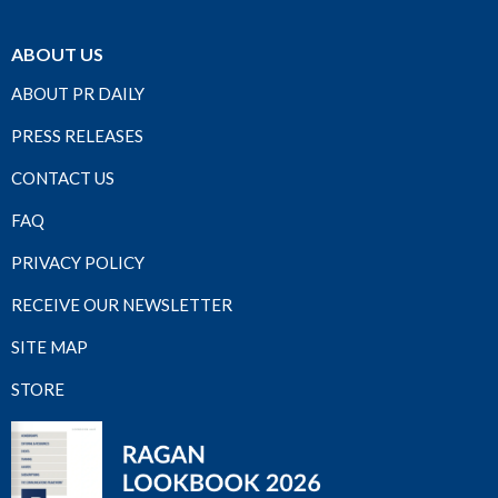
ABOUT US
ABOUT PR DAILY
PRESS RELEASES
CONTACT US
FAQ
PRIVACY POLICY
RECEIVE OUR NEWSLETTER
SITE MAP
STORE