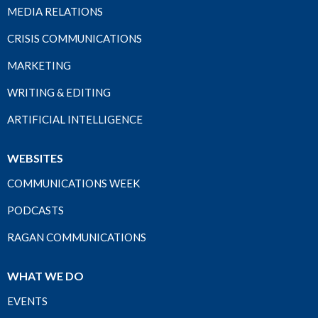
MEDIA RELATIONS
CRISIS COMMUNICATIONS
MARKETING
WRITING & EDITING
ARTIFICIAL INTELLIGENCE
WEBSITES
COMMUNICATIONS WEEK
PODCASTS
RAGAN COMMUNICATIONS
WHAT WE DO
EVENTS