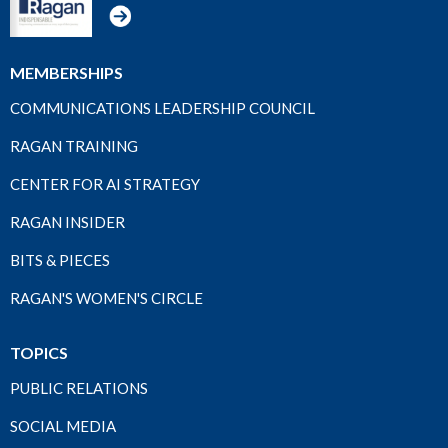
MEMBERSHIPS
COMMUNICATIONS LEADERSHIP COUNCIL
RAGAN TRAINING
CENTER FOR AI STRATEGY
RAGAN INSIDER
BITS & PIECES
RAGAN'S WOMEN'S CIRCLE
TOPICS
PUBLIC RELATIONS
SOCIAL MEDIA