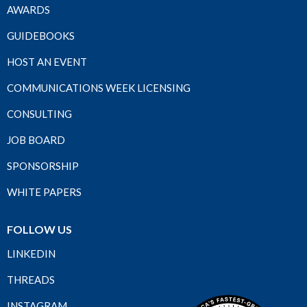
AWARDS
GUIDEBOOKS
HOST AN EVENT
COMMUNICATIONS WEEK LICENSING
CONSULTING
JOB BOARD
SPONSORSHIP
WHITE PAPERS
FOLLOW US
LINKEDIN
THREADS
INSTAGRAM