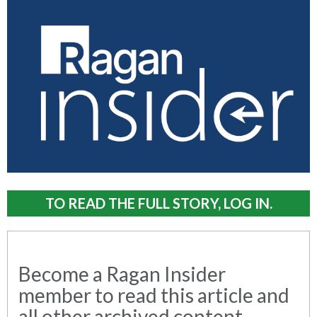
TO READ THE FULL STORY, LOG IN.
Become a Ragan Insider
member to read this article and
all other archived content.