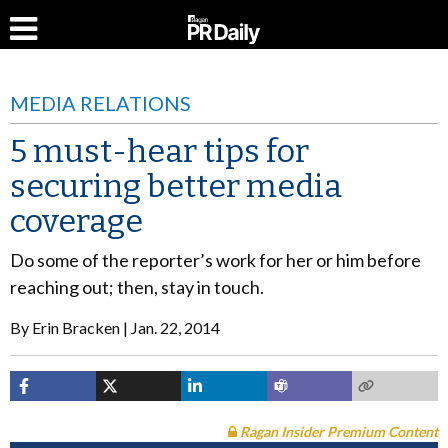
MEDIA RELATIONS
5 must-hear tips for
securing better media
coverage
Do some of the reporter’s work for her or him before
reaching out; then, stay in touch.
By
Erin Bracken
Jan. 22, 2014
Ragan Insider Premium Content