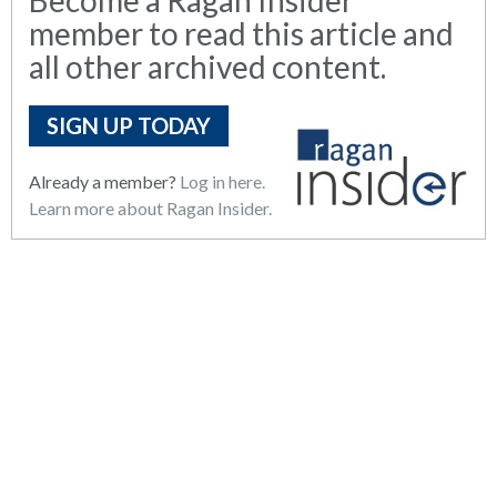
member to read this article and
all other archived content.
SIGN UP TODAY
Already a member?
Log in here.
Learn more about Ragan Insider.