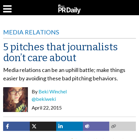
MEDIA RELATIONS
5 pitches that journalists
don’t care about
Media relations can be an uphill battle; make things
easier by avoiding these bad pitching behaviors.
By
Beki Winchel
@bekiweki
April 22, 2015