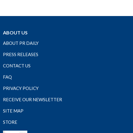
ABOUT US
ABOUT PR DAILY
PRESS RELEASES
CONTACT US
FAQ
PRIVACY POLICY
RECEIVE OUR NEWSLETTER
SITE MAP
STORE