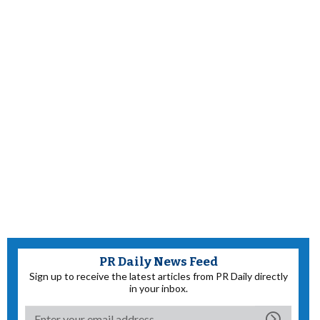
PR Daily News Feed
Sign up to receive the latest articles from PR Daily directly
in your inbox.