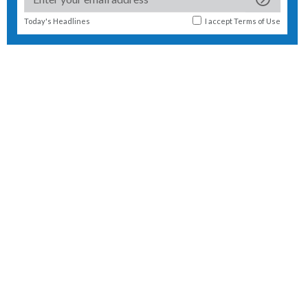
Today's Headlines
I accept
Terms of Use