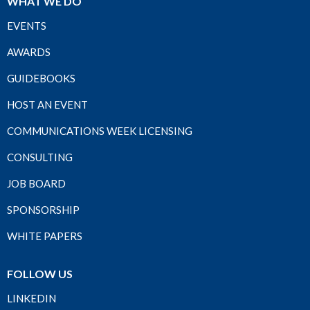
WHAT WE DO
EVENTS
AWARDS
GUIDEBOOKS
HOST AN EVENT
COMMUNICATIONS WEEK LICENSING
CONSULTING
JOB BOARD
SPONSORSHIP
WHITE PAPERS
FOLLOW US
LINKEDIN