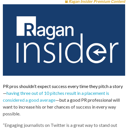
Ragan Insider Premium Content
PR pros shouldn’t expect success every time they pitch a story
—
having three out of 10 pitches result in a placement is
considered a good average
—but a good PR professional will
want to increase his or her chances of success in every way
possible.
“Engaging journalists on Twitter is a great way to stand out