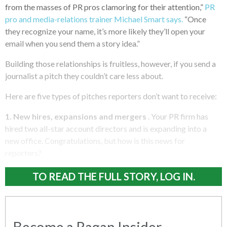
from the masses of PR pros clamoring for their attention,”
PR
pro and media-relations trainer Michael Smart says.
“Once
they recognize your name, it’s more likely they’ll open your
email when you send them a story idea.”
Building those relationships is fruitless, however, if you send a
journalist a pitch they couldn’t care less about.
Here are five types of pitches reporters don’t want to receive:
1. New hires, expansions and mergers
. Your PR firm has
hired two all-star account directors and is expanding into a
new office. Congratulations, but how is this news for
reporters?
TO READ THE FULL STORY, LOG IN.
Become a Ragan Insider