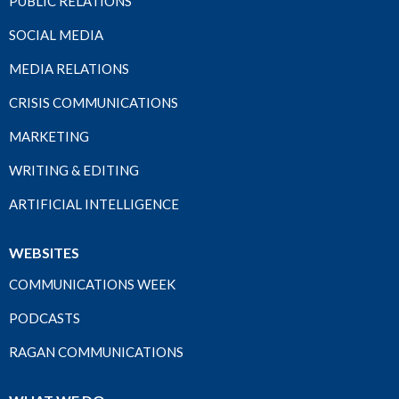
PUBLIC RELATIONS
SOCIAL MEDIA
MEDIA RELATIONS
CRISIS COMMUNICATIONS
MARKETING
WRITING & EDITING
ARTIFICIAL INTELLIGENCE
WEBSITES
COMMUNICATIONS WEEK
PODCASTS
RAGAN COMMUNICATIONS