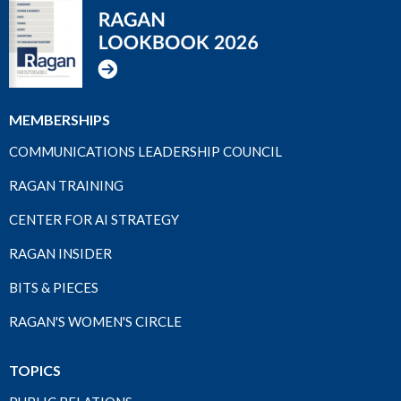
MEMBERSHIPS
COMMUNICATIONS LEADERSHIP COUNCIL
RAGAN TRAINING
CENTER FOR AI STRATEGY
RAGAN INSIDER
BITS & PIECES
RAGAN'S WOMEN'S CIRCLE
TOPICS