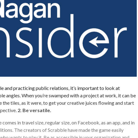
 and practicing public relations, it’s important to look at
ple angles. When you’re swamped with a project at work, it can be
 the tiles, as it were, to get your creative juices flowing and start
spective.
2. Be versatile.
comes in travel size, regular size, on Facebook, as an app, and in
itions. The creators of Scrabble have made the game easily
who wants to play it. Be as accessible in your organization and