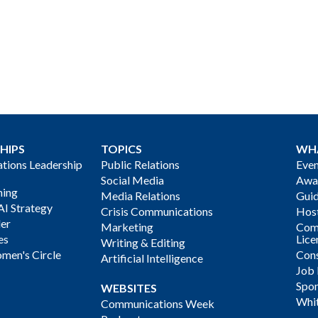
HIPS
TOPICS
WH
ions Leadership
Public Relations
Even
Social Media
Awa
ning
Media Relations
Gui
AI Strategy
Crisis Communications
Host
der
Marketing
Com
es
Lice
Writing & Editing
men's Circle
Cons
Artificial Intelligence
Job
Spon
WEBSITES
Whi
Communications Week