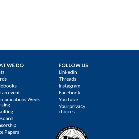
AT WE DO
FOLLOW US
ts
LinkedIn
rds
Threads
debooks
Instagram
 an event
Facebook
munications Week
YouTube
nsing
Your privacy
ulting
choices
 Board
sorship
te Papers