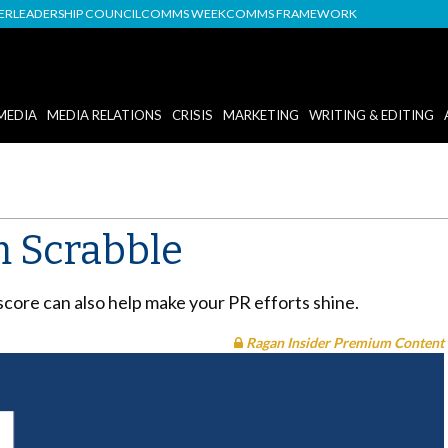
DER
LEADERSHIP COUNCIL
COMMS WEEK
COMMS FRAMEWORK
MEDIA
MEDIA RELATIONS
CRISIS
MARKETING
WRITING & EDITING
m Scrabble
score can also help make your PR efforts shine.
Ragan Insider Premium Content