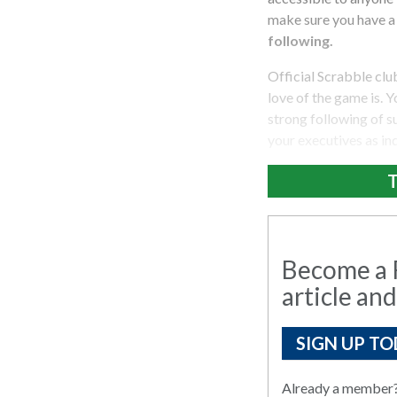
make sure you have a s
following.
Official Scrabble cl
love of the game is. Y
strong following of su
your executives as in
T
Become a R
article and
SIGN UP TO
Already a member