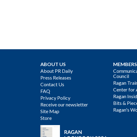
ABOUT US
MEMBERS
About PR Daily
Communicat
Council
Press Releases
Ragan Trai
Contact Us
Center for 
FAQ
Ragan Insi
Privacy Policy
Bits & Piec
Receive our newsletter
Ragan's Wo
Site Map
Store