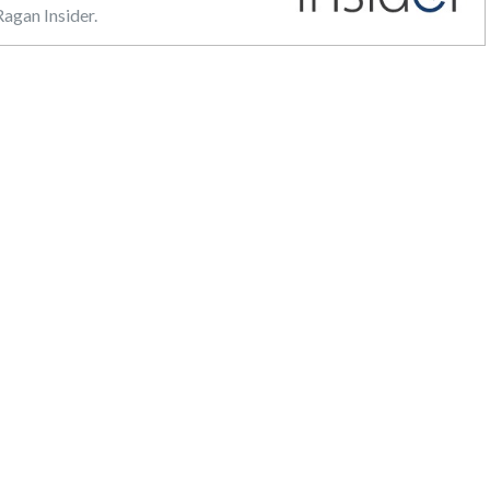
agan Insider.