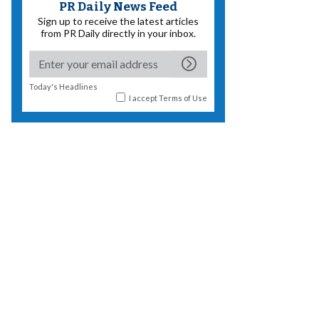
PR Daily News Feed
Sign up to receive the latest articles
from PR Daily directly in your inbox.
Today's Headlines
I accept
Terms of Use