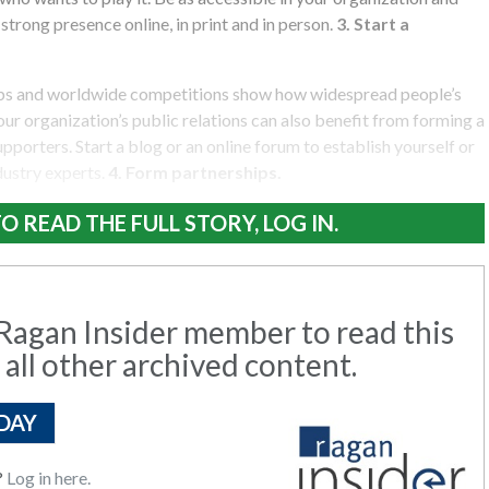
trong presence online, in print and in person.
3. Start a
ubs and worldwide competitions show how widespread people’s
our organization’s public relations can also benefit from forming a
pporters. Start a blog or an online forum to establish yourself or
dustry experts.
4. Form partnerships.
O READ THE FULL STORY, LOG IN.
agan Insider member to read this
 all other archived content.
DAY
?
Log in here.