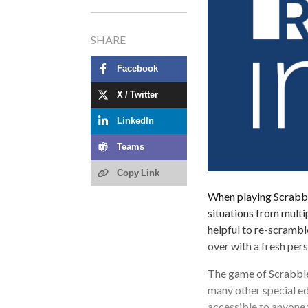
SHARE
Facebook
X / Twitter
LinkedIn
Teams
Copy Link
When playing Scrabble
situations from multi
helpful to re-scramble
over with a fresh per
The game of Scrabble 
many other special ed
accessible to anyone 