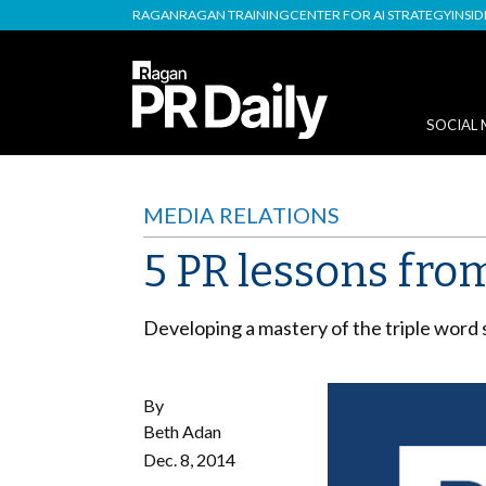
RAGAN
RAGAN TRAINING
CENTER FOR AI STRATEGY
INSI
SOCIAL 
MEDIA RELATIONS
5 PR lessons fro
Developing a mastery of the triple word 
By
Beth Adan
Dec. 8, 2014