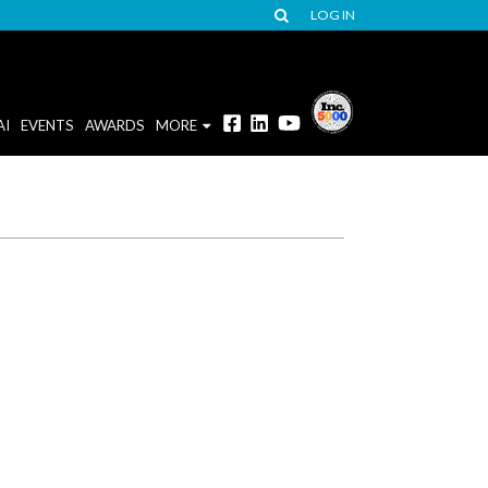
LOG IN
AI
EVENTS
AWARDS
MORE