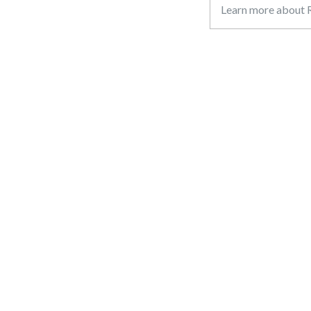
Learn more about R