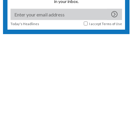
in your inbox.
Today's Headlines
I accept
Terms of Use