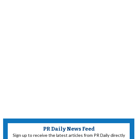
PR Daily News Feed
Sign up to receive the latest articles from PR Daily directly