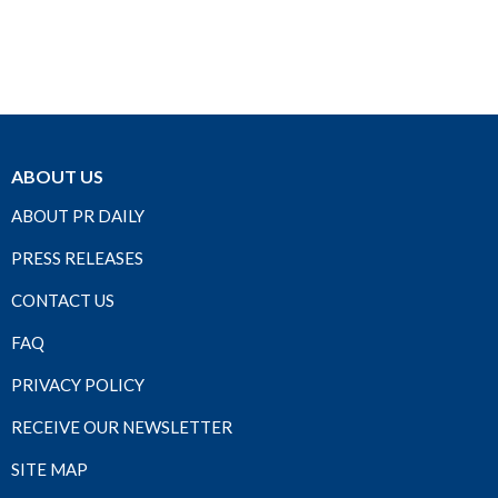
ABOUT US
ABOUT PR DAILY
PRESS RELEASES
CONTACT US
FAQ
PRIVACY POLICY
RECEIVE OUR NEWSLETTER
SITE MAP