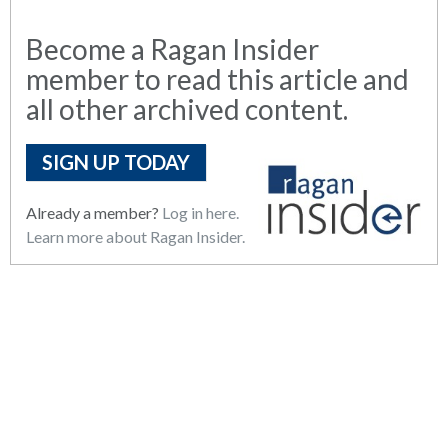
Become a Ragan Insider
member to read this article and
all other archived content.
SIGN UP TODAY
Already a member?
Log in here.
Learn more about Ragan Insider.