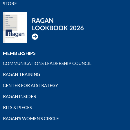
STORE
MEMBERSHIPS
COMMUNICATIONS LEADERSHIP COUNCIL
RAGAN TRAINING
CENTER FOR AI STRATEGY
RAGAN INSIDER
BITS & PIECES
RAGAN'S WOMEN'S CIRCLE