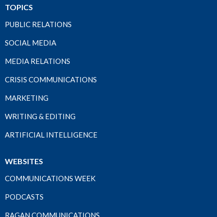
TOPICS
PUBLIC RELATIONS
SOCIAL MEDIA
MEDIA RELATIONS
CRISIS COMMUNICATIONS
MARKETING
WRITING & EDITING
ARTIFICIAL INTELLIGENCE
WEBSITES
COMMUNICATIONS WEEK
PODCASTS
RAGAN COMMUNICATIONS