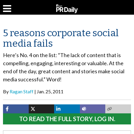
5 reasons corporate social
media fails
Here’s No. 4 on the list: “The lack of content that is
compelling, engaging, interesting or valuable. At the
end of the day, great content and stories make social
media successful.” Word!
By
Ragan Staff
Jan. 25, 2011
TO READ THE FULL STORY, LOG IN.