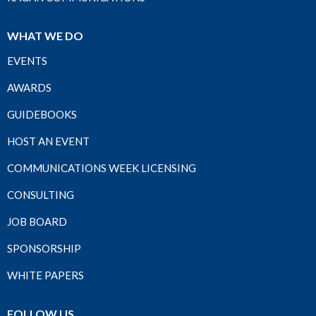
WHAT WE DO
EVENTS
AWARDS
GUIDEBOOKS
HOST AN EVENT
COMMUNICATIONS WEEK LICENSING
CONSULTING
JOB BOARD
SPONSORSHIP
WHITE PAPERS
FOLLOW US