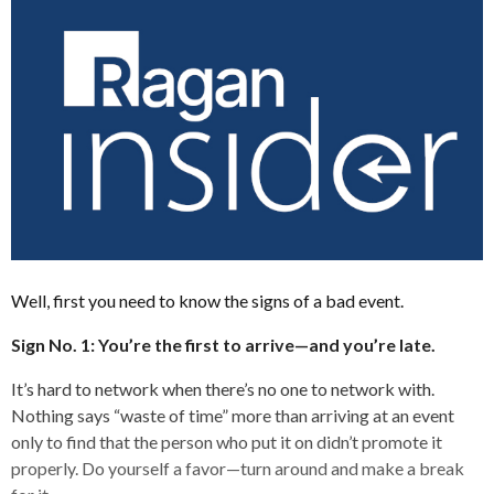
Well, first you need to know the signs of a bad event.
Sign No. 1: You’re the first to arrive—and you’re late.
It’s hard to network when there’s no one to network with.
Nothing says “waste of time” more than arriving at an event
only to find that the person who put it on didn’t promote it
properly. Do yourself a favor—turn around and make a break