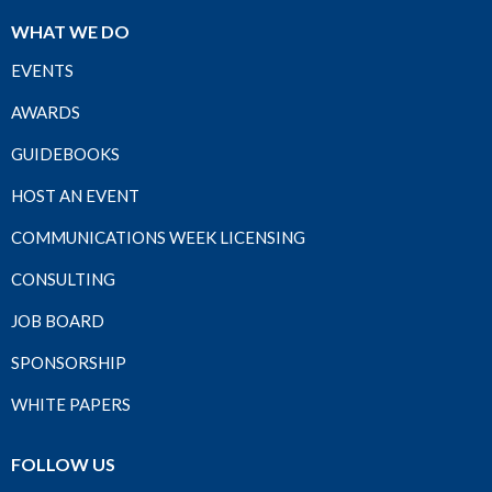
WHAT WE DO
EVENTS
AWARDS
GUIDEBOOKS
HOST AN EVENT
COMMUNICATIONS WEEK LICENSING
CONSULTING
JOB BOARD
SPONSORSHIP
WHITE PAPERS
FOLLOW US