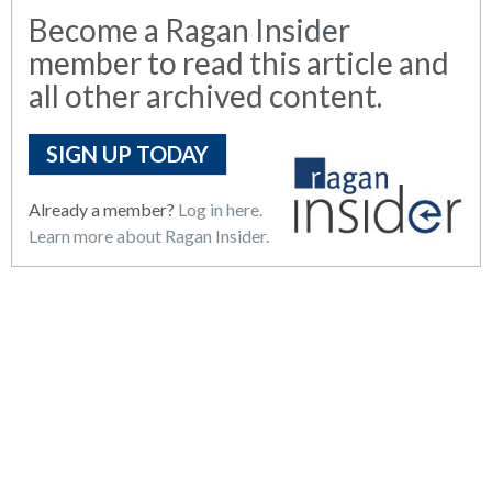
Become a Ragan Insider
member to read this article and
all other archived content.
SIGN UP TODAY
Already a member?
Log in here.
Learn more about Ragan Insider.