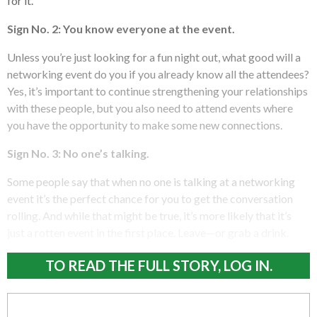
for it.
Sign No. 2: You know everyone at the event.
Unless you’re just looking for a fun night out, what good will a
networking event do you if you already know all the attendees?
Yes, it’s important to continue strengthening your relationships
with these people, but you also need to attend events where
you have the opportunity to make some new connections.
Sign No. 3: No one’s talking.
Some people say that when no one is talking at a networking
event it’s the perfect chance for you to get the conversation
rolling. And while that might be true, it’s more likely that it’s
just a rotten event in the first place. Leave—or grab a drink.
TO READ THE FULL STORY, LOG IN.