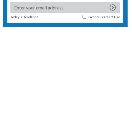
Today's Headlines
I accept
Terms of Use