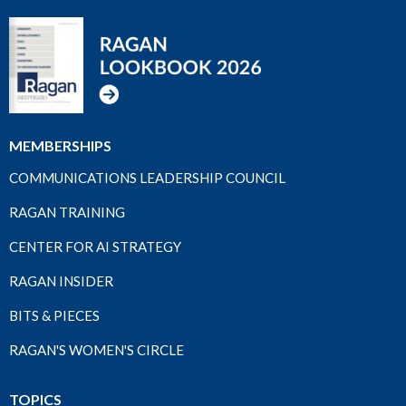
MEMBERSHIPS
COMMUNICATIONS LEADERSHIP COUNCIL
RAGAN TRAINING
CENTER FOR AI STRATEGY
RAGAN INSIDER
BITS & PIECES
RAGAN'S WOMEN'S CIRCLE
TOPICS