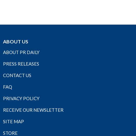
ABOUT US
ABOUT PR DAILY
PRESS RELEASES
CONTACT US
FAQ
PRIVACY POLICY
RECEIVE OUR NEWSLETTER
SITE MAP
STORE