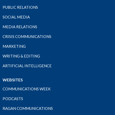
PUBLIC RELATIONS
SOCIAL MEDIA
MEDIA RELATIONS
CRISIS COMMUNICATIONS
MARKETING
WRITING & EDITING
ARTIFICIAL INTELLIGENCE
WEBSITES
COMMUNICATIONS WEEK
PODCASTS
RAGAN COMMUNICATIONS