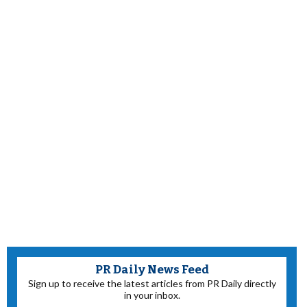
PR Daily News Feed
Sign up to receive the latest articles from PR Daily directly
in your inbox.