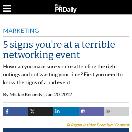
MARKETING
5 signs you’re at a terrible
networking event
How can you make sure you’re attending the right
outings and not wasting your time? First you need to
know the signs of a bad event.
By
Mickie Kennedy
Jan. 20, 2012
Ragan Insider Premium Content