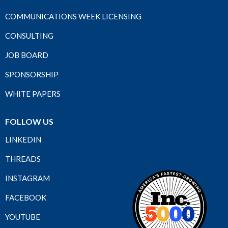
COMMUNICATIONS WEEK LICENSING
CONSULTING
JOB BOARD
SPONSORSHIP
WHITE PAPERS
FOLLOW US
LINKEDIN
THREADS
INSTAGRAM
FACEBOOK
YOUTUBE