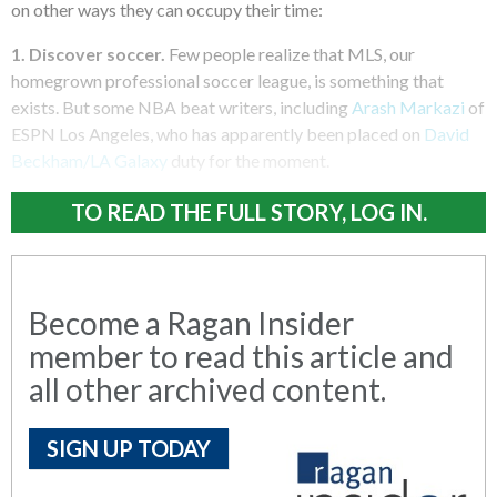
on other ways they can occupy their time:
1. Discover soccer.
Few people realize that MLS, our
homegrown professional soccer league, is something that
exists. But some NBA beat writers, including
Arash Markazi
of
ESPN Los Angeles, who has apparently been placed on
David
Beckham/LA Galaxy
duty for the moment.
TO READ THE FULL STORY, LOG IN.
Become a Ragan Insider
member to read this article and
all other archived content.
SIGN UP TODAY