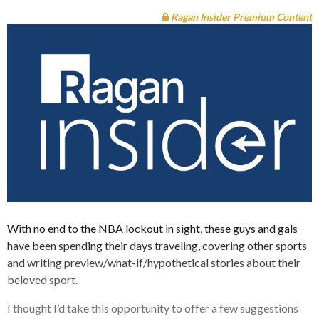
Ragan Insider Premium Content
With no end to the NBA lockout in sight, these guys and gals
have been spending their days traveling, covering other sports
and writing preview/what-if/hypothetical stories about their
beloved sport.
I thought I’d take this opportunity to offer a few suggestions