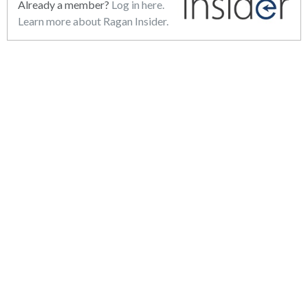
Already a member?
Log in here.
Learn more about Ragan Insider.