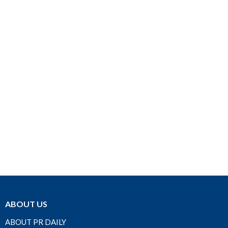
ABOUT US
ABOUT PR DAILY