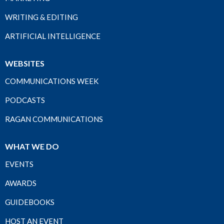
WRITING & EDITING
ARTIFICIAL INTELLIGENCE
WEBSITES
COMMUNICATIONS WEEK
PODCASTS
RAGAN COMMUNICATIONS
WHAT WE DO
EVENTS
AWARDS
GUIDEBOOKS
HOST AN EVENT