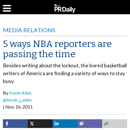
MEDIA RELATIONS
5 ways NBA reporters are
passing the time
Besides writing about the lockout, the bored basketball
writers of America are finding a variety of ways to stay
busy.
By
Kevin Allen
@kevin_j_allen
Nov. 16, 2011