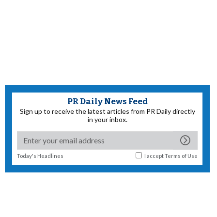
PR Daily News Feed
Sign up to receive the latest articles from PR Daily directly
in your inbox.
Today's Headlines
I accept
Terms of Use