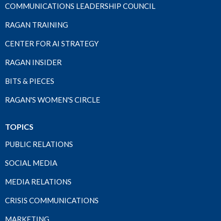
COMMUNICATIONS LEADERSHIP COUNCIL
RAGAN TRAINING
CENTER FOR AI STRATEGY
RAGAN INSIDER
BITS & PIECES
RAGAN'S WOMEN'S CIRCLE
TOPICS
PUBLIC RELATIONS
SOCIAL MEDIA
MEDIA RELATIONS
CRISIS COMMUNICATIONS
MARKETING