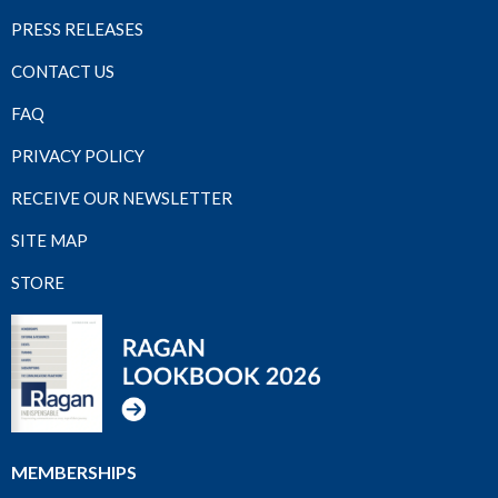
PRESS RELEASES
CONTACT US
FAQ
PRIVACY POLICY
RECEIVE OUR NEWSLETTER
SITE MAP
STORE
MEMBERSHIPS