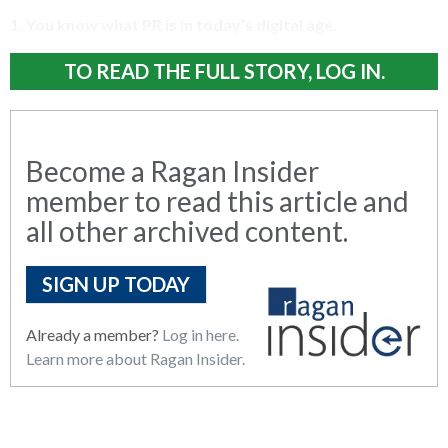
1. You know what PR is in today’s digital age
.
TO READ THE FULL STORY, LOG IN.
Become a Ragan Insider
member to read this article and
all other archived content.
SIGN UP TODAY
Already a member?
Log in here.
Learn more about Ragan Insider.