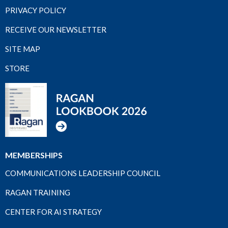
PRIVACY POLICY
RECEIVE OUR NEWSLETTER
SITE MAP
STORE
MEMBERSHIPS
COMMUNICATIONS LEADERSHIP COUNCIL
RAGAN TRAINING
CENTER FOR AI STRATEGY