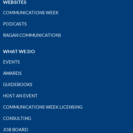
WEBSITES
COMMUNICATIONS WEEK
PODCASTS
RAGAN COMMUNICATIONS
WHAT WE DO
EVENTS
AWARDS
GUIDEBOOKS
HOST AN EVENT
COMMUNICATIONS WEEK LICENSING
CONSULTING
JOB BOARD