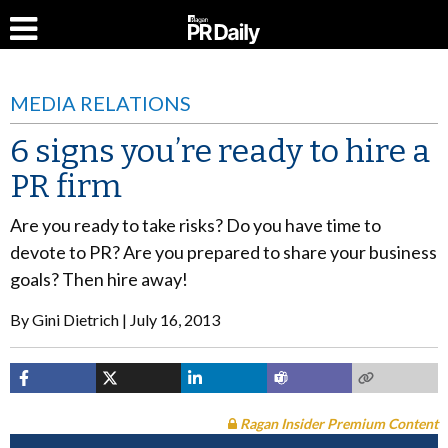
MEDIA RELATIONS
6 signs you’re ready to hire a
PR firm
Are you ready to take risks? Do you have time to
devote to PR? Are you prepared to share your business
goals? Then hire away!
By
Gini Dietrich
July 16, 2013
Ragan Insider Premium Content