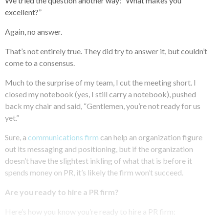
We tried the question another way: “What makes you
excellent?”
Again, no answer.
That’s not entirely true. They did try to answer it, but couldn’t
come to a consensus.
Much to the surprise of my team, I cut the meeting short. I
closed my notebook (yes, I still carry a notebook), pushed
back my chair and said, “Gentlemen, you’re not ready for us
yet.”
Sure, a
communications firm
can help an organization figure
out its messaging and positioning, but if the organization
doesn’t have the slightest inkling of what that is before it
spends money on PR, it’s likely the firm won’t succeed.
Are you ready to hire a PR firm?
Here’s how you know you’re ready to hire a PR firm: