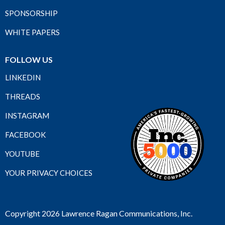
SPONSORSHIP
WHITE PAPERS
FOLLOW US
LINKEDIN
THREADS
INSTAGRAM
FACEBOOK
YOUTUBE
YOUR PRIVACY CHOICES
Copyright 2026 Lawrence Ragan Communications, Inc.