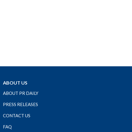
ABOUT US
ABOUT PR DAILY
PRESS RELEASES
CONTACT US
FAQ