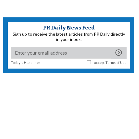
PR Daily News Feed
Sign up to receive the latest articles from PR Daily directly
in your inbox.
Today's Headlines
I accept
Terms of Use