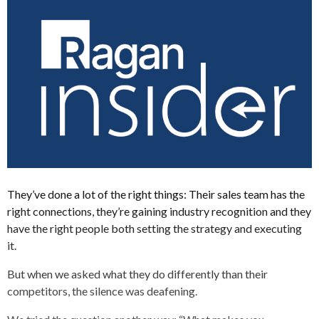
They’ve done a lot of the right things: Their sales team has the
right connections, they’re gaining industry recognition and they
have the right people both setting the strategy and executing
it.
But when we asked what they do differently than their
competitors, the silence was deafening.