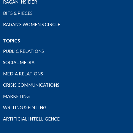
RAGAN INSIDER
BITS & PIECES
RAGAN'S WOMEN'S CIRCLE
TOPICS
PUBLIC RELATIONS
SOCIAL MEDIA
MEDIA RELATIONS
CRISIS COMMUNICATIONS
MARKETING
WRITING & EDITING
ARTIFICIAL INTELLIGENCE