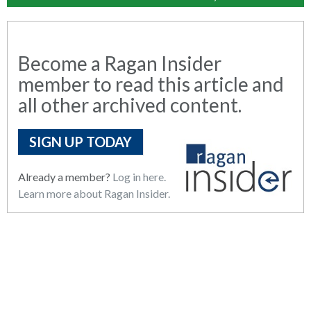
Become a Ragan Insider
member to read this article and
all other archived content.
SIGN UP TODAY
Already a member?
Log in here.
Learn more about Ragan Insider.