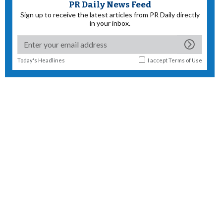
PR Daily News Feed
Sign up to receive the latest articles from PR Daily directly
in your inbox.
Today's Headlines
I accept
Terms of Use