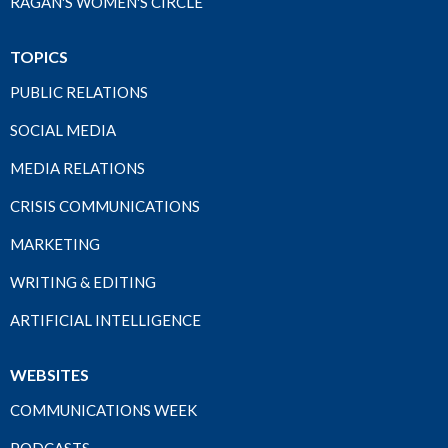
RAGAN'S WOMEN'S CIRCLE
TOPICS
PUBLIC RELATIONS
SOCIAL MEDIA
MEDIA RELATIONS
CRISIS COMMUNICATIONS
MARKETING
WRITING & EDITING
ARTIFICIAL INTELLIGENCE
WEBSITES
COMMUNICATIONS WEEK