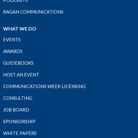
PODCASTS
RAGAN COMMUNICATIONS
WHAT WE DO
EVENTS
AWARDS
GUIDEBOOKS
HOST AN EVENT
COMMUNICATIONS WEEK LICENSING
CONSULTING
JOB BOARD
SPONSORSHIP
WHITE PAPERS