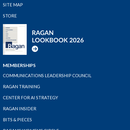
SITE MAP
STORE
MEMBERSHIPS
COMMUNICATIONS LEADERSHIP COUNCIL
RAGAN TRAINING
CENTER FOR AI STRATEGY
RAGAN INSIDER
BITS & PIECES