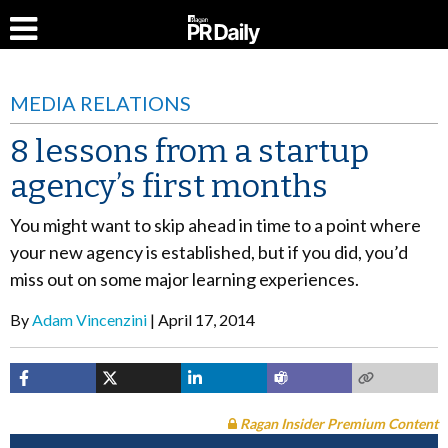
MEDIA RELATIONS
8 lessons from a startup
agency’s first months
You might want to skip ahead in time to a point where
your new agency is established, but if you did, you’d
miss out on some major learning experiences.
By
Adam Vincenzini
April 17, 2014
Ragan Insider Premium Content