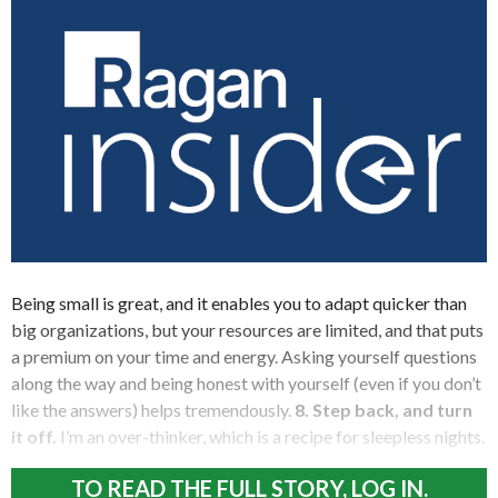
Being small is great, and it enables you to adapt quicker than
big organizations, but your resources are limited, and that puts
a premium on your time and energy. Asking yourself questions
along the way and being honest with yourself (even if you don’t
like the answers) helps tremendously.
8. Step back, and turn
it off.
I’m an over-thinker, which is a recipe for sleepless nights.
TO READ THE FULL STORY, LOG IN.