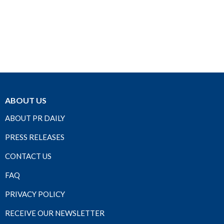
ABOUT US
ABOUT PR DAILY
PRESS RELEASES
CONTACT US
FAQ
PRIVACY POLICY
RECEIVE OUR NEWSLETTER