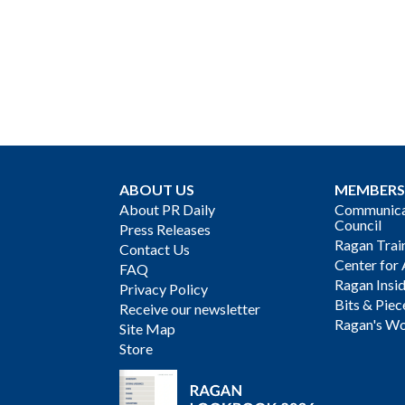
ABOUT US
MEMBERS
About PR Daily
Communicat
Council
Press Releases
Ragan Trai
Contact Us
Center for 
FAQ
Ragan Insi
Privacy Policy
Bits & Piec
Receive our newsletter
Ragan's Wo
Site Map
Store