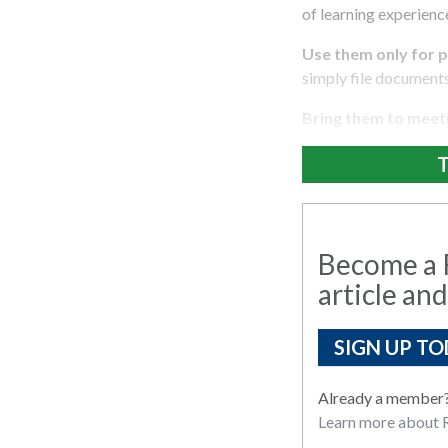
of learning experienc
Use them only for p
simply file document
Bring them to meet
T
Become a R
article and
SIGN UP TO
Already a member
Learn more about R