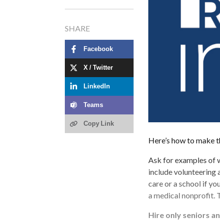
SHARE
Facebook
X / Twitter
LinkedIn
Teams
Copy Link
Here’s how to make t
Ask for examples of 
include volunteering a
care or a school if you
a medical nonprofit. 
Hire only seniors a