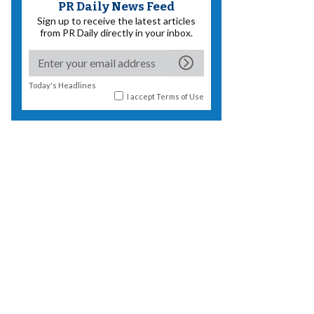
PR Daily News Feed
Sign up to receive the latest articles
from PR Daily directly in your inbox.
Today's Headlines
I accept
Terms of Use