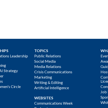
HIPS
TOPICS
WH
ions Leadership
Public Relations
Even
Social Media
Awa
ning
Media Relations
Gui
AI Strategy
Crisis Communications
Host
der
Marketing
Com
es
Lice
Writing & Editing
men's Circle
Cons
Artificial Intelligence
Job
Spon
WEBSITES
Whi
Communications Week