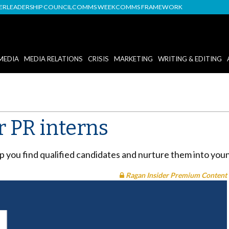
DER
LEADERSHIP COUNCIL
COMMS WEEK
COMMS FRAMEWORK
MEDIA
MEDIA RELATIONS
CRISIS
MARKETING
WRITING & EDITING
r PR interns
elp you find qualified candidates and nurture them into you
Ragan Insider Premium Content