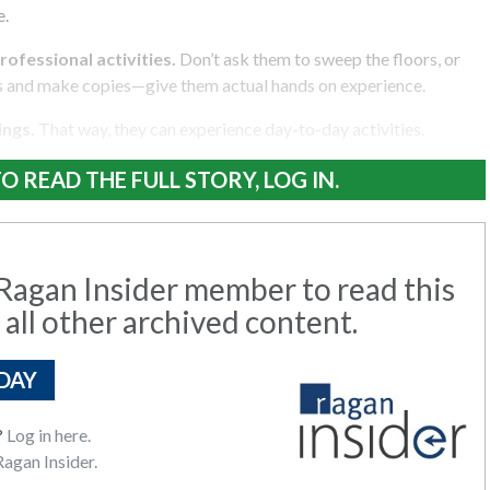
e.
rofessional activities.
Don’t ask them to sweep the floors, or
s and make copies—give them actual hands on experience.
ings.
That way, they can experience day-to-day activities.
O READ THE FULL STORY, LOG IN.
agan Insider member to read this
 all other archived content.
DAY
?
Log in here.
agan Insider.