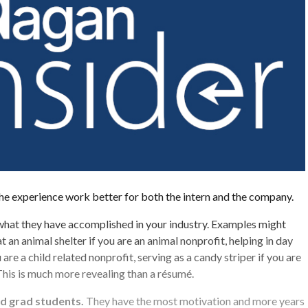
he experience work better for both the intern and the company.
what they have accomplished in your industry. Examples might
t an animal shelter if you are an animal nonprofit, helping in day
 are a child related nonprofit, serving as a candy striper if you are
This is much more revealing than a résumé.
nd grad students.
They have the most motivation and more years