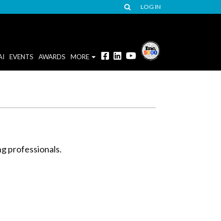
LOG IN
AI
EVENTS
AWARDS
MORE
ng professionals.