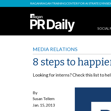
RAGAN
RAGAN TRAINING
CENTER FOR AI STRATEGY
INSI
SOCIAL 
MEDIA RELATIONS
8 steps to happie
Looking for interns? Check this list to h
By
Susan Tellem
Jan. 15, 2013