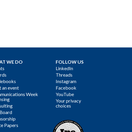
AT WE DO
FOLLOW US
ts
LinkedIn
rds
Threads
debooks
Instagram
 an event
Facebook
munications Week
YouTube
nsing
Your privacy
ulting
choices
 Board
sorship
te Papers