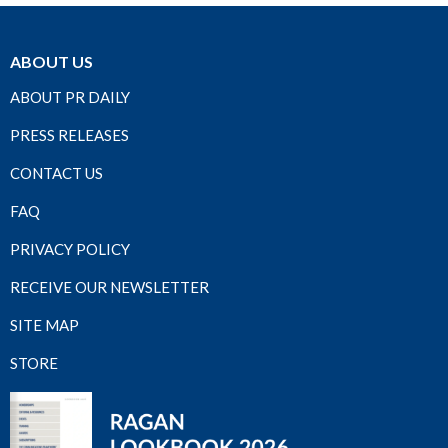
ABOUT US
ABOUT PR DAILY
PRESS RELEASES
CONTACT US
FAQ
PRIVACY POLICY
RECEIVE OUR NEWSLETTER
SITE MAP
STORE