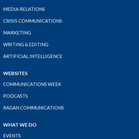
MEDIA RELATIONS
CRISIS COMMUNICATIONS
MARKETING
WRITING & EDITING
ARTIFICIAL INTELLIGENCE
WEBSITES
COMMUNICATIONS WEEK
PODCASTS
RAGAN COMMUNICATIONS
WHAT WE DO
EVENTS