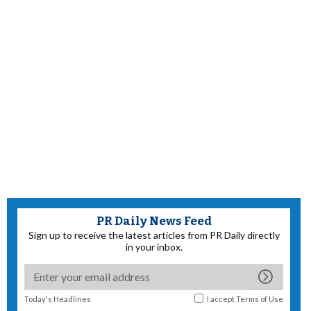
PR Daily News Feed
Sign up to receive the latest articles from PR Daily directly
in your inbox.
Today's Headlines
I accept
Terms of Use