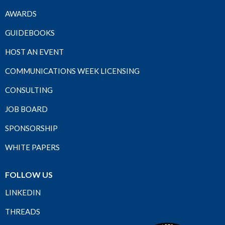
AWARDS
GUIDEBOOKS
HOST AN EVENT
COMMUNICATIONS WEEK LICENSING
CONSULTING
JOB BOARD
SPONSORSHIP
WHITE PAPERS
FOLLOW US
LINKEDIN
THREADS