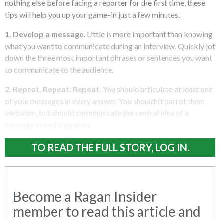
nothing else before facing a reporter for the first time, these
tips will help you up your game–in just a few minutes.
1. Develop a message.
Little is more important than knowing
what you want to communicate during an interview. Quickly jot
down the three most important phrases or sentences you want
to communicate to the audience.
2. Repeat. Repeat. Repeat.
You should articulate at least one
of your messages in every answer. You shouldn’t parrot them
verbatim, but should communicate the central idea of a
message in each response.
TO READ THE FULL STORY, LOG IN.
Become a Ragan Insider
member to read this article and