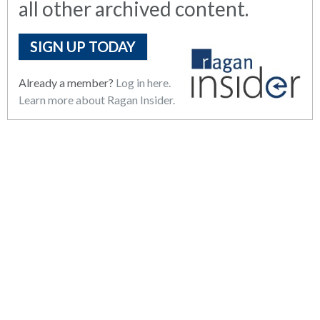
all other archived content.
SIGN UP TODAY
Already a member?
Log in here.
Learn more about Ragan Insider.