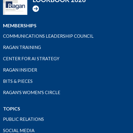
MEMBERSHIPS
COMMUNICATIONS LEADERSHIP COUNCIL
RAGAN TRAINING
CENTER FOR AI STRATEGY
RAGAN INSIDER
BITS & PIECES
RAGAN'S WOMEN'S CIRCLE
TOPICS
PUBLIC RELATIONS
SOCIAL MEDIA