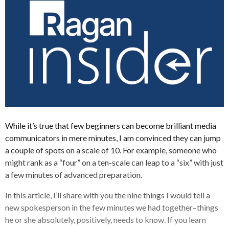
While it’s true that few beginners can become brilliant media
communicators in mere minutes, I am convinced they can jump
a couple of spots on a scale of 10. For example, someone who
might rank as a “four” on a ten-scale can leap to a “six” with just
a few minutes of advanced preparation.
In this article, I’ll share with you the nine things I would tell a
new spokesperson in the few minutes we had together–things
he or she absolutely, positively, needs to know. If you learn