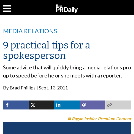
MEDIA RELATIONS
9 practical tips for a
spokesperson
Some advice that will quickly bring a media relations pro
up to speed before he or she meets with a reporter.
By
Brad Phillips
Sept. 13, 2011
Ragan Insider Premium Content